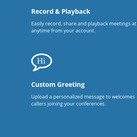
Record & Playback
Easily record, share and playback meetings at
anytime from your account.
Custom Greeting
Upload a personalized message to welcomes
callers joining your conferences.