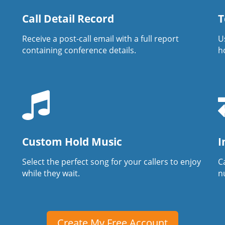
Call Detail Record
T
Receive a post-call email with a full report
U
containing conference details.
h
Custom Hold Music
I
Select the perfect song for your callers to enjoy
Ca
while they wait.
n
Create My Free Account