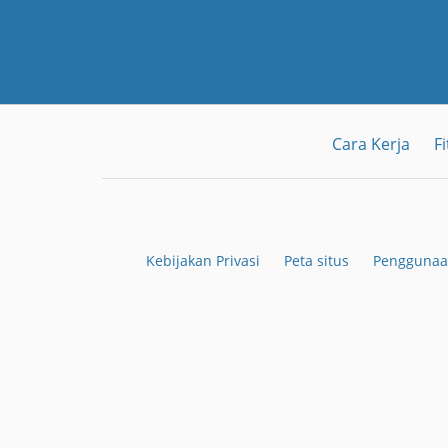
Cara Kerja
Fi
Kebijakan Privasi
Peta situs
Penggunaa