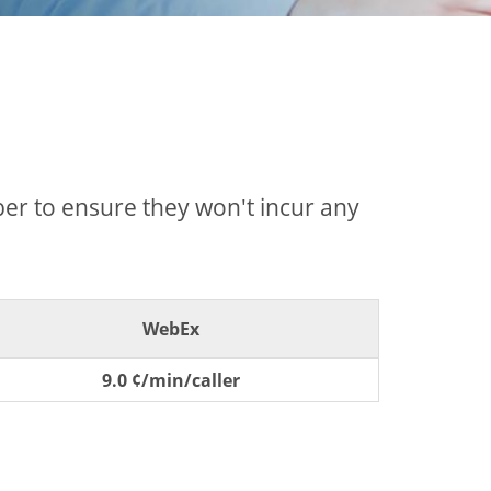
mber to ensure they won't incur any
WebEx
9.0 ¢/min/caller