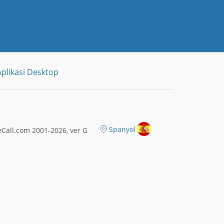
plikasi Desktop
Spanyol
Call.com 2001-2026, ver G