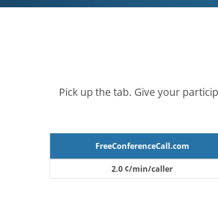
Pick up the tab. Give your partici
FreeConferenceCall.com
2.0 ¢/min/caller