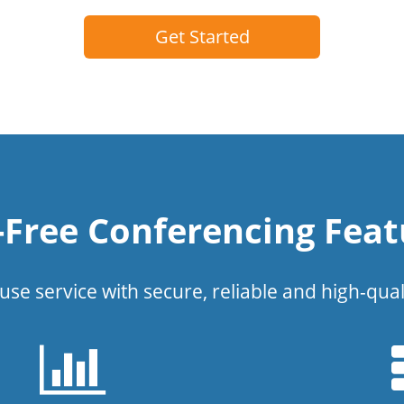
Get Started
l-Free Conferencing Feat
use service with secure, reliable and high-qual