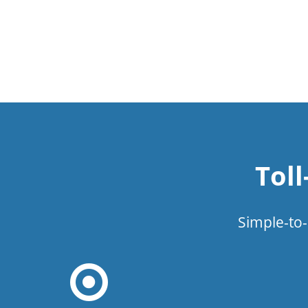
Tol
Simple-to-