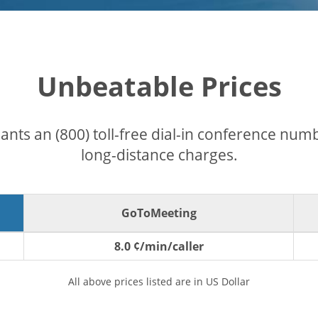
Unbeatable Prices
pants an (800) toll-free dial-in conference nu
long-distance charges.
GoToMeeting
8.0 ¢/min/caller
All above prices listed are in US Dollar