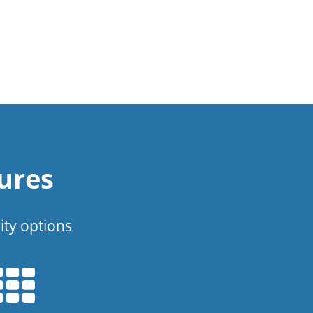
ures
ity options