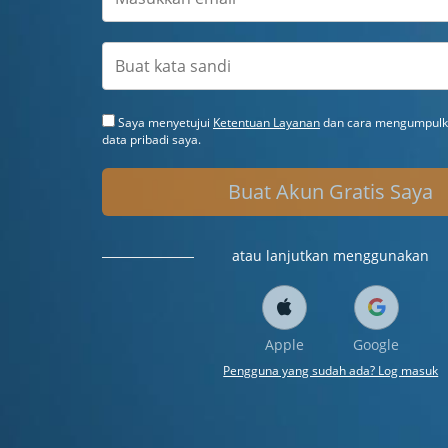
Saya menyetujui
Ketentuan Layanan
dan cara mengumpulka
data pribadi saya.
Buat Akun Gratis Saya
atau lanjutkan menggunakan
Apple
Google
Pengguna yang sudah ada? Log masuk