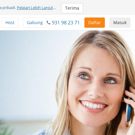
 pribadi.
Pelajari Lebih Lanjut
...
Terima
931 98 23 71
Host
Gabung
Daftar
Masuk