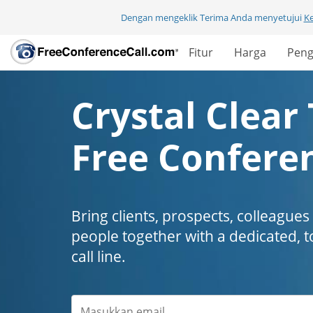
Dengan mengeklik Terima Anda menyetujui
K
Fitur
Harga
Peng
Crystal Clear 
Free Conferen
Bring clients, prospects, colleagues
people together with a dedicated, t
call line.