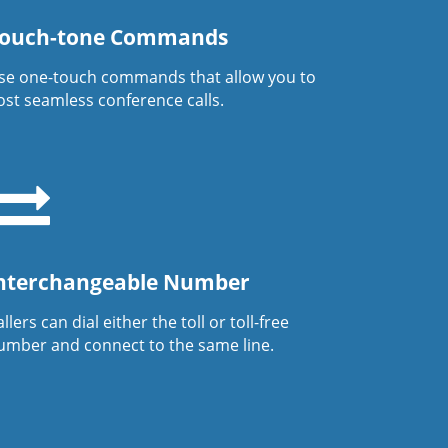
ouch-tone Commands
se one-touch commands that allow you to
ost seamless conference calls.
nterchangeable Number
llers can dial either the toll or toll-free
umber and connect to the same line.