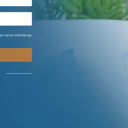
n serta melindungi