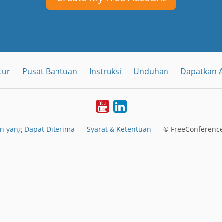
tur
Pusat Bantuan
Instruksi
Unduhan
Dapatkan A
YouTube
LinkedIn
n yang Dapat Diterima
Syarat & Ketentuan
© FreeConference