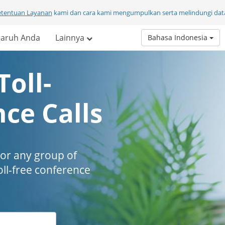
etentuan Layanan
kami dan cara kami mengumpulkan serta melindungi data
aruh Anda
Lainnya
Bahasa Indonesia
Toll-
ce Calls
 or any group of
oll-free conference