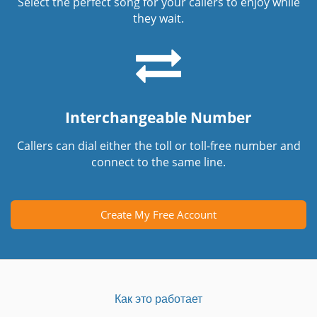
Select the perfect song for your callers to enjoy while
they wait.
Interchangeable Number
Callers can dial either the toll or toll-free number and
connect to the same line.
Create My Free Account
Как это работает