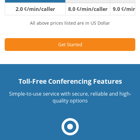
2.0 ¢/min/caller
8.0 ¢/min/caller
9.0 ¢/min/c
All above prices listed are in US Dollar
Get Started
Toll-Free Conferencing Features
Simple-to-use service with secure, reliable and high-
quality options