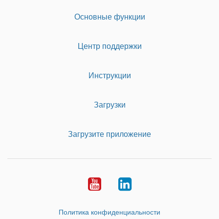
Основные функции
Центр поддержки
Инструкции
Загрузки
Загрузите приложение
Youtube
LinkedIn
Политика конфиденциальности