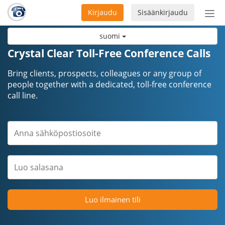
Kirjaudu
Sisäänkirjaudu
Ava
navi
suomi
Crystal Clear Toll-Free Conference Calls
Bring clients, prospects, colleagues or any group of
people together with a dedicated, toll-free conference
call line.
Luo ilmainen tili