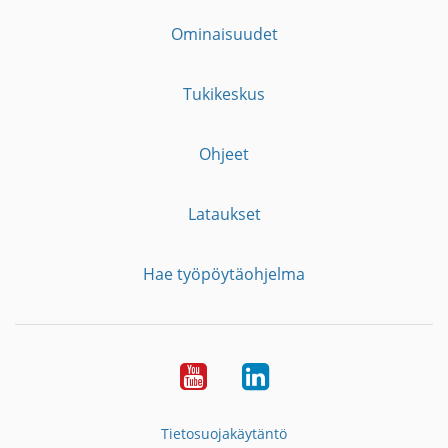
Ominaisuudet
Tukikeskus
Ohjeet
Lataukset
Hae työpöytäohjelma
YouTube
LinkedIn
Tietosuojakäytäntö