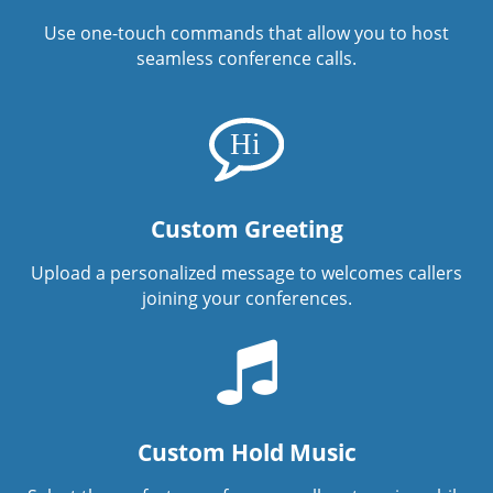
Use one-touch commands that allow you to host
seamless conference calls.
Custom Greeting
Upload a personalized message to welcomes callers
joining your conferences.
Custom Hold Music