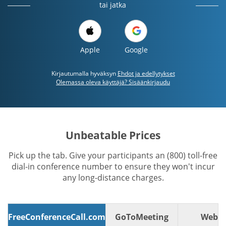
tai jatka
Apple
Google
Kirjautumalla hyväksyn
Ehdot ja edellytykset
Olemassa oleva käyttäjä? Sisäänkirjaudu
Unbeatable Prices
Pick up the tab. Give your participants an (800) toll-free
dial-in conference number to ensure they won't incur
any long-distance charges.
FreeConferenceCall.com
GoToMeeting
WebE