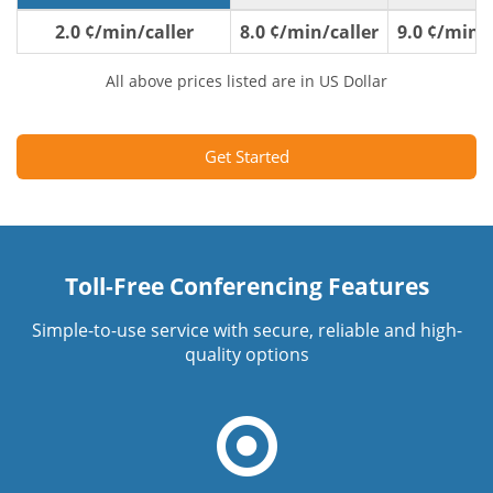
2.0 ¢/min/caller
8.0 ¢/min/caller
9.0 ¢/min/c
All above prices listed are in US Dollar
Get Started
Toll-Free Conferencing Features
Simple-to-use service with secure, reliable and high-
quality options