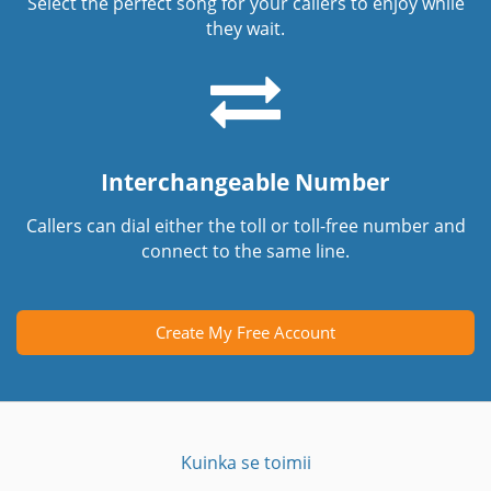
Select the perfect song for your callers to enjoy while
they wait.
Interchangeable Number
Callers can dial either the toll or toll-free number and
connect to the same line.
Create My Free Account
Kuinka se toimii