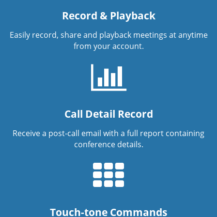
Record & Playback
Easily record, share and playback meetings at anytime
from your account.
Call Detail Record
Receive a post-call email with a full report containing
conference details.
Touch-tone Commands