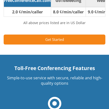
FreeConferenceCall.com
GoToMeeting
WebE
2.0 ¢/min/caller
8.0 ¢/min/caller
9.0 ¢/min/c
All above prices listed are in US Dollar
Get Started
Toll-Free Conferencing Features
Simple-to-use service with secure, reliable and high-
quality options