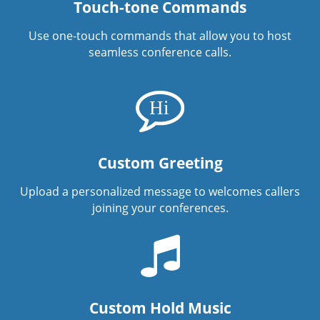
Touch-tone Commands
Use one-touch commands that allow you to host
seamless conference calls.
Custom Greeting
Upload a personalized message to welcomes callers
joining your conferences.
Custom Hold Music