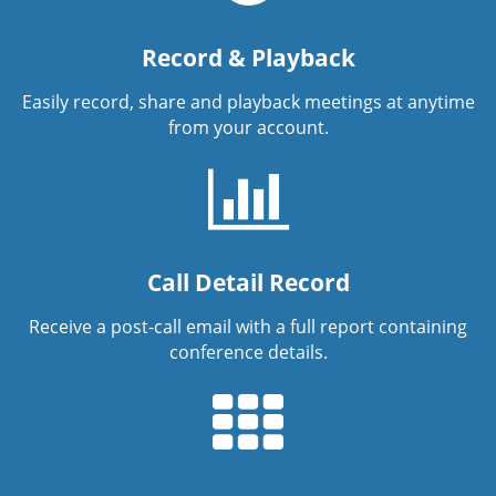
Record & Playback
Easily record, share and playback meetings at anytime
from your account.
Call Detail Record
Receive a post-call email with a full report containing
conference details.