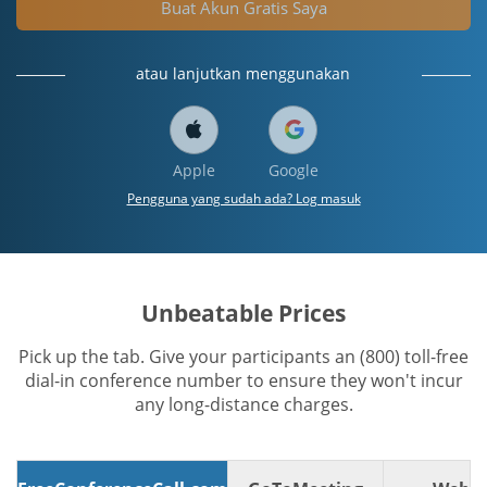
Buat Akun Gratis Saya
atau lanjutkan menggunakan
Apple
Google
Pengguna yang sudah ada? Log masuk
Unbeatable Prices
Pick up the tab. Give your participants an (800) toll-free
dial-in conference number to ensure they won't incur
any long-distance charges.