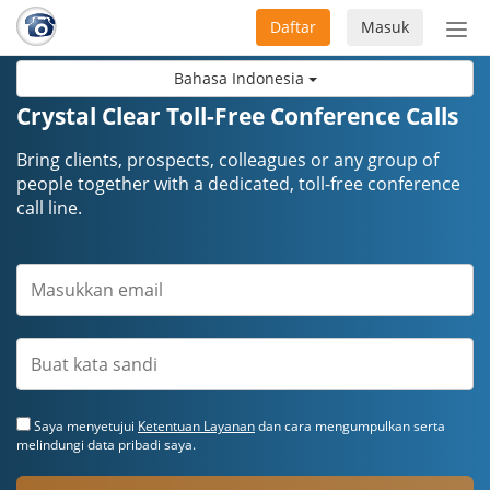
Daftar
Masuk
Sete
navi
Bahasa Indonesia
Crystal Clear Toll-Free Conference Calls
Bring clients, prospects, colleagues or any group of
people together with a dedicated, toll-free conference
call line.
Saya menyetujui
Ketentuan Layanan
dan cara mengumpulkan serta
melindungi data pribadi saya.