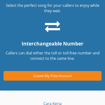
Select the perfect song for your callers to enjoy while
they wait.
Interchangeable Number
Callers can dial either the toll or toll-free number and
connect to the same line.
Create My Free Account
Cara Kerja