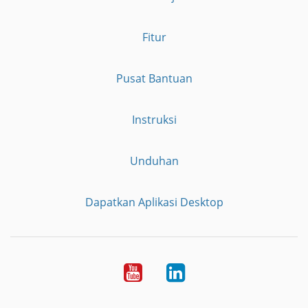
Fitur
Pusat Bantuan
Instruksi
Unduhan
Dapatkan Aplikasi Desktop
YouTube
LinkedIn