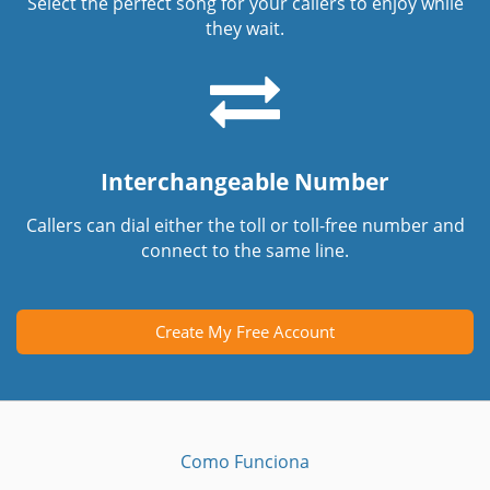
Select the perfect song for your callers to enjoy while
they wait.
Interchangeable Number
Callers can dial either the toll or toll-free number and
connect to the same line.
Create My Free Account
Como Funciona