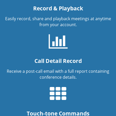
Record & Playback
Easily record, share and playback meetings at anytime
from your account.
Call Detail Record
Receive a post-call email with a full report containing
conference details.
Touch-tone Commands