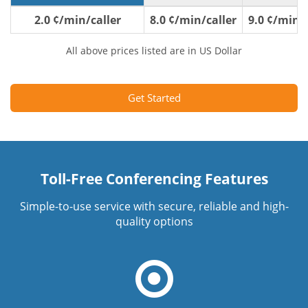
2.0 ¢/min/caller
8.0 ¢/min/caller
9.0 ¢/min/c
All above prices listed are in US Dollar
Get Started
Toll-Free Conferencing Features
Simple-to-use service with secure, reliable and high-
quality options