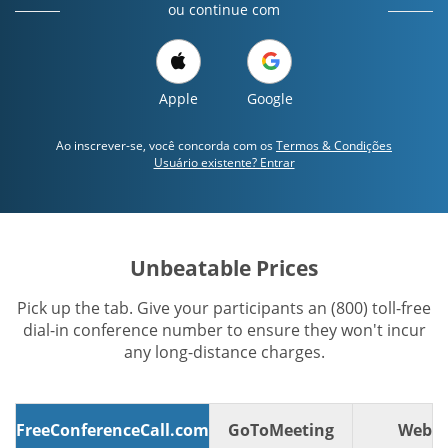
ou continue com
Apple
Google
Ao inscrever-se, você concorda com os
Termos & Condições
Usuário existente? Entrar
Unbeatable Prices
Pick up the tab. Give your participants an (800) toll-free
dial-in conference number to ensure they won't incur
any long-distance charges.
FreeConferenceCall.com
GoToMeeting
WebE