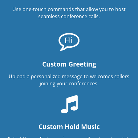
Use one-touch commands that allow you to host
seamless conference calls.
Custom Greeting
Upload a personalized message to welcomes callers
joining your conferences.
Custom Hold Music