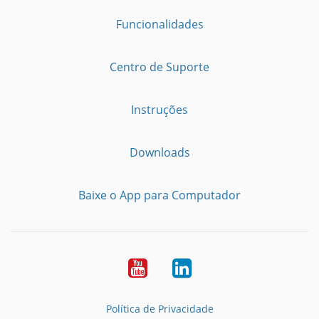
Funcionalidades
Centro de Suporte
Instruções
Downloads
Baixe o App para Computador
Youtube
LinkedIn
Política de Privacidade