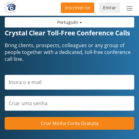
Inscrever-se
Entrar
Ativ
nav
Português
Crystal Clear Toll-Free Conference Calls
Bring clients, prospects, colleagues or any group of
people together with a dedicated, toll-free conference
call line.
Criar Minha Conta Gratuita