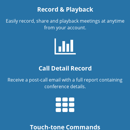
Record & Playback
Easily record, share and playback meetings at anytime
from your account.
Call Detail Record
Receive a post-call email with a full report containing
conference details.
Touch-tone Commands