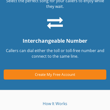
Select the perfect song for your callers to enjoy while
they wait.
Interchangeable Number
Callers can dial either the toll or toll-free number and
connect to the same line.
Create My Free Account
How It Works