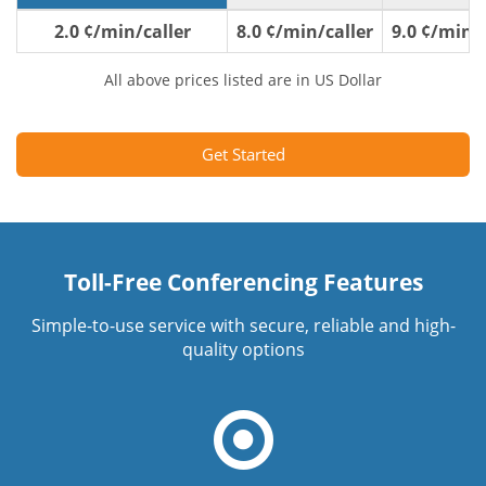
2.0 ¢/min/caller
8.0 ¢/min/caller
9.0 ¢/min/c
All above prices listed are in US Dollar
Get Started
Toll-Free Conferencing Features
Simple-to-use service with secure, reliable and high-
quality options