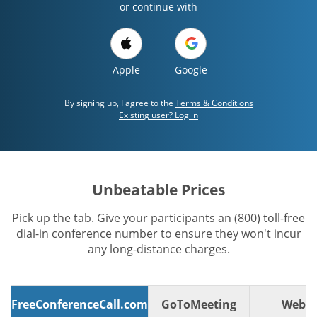
or continue with
Apple
Google
By signing up, I agree to the
Terms & Conditions
Existing user? Log in
Unbeatable Prices
Pick up the tab. Give your participants an (800) toll-free
dial-in conference number to ensure they won't incur
any long-distance charges.
FreeConferenceCall.com
GoToMeeting
WebE