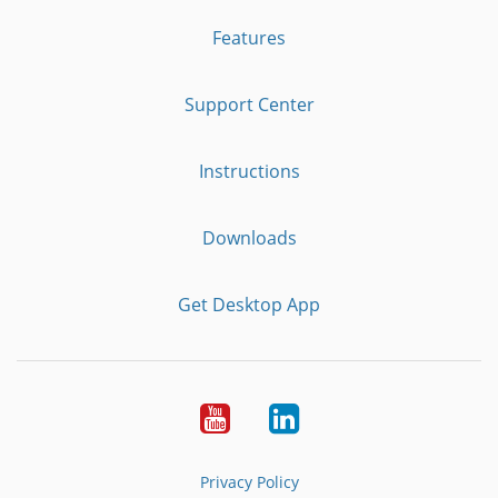
Features
Support Center
Instructions
Downloads
Get Desktop App
Youtube
LinkedIn
Privacy Policy