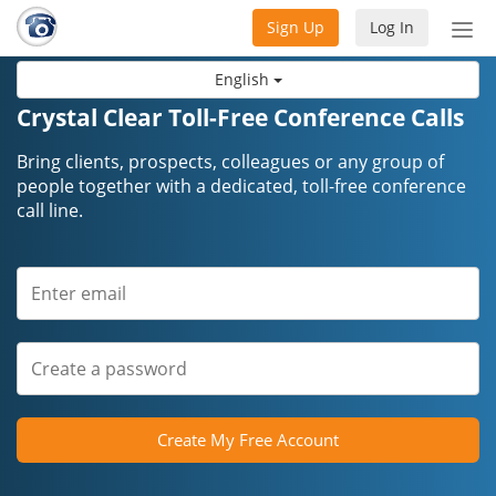
Sign Up
Log In
Tog
nav
English
Crystal Clear Toll-Free Conference Calls
Bring clients, prospects, colleagues or any group of
people together with a dedicated, toll-free conference
call line.
Create My Free Account