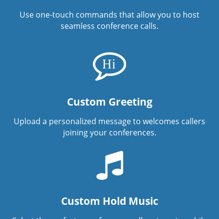
Use one-touch commands that allow you to host
seamless conference calls.
Custom Greeting
Upload a personalized message to welcomes callers
joining your conferences.
Custom Hold Music