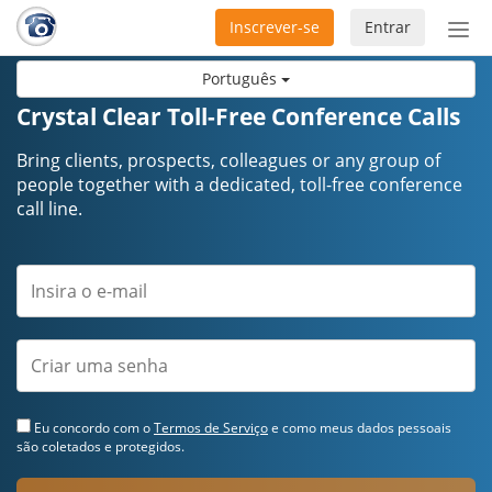
Inscrever-se
Entrar
Ativ
nav
Português
Crystal Clear Toll-Free Conference Calls
Bring clients, prospects, colleagues or any group of
people together with a dedicated, toll-free conference
call line.
Eu concordo com o
Termos de Serviço
e como meus dados pessoais
são coletados e protegidos.