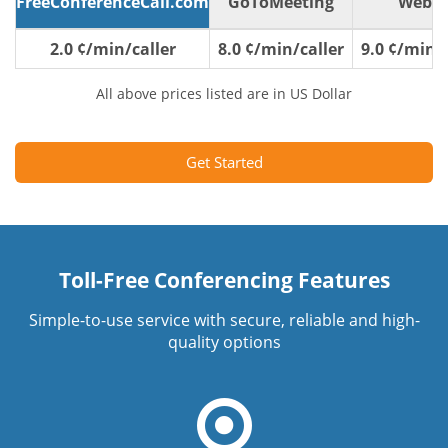
FreeConferenceCall.com
GoToMeeting
WebE
2.0 ¢/min/caller
8.0 ¢/min/caller
9.0 ¢/min/c
All above prices listed are in US Dollar
Get Started
Toll-Free Conferencing Features
Simple-to-use service with secure, reliable and high-
quality options