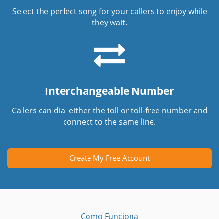
Select the perfect song for your callers to enjoy while
they wait.
Interchangeable Number
Callers can dial either the toll or toll-free number and
connect to the same line.
Create My Free Account
Como Funciona