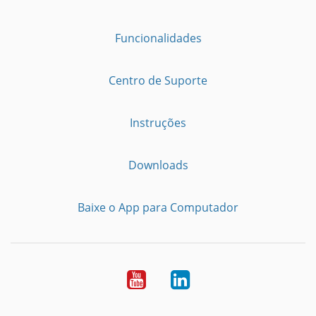
Funcionalidades
Centro de Suporte
Instruções
Downloads
Baixe o App para Computador
Youtube
LinkedIn