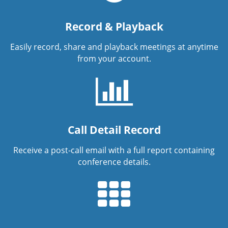
Record & Playback
Easily record, share and playback meetings at anytime
from your account.
Call Detail Record
Receive a post-call email with a full report containing
conference details.