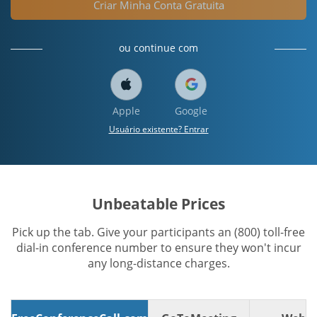
Criar Minha Conta Gratuita
ou continue com
Apple
Google
Usuário existente? Entrar
Unbeatable Prices
Pick up the tab. Give your participants an (800) toll-free
dial-in conference number to ensure they won't incur
any long-distance charges.