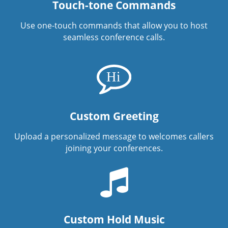
Touch-tone Commands
Use one-touch commands that allow you to host
seamless conference calls.
Custom Greeting
Upload a personalized message to welcomes callers
joining your conferences.
Custom Hold Music