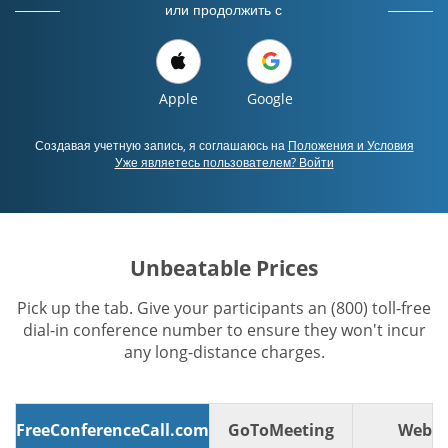
или продолжить с
Apple
Google
Создавая учетную запись, я соглашаюсь на
Положения и Условия
Уже являетесь пользователем? Войти
Unbeatable Prices
Pick up the tab. Give your participants an (800) toll-free
dial-in conference number to ensure they won't incur
any long-distance charges.
FreeConferenceCall.com
GoToMeeting
WebE