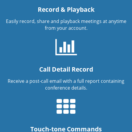
Record & Playback
Easily record, share and playback meetings at anytime
from your account.
Call Detail Record
Receive a post-call email with a full report containing
conference details.
Touch-tone Commands