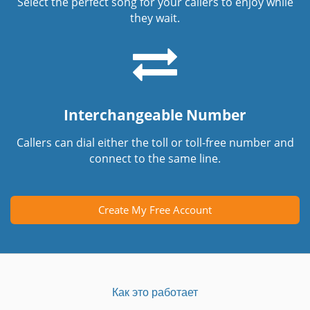
Select the perfect song for your callers to enjoy while
they wait.
Interchangeable Number
Callers can dial either the toll or toll-free number and
connect to the same line.
Create My Free Account
Как это работает