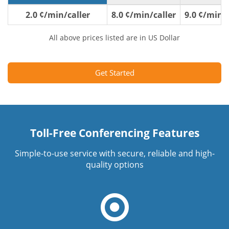
2.0 ¢/min/caller
8.0 ¢/min/caller
9.0 ¢/min/c
All above prices listed are in US Dollar
Get Started
Toll-Free Conferencing Features
Simple-to-use service with secure, reliable and high-
quality options