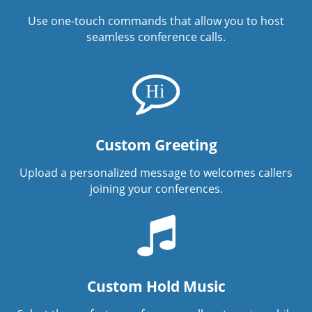
Use one-touch commands that allow you to host
seamless conference calls.
Custom Greeting
Upload a personalized message to welcomes callers
joining your conferences.
Custom Hold Music