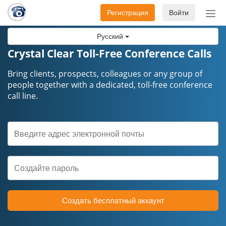
Регистрация
Войти
Пер
нав
Русский
Crystal Clear Toll-Free Conference Calls
Bring clients, prospects, colleagues or any group of
people together with a dedicated, toll-free conference
call line.
Создать бесплатный аккаунт