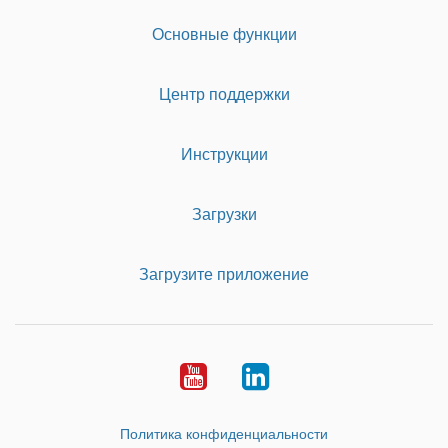
Основные функции
Центр поддержки
Инструкции
Загрузки
Загрузите приложение
Youtube
LinkedIn
Политика конфиденциальности