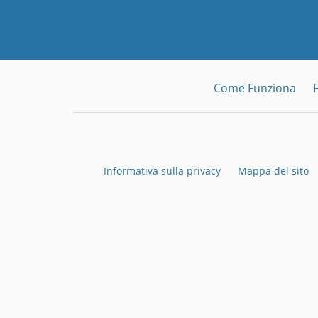
Come Funziona
Informativa sulla privacy
Mappa del sito