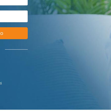
to
ni