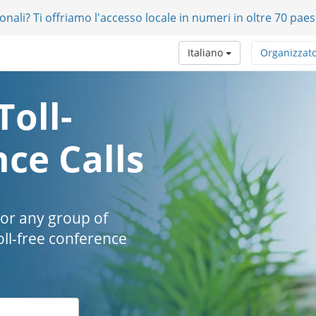
onali? Ti offriamo l'accesso locale in numeri in oltre 70 paes
Italiano
Organizzat
Toll-
ce Calls
 or any group of
oll-free conference