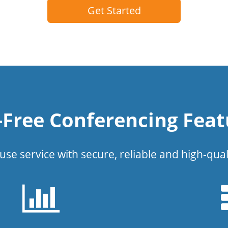
Get Started
l-Free Conferencing Feat
use service with secure, reliable and high-qual