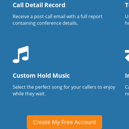
Call Detail Record
T
Receive a post-call email with a full report
U
containing conference details.
h
Custom Hold Music
I
Select the perfect song for your callers to enjoy
Ca
while they wait.
n
Create My Free Account