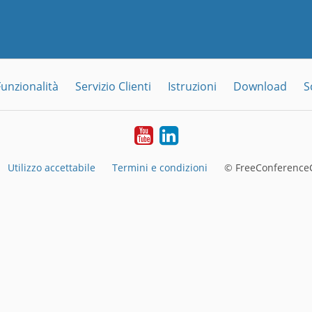
Funzionalità
Servizio Clienti
Istruzioni
Download
S
YouTube
LinkedIn
Utilizzo accettabile
Termini e condizioni
© FreeConferenceC