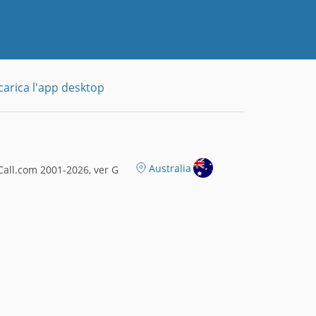
carica l'app desktop
Australia
all.com 2001-2026, ver G