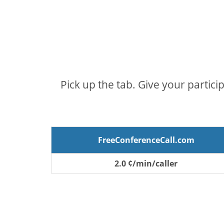
Pick up the tab. Give your partici
FreeConferenceCall.com
2.0 ¢/min/caller