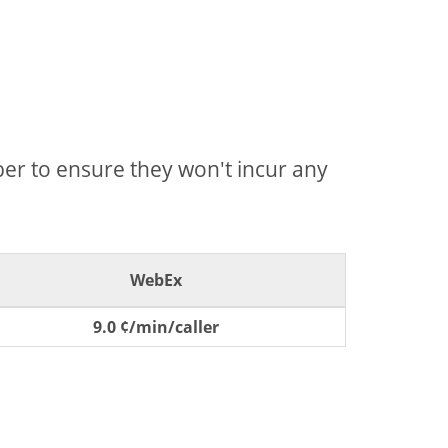
mber to ensure they won't incur any
WebEx
9.0 ¢/min/caller