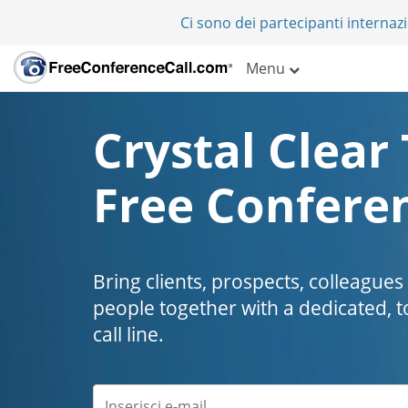
Ci sono dei partecipanti internazi
Menu
Crystal Clear 
Free Conferen
Bring clients, prospects, colleagues
people together with a dedicated, t
call line.