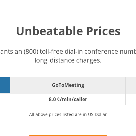
Unbeatable Prices
pants an (800) toll-free dial-in conference nu
long-distance charges.
GoToMeeting
8.0 ¢/min/caller
All above prices listed are in US Dollar