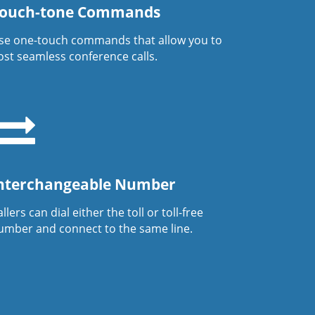
ouch-tone Commands
se one-touch commands that allow you to
ost seamless conference calls.
nterchangeable Number
llers can dial either the toll or toll-free
umber and connect to the same line.