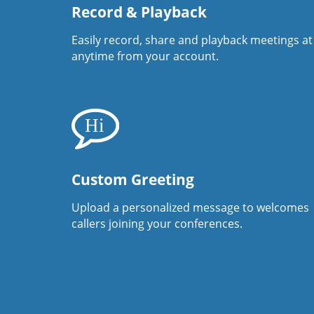
Record & Playback
Easily record, share and playback meetings at
anytime from your account.
Custom Greeting
Upload a personalized message to welcomes
callers joining your conferences.