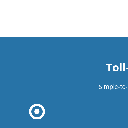
Tol
Simple-to-