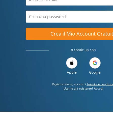
Crea il Mio Account Gratui
o continua con
Apple
Google
Registrandomi, accetto i
Termini e condizio
Utente già esistente? Accedi