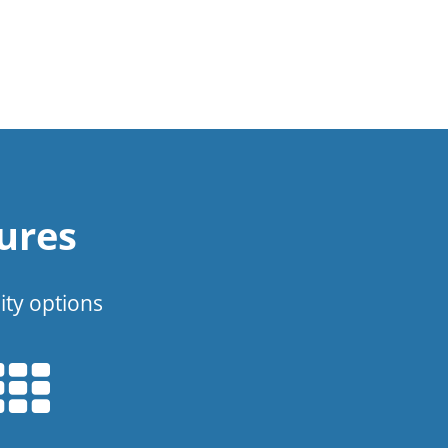
ures
ity options