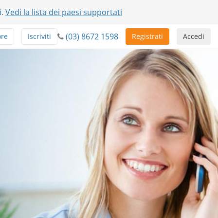
i.
Vedi la lista dei paesi supportati
(03) 8672 1598
ore
Iscriviti
Registrati
Accedi