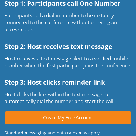
Step 1: Participants call One Number
Participants call a dial-in number to be instantly
connected to the conference without entering an
access code.
Step 2: Host receives text message
Host receives a text message alert to a verified mobile
number when the first participant joins the conference.
Step 3: Host clicks reminder link
Host clicks the link within the text message to
automatically dial the number and start the call.
Create My Free Account
Standard messaging and data rates may apply.