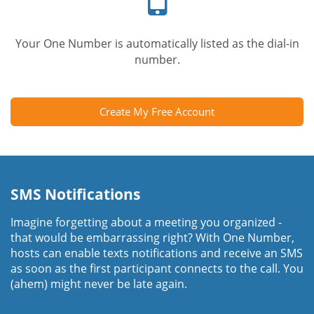
Your One Number is automatically listed as the dial-in
number.
Create My Free Account
SMS Notifications
Imagine forgetting about a meeting you organized -
that would be embarrassing right? With One Number,
hosts can enable texts notifications and receive an SMS
as soon as the first participant connects to the call. You
(ahem) might never be late again.