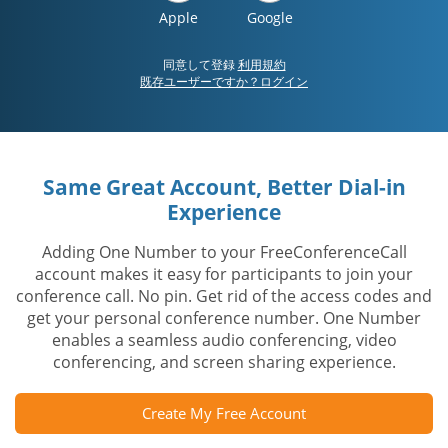
Apple
Google
同意して登録
利用規約
既存ユーザーですか？ログイン
Same Great Account, Better Dial-in
Experience
Adding One Number to your FreeConferenceCall
account makes it easy for participants to join your
conference call. No pin. Get rid of the access codes and
get your personal conference number. One Number
enables a seamless audio conferencing, video
conferencing, and screen sharing experience.
Create My Free Account