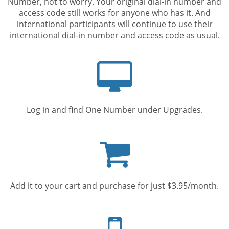
Number, not to worry. Your original dial-in number and
access code still works for anyone who has it. And
international participants will continue to use their
international dial-in number and access code as usual.
Computer
screen
Log in and find One Number under Upgrades.
Shopping
cart
Add it to your cart and purchase for just $3.95/month.
Mobile
phone