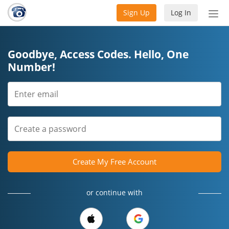
Sign Up
Log In
Tog
nav
Goodbye, Access Codes. Hello, One
Number!
Create My Free Account
or continue with