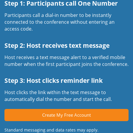
Step 1: Participants call One Number
Participants call a dial-in number to be instantly
connected to the conference without entering an
access code.
Step 2: Host receives text message
Host receives a text message alert to a verified mobile
number when the first participant joins the conference.
Step 3: Host clicks reminder link
Host clicks the link within the text message to
automatically dial the number and start the call.
Create My Free Account
Standard messaging and data rates may apply.