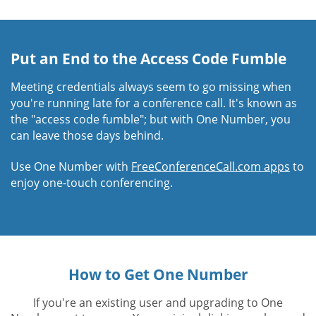
Put an End to the Access Code Fumble
Meeting credentials always seem to go missing when
you're running late for a conference call. It's known as
the "access code fumble"; but with One Number, you
can leave those days behind.
Use One Number with
FreeConferenceCall.com apps
to
enjoy one-touch conferencing.
How to Get One Number
If you're an existing user and upgrading to One