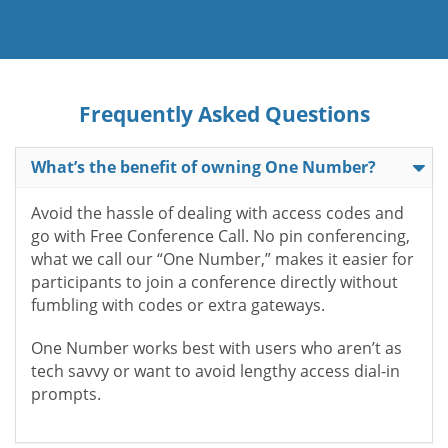
Frequently Asked Questions
What’s the benefit of owning One Number?
Avoid the hassle of dealing with access codes and
go with Free Conference Call. No pin conferencing,
what we call our “One Number,” makes it easier for
participants to join a conference directly without
fumbling with codes or extra gateways.
One Number works best with users who aren’t as
tech savvy or want to avoid lengthy access dial-in
prompts.