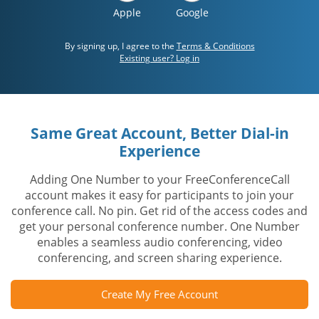
Apple
Google
By signing up, I agree to the
Terms & Conditions
Existing user? Log in
Same Great Account, Better Dial-in
Experience
Adding One Number to your FreeConferenceCall
account makes it easy for participants to join your
conference call. No pin. Get rid of the access codes and
get your personal conference number. One Number
enables a seamless audio conferencing, video
conferencing, and screen sharing experience.
Create My Free Account