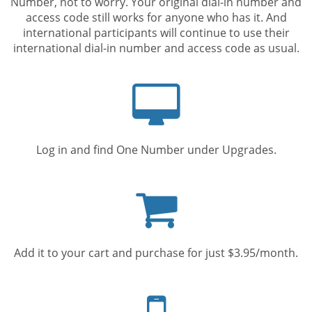
Number, not to worry. Your original dial-in number and
access code still works for anyone who has it. And
international participants will continue to use their
international dial-in number and access code as usual.
Computer
screen
Log in and find One Number under Upgrades.
Shopping
cart
Add it to your cart and purchase for just $3.95/month.
Mobile
phone