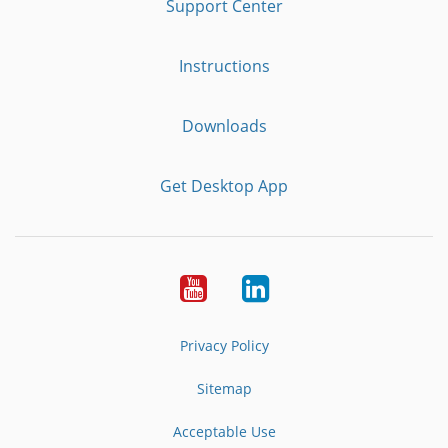
Support Center
Instructions
Downloads
Get Desktop App
Youtube
LinkedIn
Privacy Policy
Sitemap
Acceptable Use