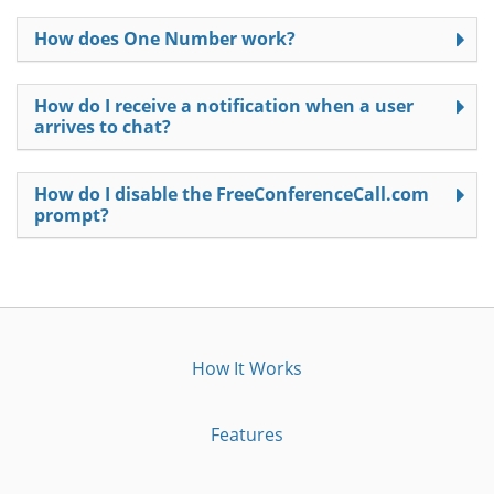
How does One Number work?
How do I receive a notification when a user
arrives to chat?
How do I disable the FreeConferenceCall.com
prompt?
How It Works
Features