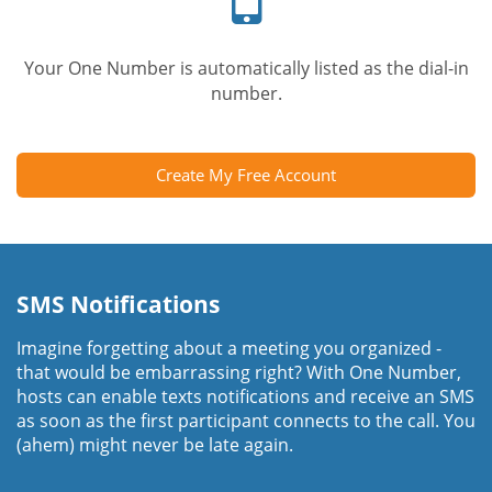
Your One Number is automatically listed as the dial-in
number.
Create My Free Account
SMS Notifications
Imagine forgetting about a meeting you organized -
that would be embarrassing right? With One Number,
hosts can enable texts notifications and receive an SMS
as soon as the first participant connects to the call. You
(ahem) might never be late again.