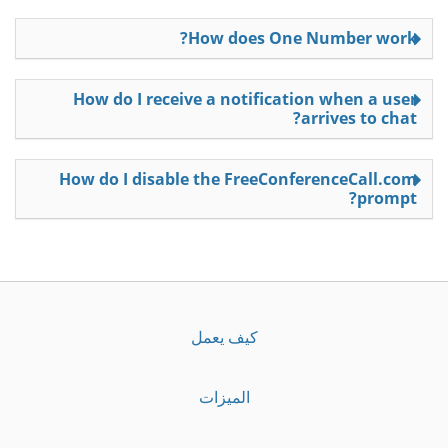
How does One Number work?
How do I receive a notification when a user
arrives to chat?
How do I disable the FreeConferenceCall.com
prompt?
كيف يعمل
الميزات