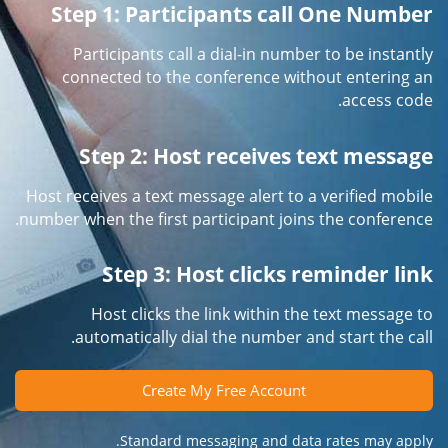
Step 1: Participants call One Number
Participants call a dial-in number to be instantly
connected to the conference without entering an
access code.
Step 2: Host receives text message
Host receives a text message alert to a verified mobile
number when the first participant joins the conference.
Step 3: Host clicks reminder link
Host clicks the link within the text message to
automatically dial the number and start the call.
Create My Free Account
Standard messaging and data rates may apply.