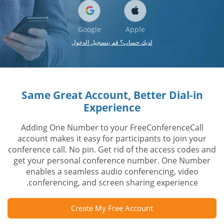
Google
Apple
لديك حساب؟ قم بتسجيل الدخول
Same Great Account, Better Dial-in
Experience
Adding One Number to your FreeConferenceCall
account makes it easy for participants to join your
conference call. No pin. Get rid of the access codes and
get your personal conference number. One Number
enables a seamless audio conferencing, video
conferencing, and screen sharing experience.
Create My Free Account