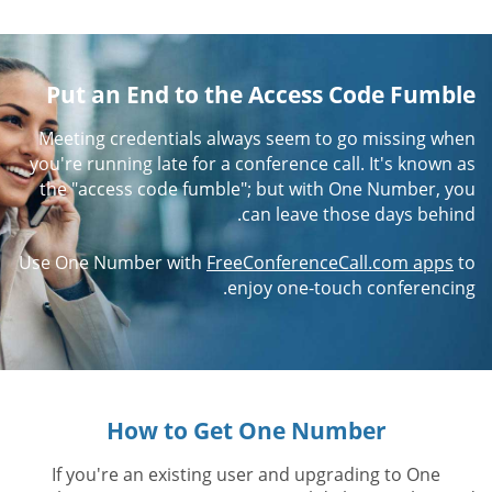
Put an End to the Access Code Fumble
Meeting credentials always seem to go missing when
you're running late for a conference call. It's known as
the "access code fumble"; but with One Number, you
can leave those days behind.
Use One Number with
FreeConferenceCall.com apps
to
enjoy one-touch conferencing.
How to Get One Number
If you're an existing user and upgrading to One