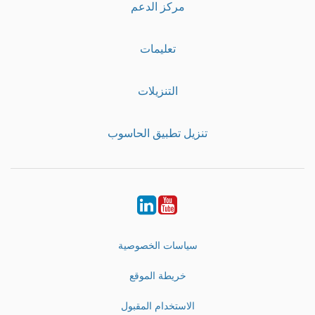
مركز الدعم
تعليمات
التنزيلات
تنزيل تطبيق الحاسوب
LinkedIn
Youtube
سياسات الخصوصية
خريطة الموقع
الاستخدام المقبول