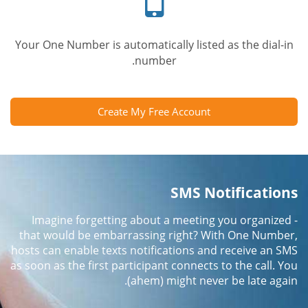
Your One Number is automatically listed as the dial-in
number.
Create My Free Account
SMS Notifications
Imagine forgetting about a meeting you organized -
that would be embarrassing right? With One Number,
hosts can enable texts notifications and receive an SMS
as soon as the first participant connects to the call. You
(ahem) might never be late again.