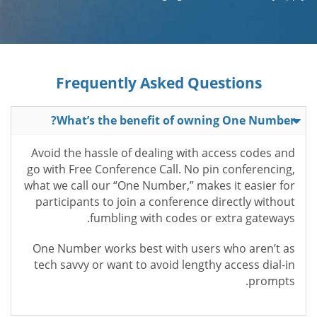
Frequently Asked Questions
What’s the benefit of owning One Number?
Avoid the hassle of dealing with access codes and
go with Free Conference Call. No pin conferencing,
what we call our “One Number,” makes it easier for
participants to join a conference directly without
fumbling with codes or extra gateways.
One Number works best with users who aren’t as
tech savvy or want to avoid lengthy access dial-in
prompts.