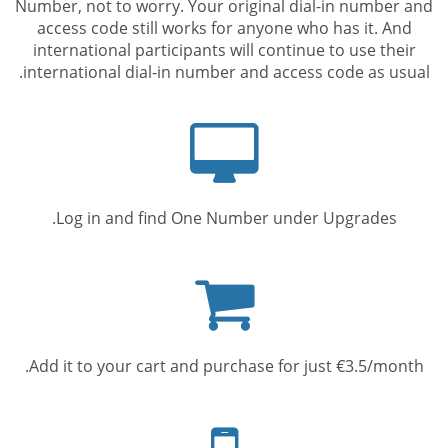
Number, not to worry. Your original dial-in number and
access code still works for anyone who has it. And
international participants will continue to use their
international dial-in number and access code as usual.
Computer
screen
Log in and find One Number under Upgrades.
Shopping
cart
Add it to your cart and purchase for just €3.5/month.
Mobile
phone