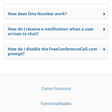
How does One Number work?
How do I receive a notification when a user
arrives to chat?
How do I disable the FreeConferenceCall.com
prompt?
Como Funciona
Funcionalidades