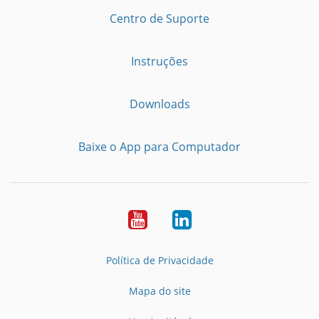
Centro de Suporte
Instruções
Downloads
Baixe o App para Computador
Youtube
LinkedIn
Política de Privacidade
Mapa do site