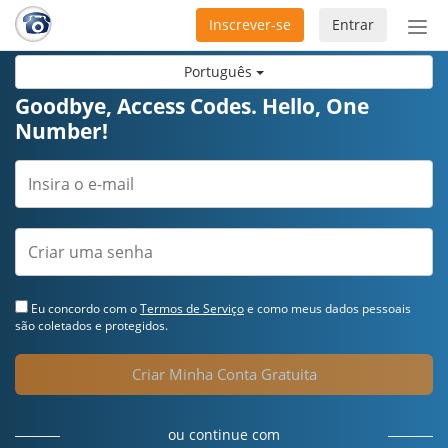
Inscrever-se
Entrar
Ativ
nav
Português
Goodbye, Access Codes. Hello, One
Number!
Eu concordo com o
Termos de Serviço
e como meus dados pessoais
são coletados e protegidos.
Criar Minha Conta Gratuita
ou continue com