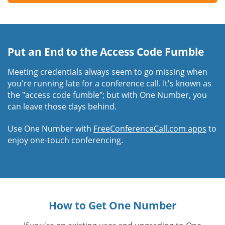
Put an End to the Access Code Fumble
Meeting credentials always seem to go missing when
you're running late for a conference call. It's known as
the "access code fumble"; but with One Number, you
can leave those days behind.
Use One Number with
FreeConferenceCall.com apps
to
enjoy one-touch conferencing.
How to Get One Number