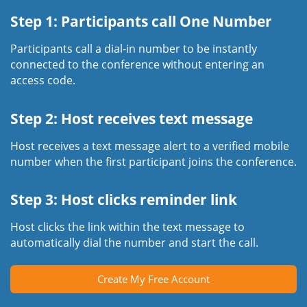
Step 1: Participants call One Number
Participants call a dial-in number to be instantly
connected to the conference without entering an
access code.
Step 2: Host receives text message
Host receives a text message alert to a verified mobile
number when the first participant joins the conference.
Step 3: Host clicks reminder link
Host clicks the link within the text message to
automatically dial the number and start the call.
Create My Free Account