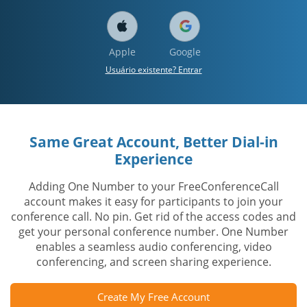
Apple
Google
Usuário existente? Entrar
Same Great Account, Better Dial-in
Experience
Adding One Number to your FreeConferenceCall
account makes it easy for participants to join your
conference call. No pin. Get rid of the access codes and
get your personal conference number. One Number
enables a seamless audio conferencing, video
conferencing, and screen sharing experience.
Create My Free Account