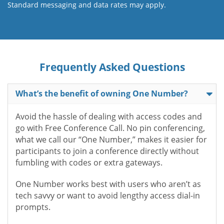
Standard messaging and data rates may apply.
Frequently Asked Questions
What’s the benefit of owning One Number?
Avoid the hassle of dealing with access codes and
go with Free Conference Call. No pin conferencing,
what we call our “One Number,” makes it easier for
participants to join a conference directly without
fumbling with codes or extra gateways.
One Number works best with users who aren’t as
tech savvy or want to avoid lengthy access dial-in
prompts.