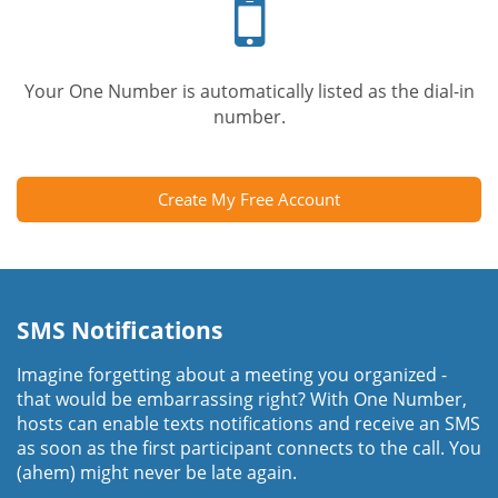
phone
Your One Number is automatically listed as the dial-in
number.
Create My Free Account
SMS Notifications
Imagine forgetting about a meeting you organized -
that would be embarrassing right? With One Number,
hosts can enable texts notifications and receive an SMS
as soon as the first participant connects to the call. You
(ahem) might never be late again.