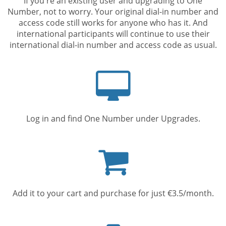
If you're an existing user and upgrading to One
Number, not to worry. Your original dial-in number and
access code still works for anyone who has it. And
international participants will continue to use their
international dial-in number and access code as usual.
Computer
screen
Log in and find One Number under Upgrades.
Shopping
cart
Add it to your cart and purchase for just €3.5/month.
Mobile