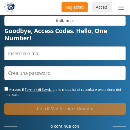
Registrati
Accedi
Atti
nav
Italiano
Goodbye, Access Codes. Hello, One
Number!
Accetto il
Termini di Servizio
e le modalità di raccolta e protezione dei
miei dati.
Crea il Mio Account Gratuito
o continua con