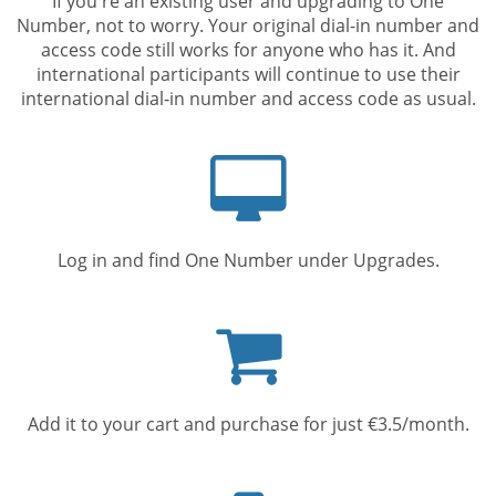
If you're an existing user and upgrading to One
Number, not to worry. Your original dial-in number and
access code still works for anyone who has it. And
international participants will continue to use their
international dial-in number and access code as usual.
Computer
screen
Log in and find One Number under Upgrades.
Shopping
cart
Add it to your cart and purchase for just €3.5/month.
Mobile