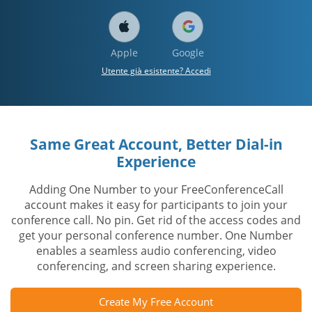
Apple
Google
Utente già esistente? Accedi
Same Great Account, Better Dial-in
Experience
Adding One Number to your FreeConferenceCall
account makes it easy for participants to join your
conference call. No pin. Get rid of the access codes and
get your personal conference number. One Number
enables a seamless audio conferencing, video
conferencing, and screen sharing experience.
Create My Free Account