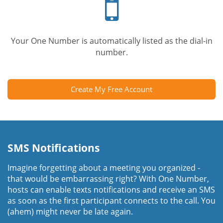
phone
Your One Number is automatically listed as the dial-in
number.
Create My Free Account
SMS Notifications
Imagine forgetting about a meeting you organized -
that would be embarrassing right? With One Number,
hosts can enable texts notifications and receive an SMS
as soon as the first participant connects to the call. You
(ahem) might never be late again.