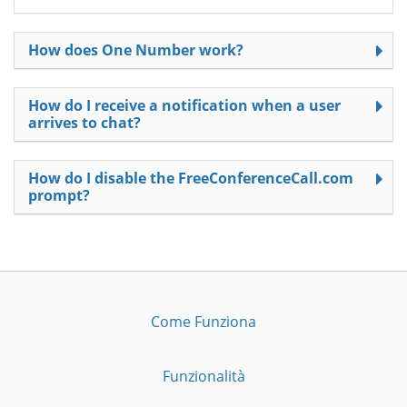
How does One Number work?
How do I receive a notification when a user
arrives to chat?
How do I disable the FreeConferenceCall.com
prompt?
Come Funziona
Funzionalità