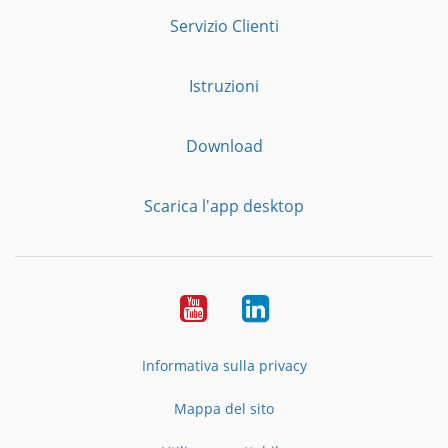
Servizio Clienti
Istruzioni
Download
Scarica l'app desktop
YouTube
LinkedIn
Informativa sulla privacy
Mappa del sito