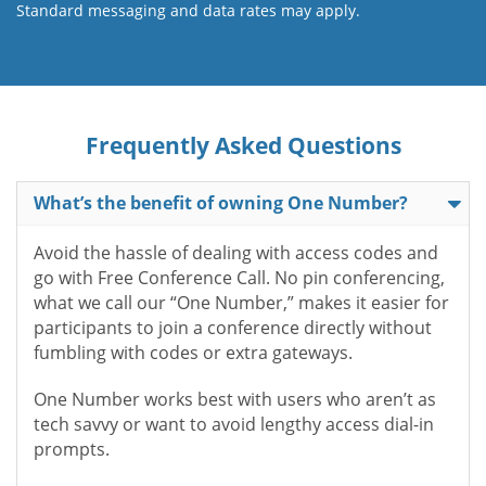
Standard messaging and data rates may apply.
Frequently Asked Questions
What’s the benefit of owning One Number?
Avoid the hassle of dealing with access codes and
go with Free Conference Call. No pin conferencing,
what we call our “One Number,” makes it easier for
participants to join a conference directly without
fumbling with codes or extra gateways.
One Number works best with users who aren’t as
tech savvy or want to avoid lengthy access dial-in
prompts.