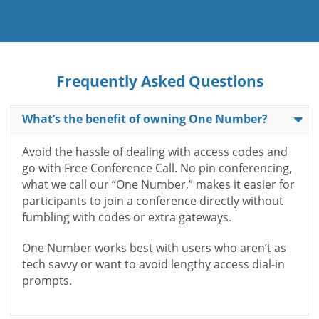
Frequently Asked Questions
What’s the benefit of owning One Number?
Avoid the hassle of dealing with access codes and
go with Free Conference Call. No pin conferencing,
what we call our “One Number,” makes it easier for
participants to join a conference directly without
fumbling with codes or extra gateways.
One Number works best with users who aren’t as
tech savvy or want to avoid lengthy access dial-in
prompts.