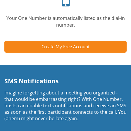
Your One Number is automatically listed as the dial-in
number.
Create My Free Account
SMS Notifications
Imagine forgetting about a meeting you organized -
that would be embarrassing right? With One Number,
hosts can enable texts notifications and receive an SMS
as soon as the first participant connects to the call. You
(ahem) might never be late again.