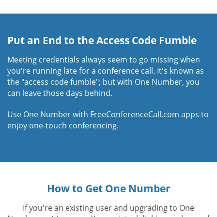
Put an End to the Access Code Fumble
Meeting credentials always seem to go missing when
you're running late for a conference call. It's known as
the "access code fumble"; but with One Number, you
can leave those days behind.
Use One Number with
FreeConferenceCall.com apps
to
enjoy one-touch conferencing.
How to Get One Number
If you're an existing user and upgrading to One