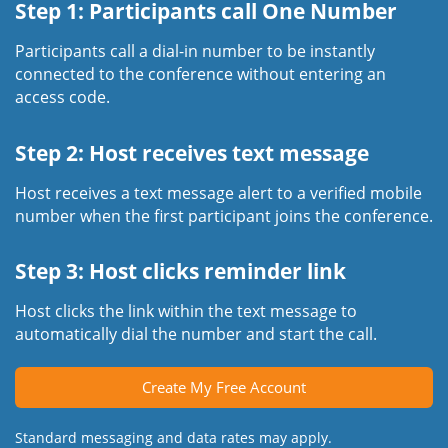
Step 1: Participants call One Number
Participants call a dial-in number to be instantly
connected to the conference without entering an
access code.
Step 2: Host receives text message
Host receives a text message alert to a verified mobile
number when the first participant joins the conference.
Step 3: Host clicks reminder link
Host clicks the link within the text message to
automatically dial the number and start the call.
Create My Free Account
Standard messaging and data rates may apply.