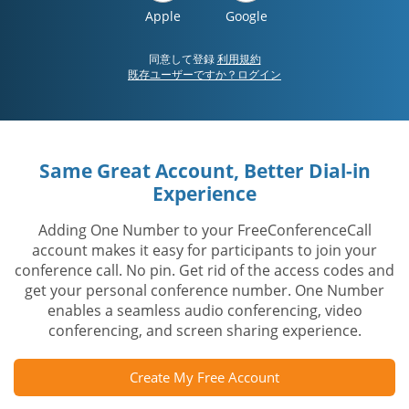
Apple
Google
同意して登録
利用規約
既存ユーザーですか？ログイン
Same Great Account, Better Dial-in
Experience
Adding One Number to your FreeConferenceCall
account makes it easy for participants to join your
conference call. No pin. Get rid of the access codes and
get your personal conference number. One Number
enables a seamless audio conferencing, video
conferencing, and screen sharing experience.
Create My Free Account