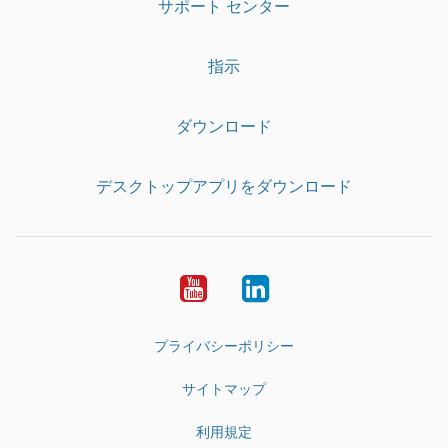
サポート センター
指示
ダウンロード
デスクトップアプリをダウンロード
YouTube
LinkedIn
プライバシーポリシー
サイトマップ
利用規定