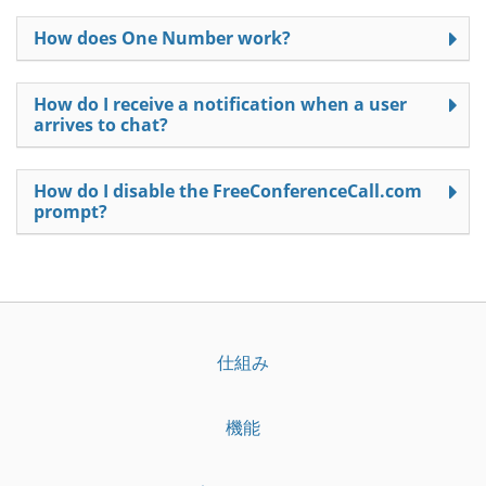
How does One Number work?
How do I receive a notification when a user
arrives to chat?
How do I disable the FreeConferenceCall.com
prompt?
仕組み
機能