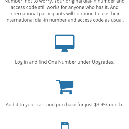
Number, not to worry. Your original dial-in number and
access code still works for anyone who has it. And
international participants will continue to use their
international dial-in number and access code as usual.
Computer
screen
Log in and find One Number under Upgrades.
Shopping
cart
Add it to your cart and purchase for just $3.95/month.
Mobile
phone