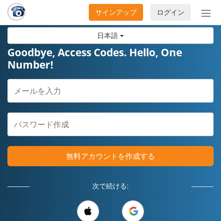
サインアップ
ログイン
ナ
ビ
日本語
ゲ
ー
Goodbye, Access Codes. Hello, One
シ
Number!
ョ
ン
の
開
閉
無料アカウントを作成する
次で続ける: