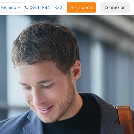
(844) 844-1322
Rejoindre
Inscription
Connexion