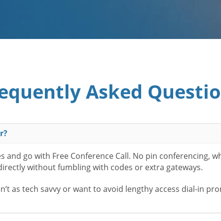
equently Asked Questi
r?
es and go with Free Conference Call. No pin conferencing, w
 directly without fumbling with codes or extra gateways.
t as tech savvy or want to avoid lengthy access dial-in pr