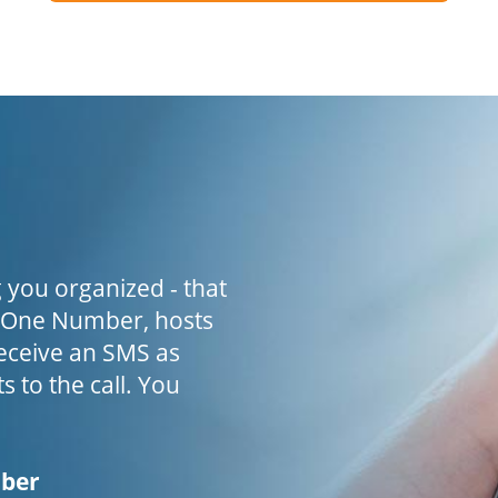
 you organized - that
h One Number, hosts
receive an SMS as
s to the call. You
mber