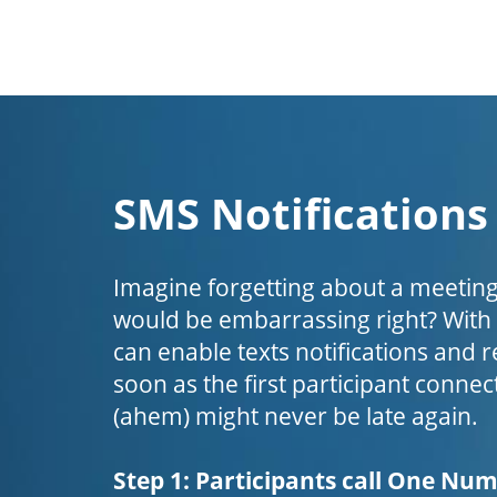
SMS Notifications
Imagine forgetting about a meeting
would be embarrassing right? Wit
can enable texts notifications and 
soon as the first participant connect
(ahem) might never be late again.
Step 1: Participants call One Nu