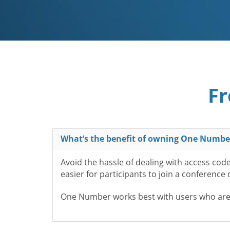
Fr
What’s the benefit of owning One Numbe
Avoid the hassle of dealing with access cod
easier for participants to join a conference
One Number works best with users who aren’