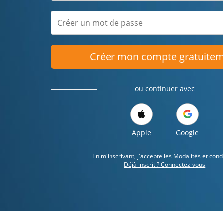
Créer mon compte gratuite
ou continuer avec
Apple
Google
En m'inscrivant, j'accepte les
Modalités et cond
Déjà inscrit ? Connectez-vous