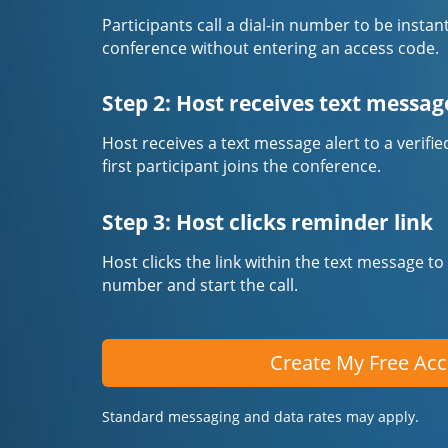
Participants call a dial-in number to be instan
conference without entering an access code.
Step 2: Host receives text messag
Host receives a text message alert to a veri
first participant joins the conference.
Step 3: Host clicks reminder link
Host clicks the link within the text message to
number and start the call.
Create My Free Ac
Standard messaging and data rates may apply.