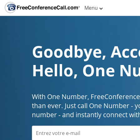
Menu
Goodbye, Acc
Hello, One N
With One Number, FreeConferenceC
than ever. Just call One Number - y
number - and instantly connect wit