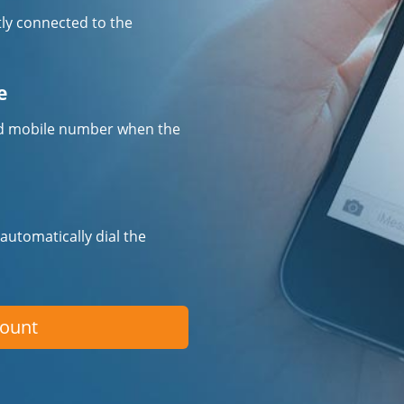
tly connected to the
e
fied mobile number when the
 automatically dial the
count