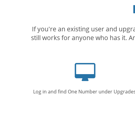
If you're an existing user and upg
still works for anyone who has it. A
Computer
screen
Log in and find One Number under Upgrades