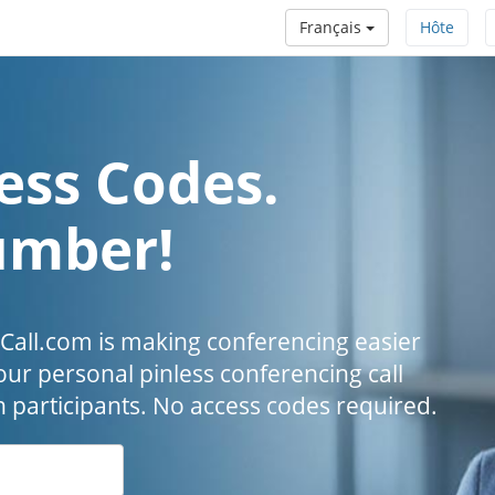
Français
Hôte
ess Codes.
umber!
all.com is making conferencing easier
our personal pinless conferencing call
h participants. No access codes required.