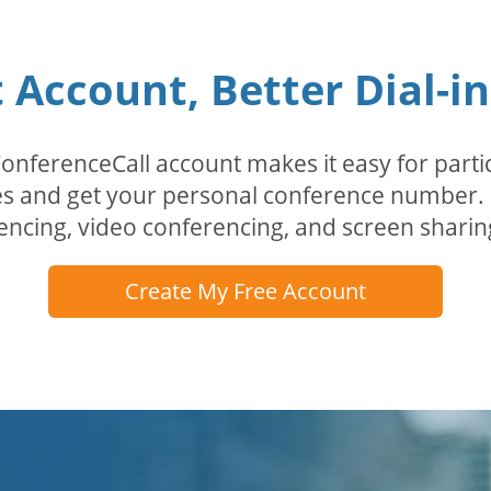
Account, Better Dial-i
erenceCall account makes it easy for partici
odes and get your personal conference numbe
encing, video conferencing, and screen sharin
Create My Free Account