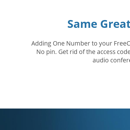
Same Great 
Adding One Number to your FreeConf
No pin. Get rid of the access c
audio confer