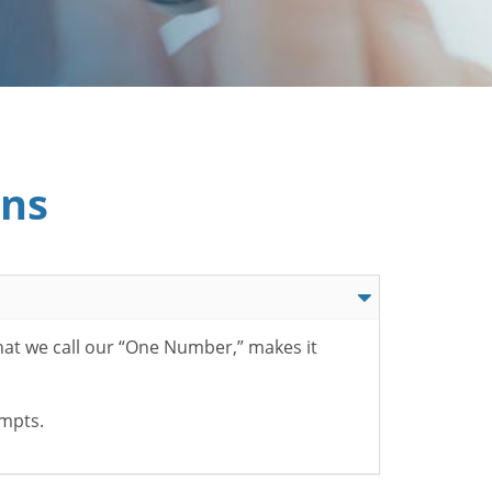
ons
hat we call our “One Number,” makes it
ompts.