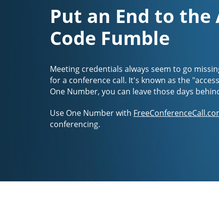
Put an End to the
Code Fumble
Meeting credentials always seem to go missin
for a conference call. It's known as the "acces
One Number, you can leave those days behin
Use One Number with
FreeConferenceCall.co
conferencing.