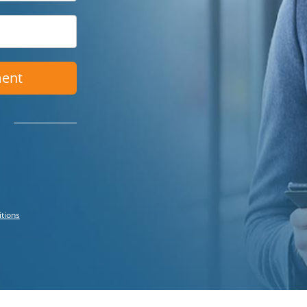
ment
itions