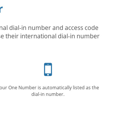
r
inal dial-in number and access code
se their international dial-in number
Mobile
phone
our One Number is automatically listed as the
dial-in number.