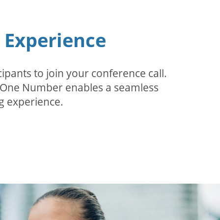
n Experience
pants to join your conference call.
r. One Number enables a seamless
g experience.