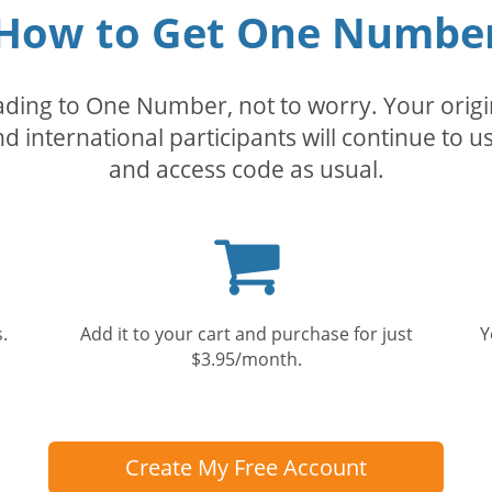
How to Get One Numbe
rading to One Number, not to worry. Your orig
nd international participants will continue to u
and access code as usual.
Shopping
cart
.
Add it to your cart and purchase for just
Y
$3.95/month.
Create My Free Account