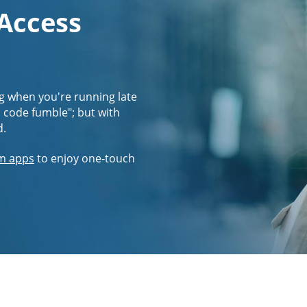
 Access
g when you're running late
s code fumble"; but with
d.
m apps
to enjoy one-touch