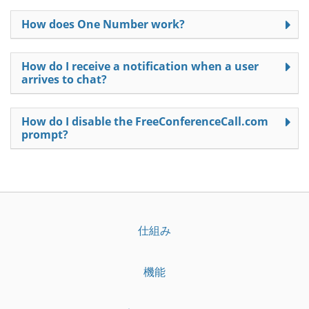
How does One Number work?
How do I receive a notification when a user
arrives to chat?
How do I disable the FreeConferenceCall.com
prompt?
仕組み
機能