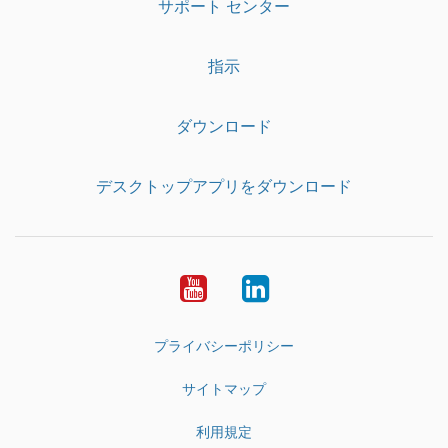
サポート センター
指示
ダウンロード
デスクトップアプリをダウンロード
YouTube
LinkedIn
プライバシーポリシー
サイトマップ
利用規定