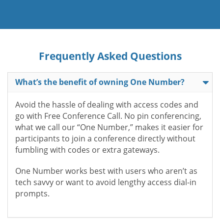
Frequently Asked Questions
What’s the benefit of owning One Number?
Avoid the hassle of dealing with access codes and
go with Free Conference Call. No pin conferencing,
what we call our “One Number,” makes it easier for
participants to join a conference directly without
fumbling with codes or extra gateways.
One Number works best with users who aren’t as
tech savvy or want to avoid lengthy access dial-in
prompts.