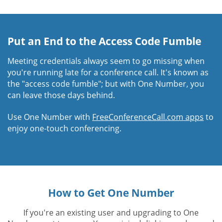
Put an End to the Access Code Fumble
Meeting credentials always seem to go missing when
you're running late for a conference call. It's known as
the "access code fumble"; but with One Number, you
can leave those days behind.
Use One Number with
FreeConferenceCall.com apps
to
enjoy one-touch conferencing.
How to Get One Number
If you're an existing user and upgrading to One