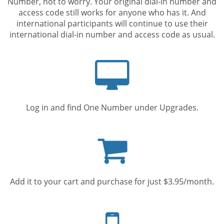
Number, not to worry. Your original dial-in number and
access code still works for anyone who has it. And
international participants will continue to use their
international dial-in number and access code as usual.
Computer
screen
Log in and find One Number under Upgrades.
Shopping
cart
Add it to your cart and purchase for just $3.95/month.
Mobile
phone