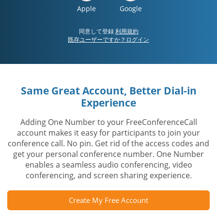
Apple
Google
同意して登録
利用規約
既存ユーザーですか？ログイン
Same Great Account, Better Dial-in
Experience
Adding One Number to your FreeConferenceCall
account makes it easy for participants to join your
conference call. No pin. Get rid of the access codes and
get your personal conference number. One Number
enables a seamless audio conferencing, video
conferencing, and screen sharing experience.
Create My Free Account