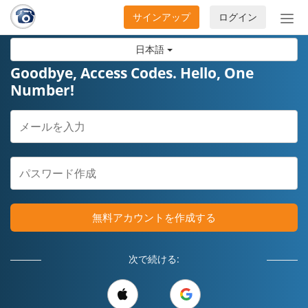
サインアップ
ログイン
ナ
ビ
日本語
ゲ
ー
Goodbye, Access Codes. Hello, One
シ
Number!
ョ
ン
の
開
閉
無料アカウントを作成する
次で続ける: