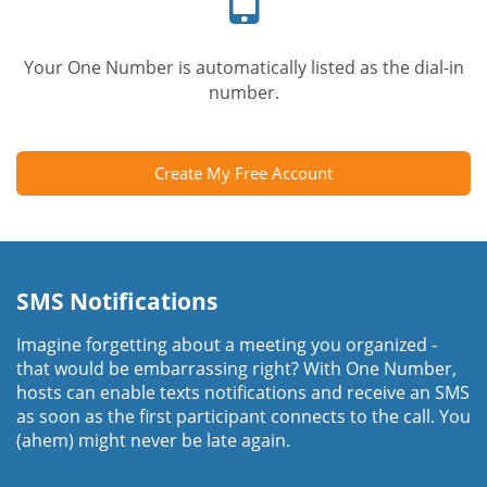
Your One Number is automatically listed as the dial-in
number.
Create My Free Account
SMS Notifications
Imagine forgetting about a meeting you organized -
that would be embarrassing right? With One Number,
hosts can enable texts notifications and receive an SMS
as soon as the first participant connects to the call. You
(ahem) might never be late again.