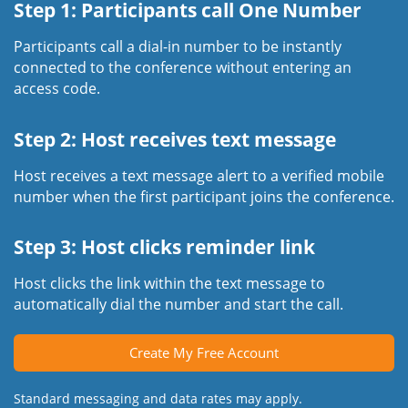
Step 1: Participants call One Number
Participants call a dial-in number to be instantly
connected to the conference without entering an
access code.
Step 2: Host receives text message
Host receives a text message alert to a verified mobile
number when the first participant joins the conference.
Step 3: Host clicks reminder link
Host clicks the link within the text message to
automatically dial the number and start the call.
Create My Free Account
Standard messaging and data rates may apply.