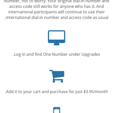
Number, not to worry. Your original dial-in number and
access code still works for anyone who has it. And
international participants will continue to use their
international dial-in number and access code as usual.
Computer
screen
Log in and find One Number under Upgrades.
Shopping
cart
Add it to your cart and purchase for just $3.95/month.
Mobile
phone