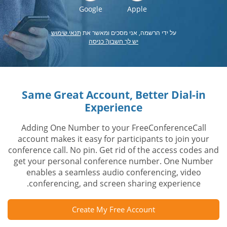
Google
Apple
תנאי שימוש
על ידי הרשמה, אני מסכים ומאשר את
יש לך חשבון? כניסה
Same Great Account, Better Dial-in
Experience
Adding One Number to your FreeConferenceCall
account makes it easy for participants to join your
conference call. No pin. Get rid of the access codes and
get your personal conference number. One Number
enables a seamless audio conferencing, video
conferencing, and screen sharing experience.
Create My Free Account