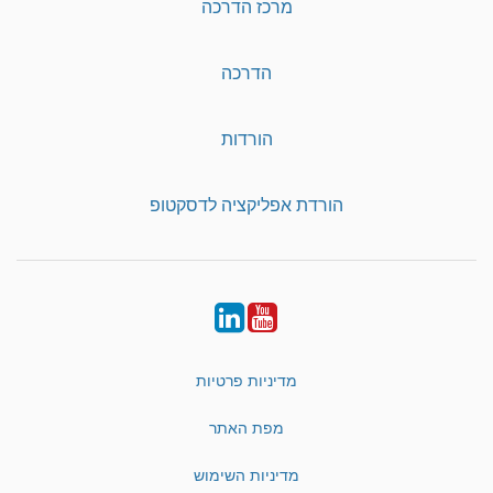
מרכז הדרכה
הדרכה
הורדות
הורדת אפליקציה לדסקטופ
LinkedIn
YouTube
מדיניות פרטיות
מפת האתר
מדיניות השימוש