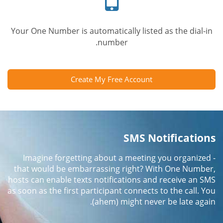
Your One Number is automatically listed as the dial-in
number.
Create My Free Account
SMS Notifications
Imagine forgetting about a meeting you organized -
that would be embarrassing right? With One Number,
hosts can enable texts notifications and receive an SMS
as soon as the first participant connects to the call. You
(ahem) might never be late again.