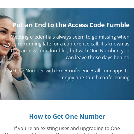
Put an End to the Access Code Fumble
Meeting credentials always seem to go missing when
you're running late for a conference call. It's known as
the "access code fumble"; but with One Number, you
can leave those days behind.
Use One Number with
FreeConferenceCall.com apps
to
enjoy one-touch conferencing.
How to Get One Number
If you're an existing user and upgrading to One