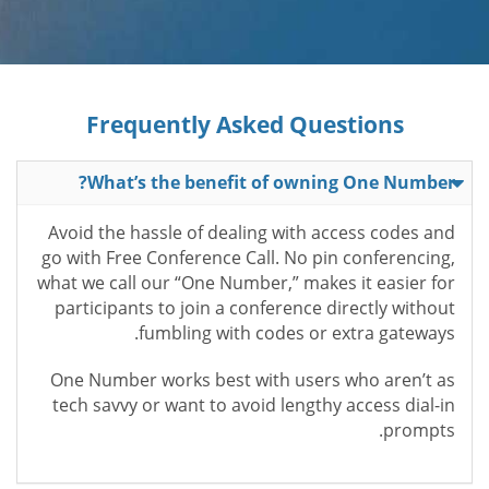
Frequently Asked Questions
What’s the benefit of owning One Number?
Avoid the hassle of dealing with access codes and
go with Free Conference Call. No pin conferencing,
what we call our “One Number,” makes it easier for
participants to join a conference directly without
fumbling with codes or extra gateways.
One Number works best with users who aren’t as
tech savvy or want to avoid lengthy access dial-in
prompts.