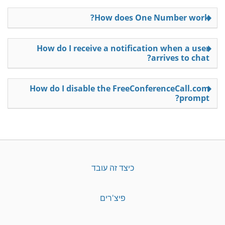
How does One Number work?
How do I receive a notification when a user
arrives to chat?
How do I disable the FreeConferenceCall.com
prompt?
כיצד זה עובד
פיצ'רים