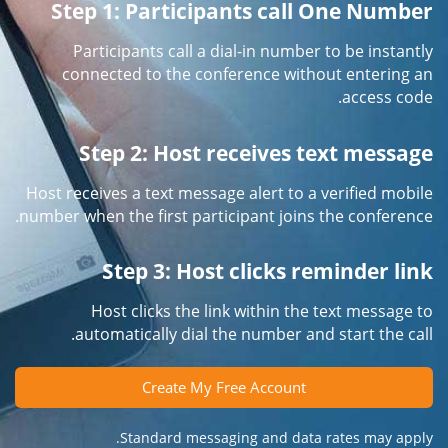
Step 1: Participants call One Number
Participants call a dial-in number to be instantly
connected to the conference without entering an
access code.
Step 2: Host receives text message
Host receives a text message alert to a verified mobile
number when the first participant joins the conference.
Step 3: Host clicks reminder link
Host clicks the link within the text message to
automatically dial the number and start the call.
Create My Free Account
Standard messaging and data rates may apply.