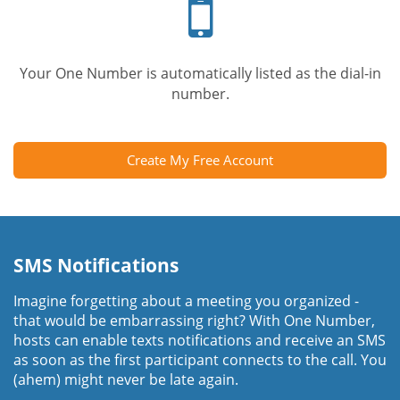
phone
Your One Number is automatically listed as the dial-in
number.
Create My Free Account
SMS Notifications
Imagine forgetting about a meeting you organized -
that would be embarrassing right? With One Number,
hosts can enable texts notifications and receive an SMS
as soon as the first participant connects to the call. You
(ahem) might never be late again.