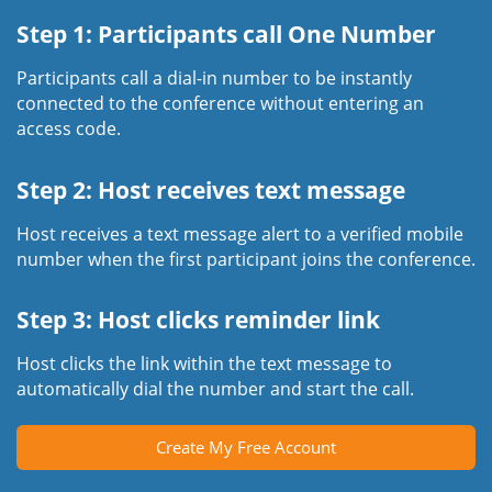
Step 1: Participants call One Number
Participants call a dial-in number to be instantly
connected to the conference without entering an
access code.
Step 2: Host receives text message
Host receives a text message alert to a verified mobile
number when the first participant joins the conference.
Step 3: Host clicks reminder link
Host clicks the link within the text message to
automatically dial the number and start the call.
Create My Free Account