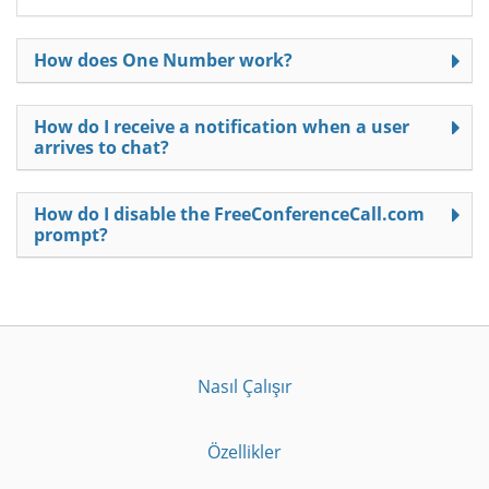
How does One Number work?
How do I receive a notification when a user
arrives to chat?
How do I disable the FreeConferenceCall.com
prompt?
Nasıl Çalışır
Özellikler