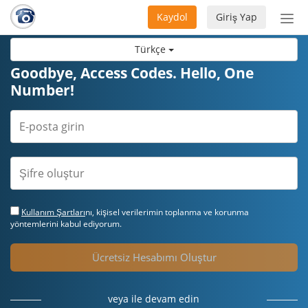
Kaydol
Giriş Yap
Nav
aç/
Türkçe
Goodbye, Access Codes. Hello, One
Number!
Kullanım Şartları
nı, kişisel verilerimin toplanma ve korunma
yöntemlerini kabul ediyorum.
Ücretsiz Hesabımı Oluştur
veya ile devam edin