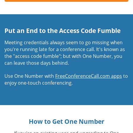
Put an End to the Access Code Fumble
Meeting credentials always seem to go missing when
you're running late for a conference call. It's known as
the "access code fumble"; but with One Number, you
can leave those days behind.
Use One Number with
FreeConferenceCall.com apps
to
enjoy one-touch conferencing.
How to Get One Number