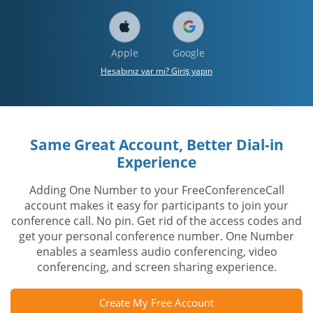
Apple
Google
Hesabınız var mı? Giriş yapın
Same Great Account, Better Dial-in
Experience
Adding One Number to your FreeConferenceCall
account makes it easy for participants to join your
conference call. No pin. Get rid of the access codes and
get your personal conference number. One Number
enables a seamless audio conferencing, video
conferencing, and screen sharing experience.
Create My Free Account