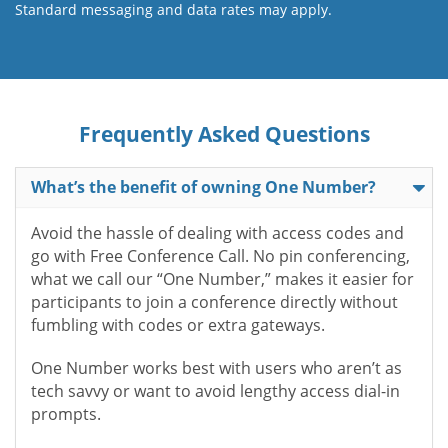
Standard messaging and data rates may apply.
Frequently Asked Questions
What’s the benefit of owning One Number?
Avoid the hassle of dealing with access codes and
go with Free Conference Call. No pin conferencing,
what we call our “One Number,” makes it easier for
participants to join a conference directly without
fumbling with codes or extra gateways.
One Number works best with users who aren’t as
tech savvy or want to avoid lengthy access dial-in
prompts.