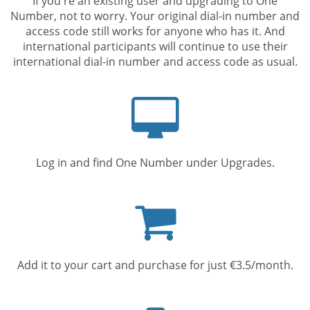
If you're an existing user and upgrading to One
Number, not to worry. Your original dial-in number and
access code still works for anyone who has it. And
international participants will continue to use their
international dial-in number and access code as usual.
Computer
screen
Log in and find One Number under Upgrades.
Shopping
cart
Add it to your cart and purchase for just €3.5/month.
Mobile