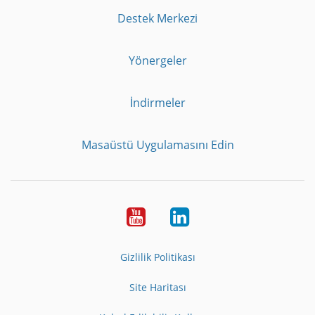
Destek Merkezi
Yönergeler
İndirmeler
Masaüstü Uygulamasını Edin
Youtube
LinkedIn
Gizlilik Politikası
Site Haritası