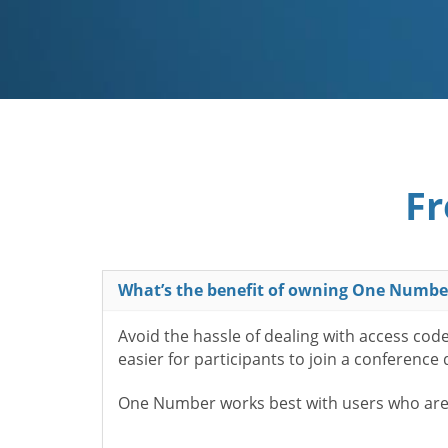
Fr
What’s the benefit of owning One Numbe
Avoid the hassle of dealing with access cod
easier for participants to join a conference
One Number works best with users who aren’