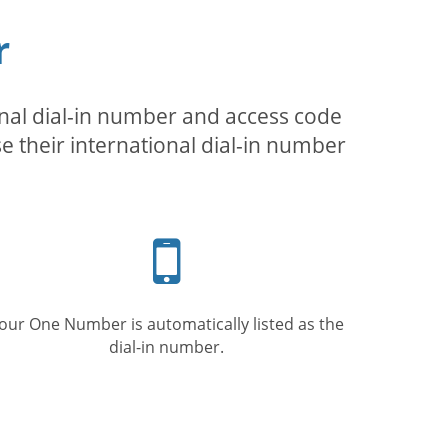
r
inal dial-in number and access code
se their international dial-in number
Mobile
phone
our One Number is automatically listed as the
dial-in number.