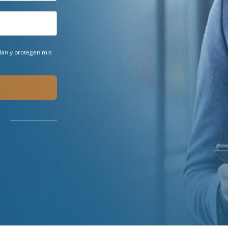
ilan y protegen mis