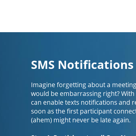
SMS Notifications
Imagine forgetting about a meeting
would be embarrassing right? Wit
can enable texts notifications and 
soon as the first participant connect
(ahem) might never be late again.