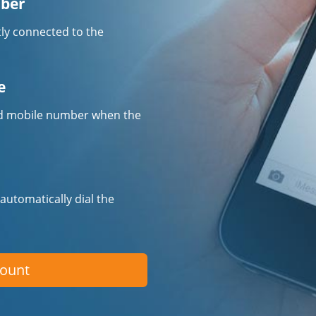
mber
tly connected to the
e
fied mobile number when the
 automatically dial the
count