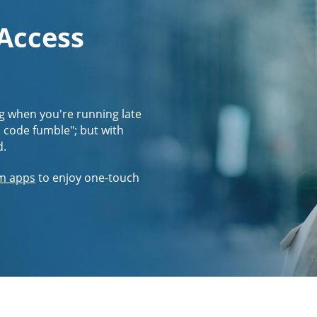
 Access
g when you're running late
s code fumble"; but with
d.
m apps
to enjoy one-touch