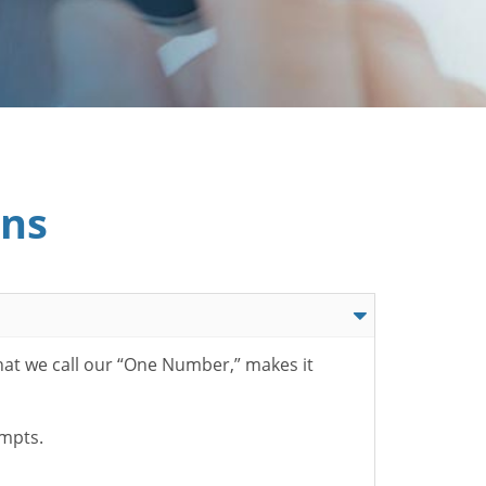
ons
hat we call our “One Number,” makes it
ompts.