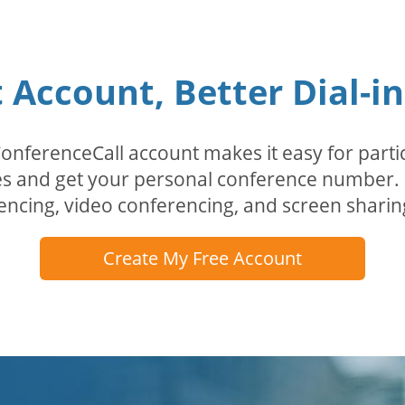
Account, Better Dial-i
erenceCall account makes it easy for partici
odes and get your personal conference numbe
encing, video conferencing, and screen sharin
Create My Free Account