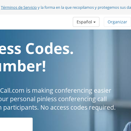
s
Términos de Servicio
y la forma en la que recopilamos y protegemos sus d
Español
Organizar
ess Codes.
umber!
all.com is making conferencing easier
our personal pinless conferencing call
h participants. No access codes required.