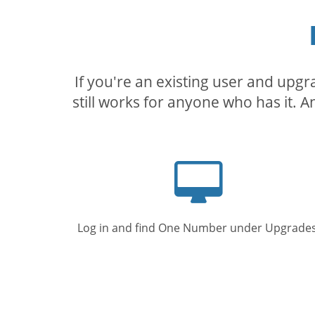
If you're an existing user and upg
still works for anyone who has it. A
Computer
screen
Log in and find One Number under Upgrades