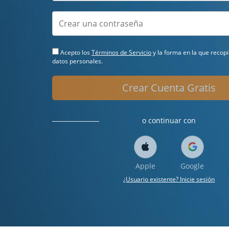
Acepto los
Términos de Servicio
y la forma en la que recop
datos personales.
Crear Cuenta Gratis
o continuar con
Apple
Google
¿Usuario existente? Inicie sesión