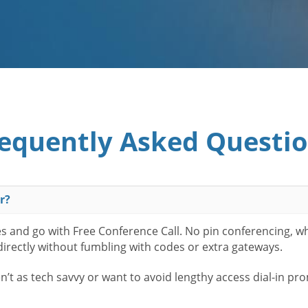
equently Asked Questi
r?
es and go with Free Conference Call. No pin conferencing, w
 directly without fumbling with codes or extra gateways.
t as tech savvy or want to avoid lengthy access dial-in pr