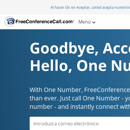
Al hacer clic en Aceptar, usted acepta nuestro
Menú
Goodbye, Acc
Hello, One N
With One Number, FreeConferenceC
than ever. Just call One Number - y
number - and instantly connect wit