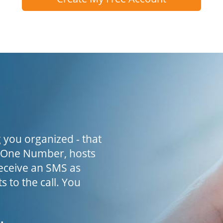
 you organized - that
h One Number, hosts
receive an SMS as
s to the call. You