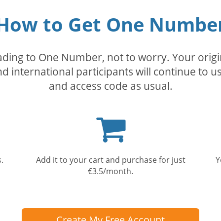
How to Get One Numbe
rading to One Number, not to worry. Your orig
nd international participants will continue to u
and access code as usual.
Shopping
cart
.
Add it to your cart and purchase for just
Y
€3.5/month.
Create My Free Account