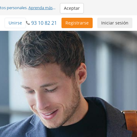
atos personales.
Aprenda más
...
Aceptar
93 10 82 21
Unirse
Registrarse
Iniciar sesión