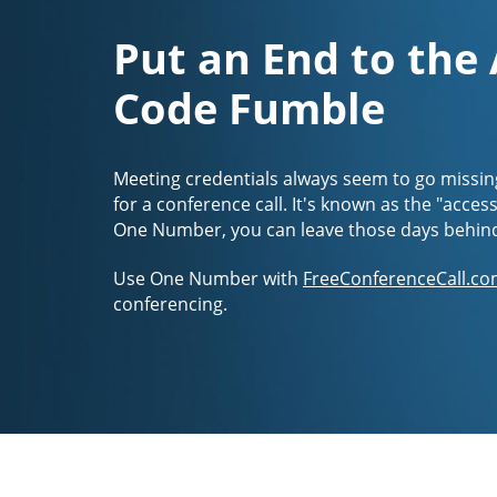
Put an End to the
Code Fumble
Meeting credentials always seem to go missin
for a conference call. It's known as the "acces
One Number, you can leave those days behin
Use One Number with
FreeConferenceCall.co
conferencing.