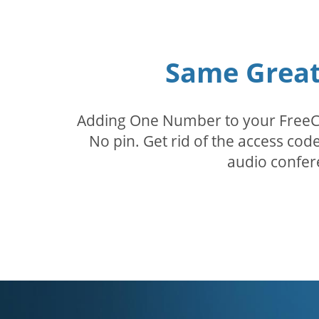
Same Great 
Adding One Number to your FreeConf
No pin. Get rid of the access c
audio confer