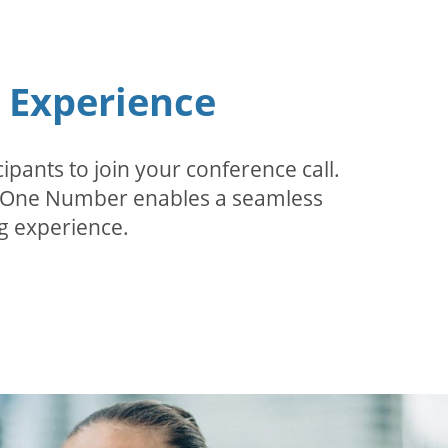
n Experience
pants to join your conference call.
r. One Number enables a seamless
g experience.