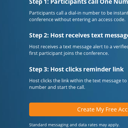
Step 1: Participants call One Nu
Participants call a dial-in number to be instan
conference without entering an access code.
Step 2: Host receives text messag
Host receives a text message alert to a veri
first participant joins the conference.
Step 3: Host clicks reminder link
Host clicks the link within the text message to
number and start the call.
Create My Free Ac
Standard messaging and data rates may apply.