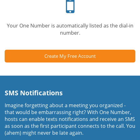
phone
Your One Number is automatically listed as the dial-in
number.
Create My Free Account
SMS Notifications
Imagine forgetting about a meeting you organized -
that would be embarrassing right? With One Number,
hosts can enable texts notifications and receive an SMS
as soon as the first participant connects to the call. You
(ahem) might never be late again.