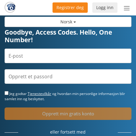
Registrer deg
Logg inn
Bytt
nav
Norsk
Goodbye, Access Codes. Hello, One
Number!
Jeg godtar
Tjenestevilkår
og hvordan min personlige informasjon blir
samlet inn og beskyttet.
Opprett min gratis konto
eller fortsett med