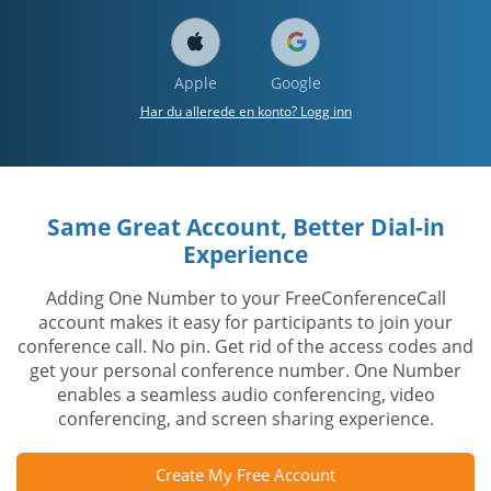
Apple
Google
Har du allerede en konto? Logg inn
Same Great Account, Better Dial-in
Experience
Adding One Number to your FreeConferenceCall
account makes it easy for participants to join your
conference call. No pin. Get rid of the access codes and
get your personal conference number. One Number
enables a seamless audio conferencing, video
conferencing, and screen sharing experience.
Create My Free Account