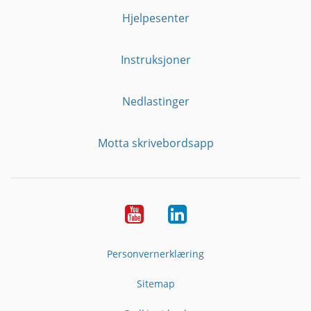
Hjelpesenter
Instruksjoner
Nedlastinger
Motta skrivebordsapp
YouTube
Linkedin
Personvernerklæring
Sitemap