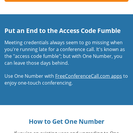
Put an End to the Access Code Fumble
Meeting credentials always seem to go missing when
you're running late for a conference call. It's known as
the "access code fumble"; but with One Number, you
can leave those days behind.
Use One Number with
FreeConferenceCall.com apps
to
enjoy one-touch conferencing.
How to Get One Number