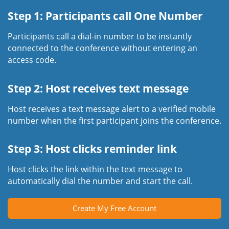
Step 1: Participants call One Number
Participants call a dial-in number to be instantly
connected to the conference without entering an
access code.
Step 2: Host receives text message
Host receives a text message alert to a verified mobile
number when the first participant joins the conference.
Step 3: Host clicks reminder link
Host clicks the link within the text message to
automatically dial the number and start the call.
Create My Free Account