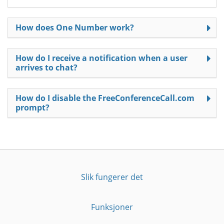
How does One Number work?
How do I receive a notification when a user
arrives to chat?
How do I disable the FreeConferenceCall.com
prompt?
Slik fungerer det
Funksjoner