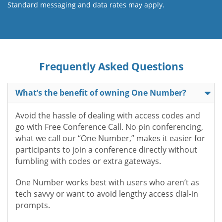
Standard messaging and data rates may apply.
Frequently Asked Questions
What’s the benefit of owning One Number?
Avoid the hassle of dealing with access codes and
go with Free Conference Call. No pin conferencing,
what we call our “One Number,” makes it easier for
participants to join a conference directly without
fumbling with codes or extra gateways.
One Number works best with users who aren’t as
tech savvy or want to avoid lengthy access dial-in
prompts.