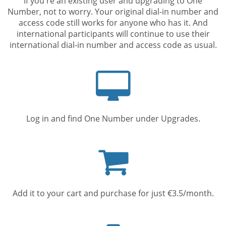
If you're an existing user and upgrading to One
Number, not to worry. Your original dial-in number and
access code still works for anyone who has it. And
international participants will continue to use their
international dial-in number and access code as usual.
Computer
screen
Log in and find One Number under Upgrades.
Shopping
cart
Add it to your cart and purchase for just €3.5/month.
Mobile