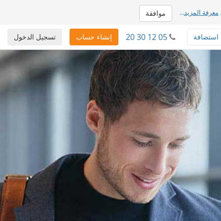
...
معرفة المزيد
موافقة
20 30 12 05
تسجيل الدخول
إنشاء حساب
استضافة