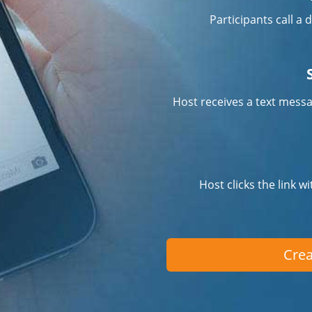
Participants call a
Host receives a text messa
Host clicks the link w
Crea