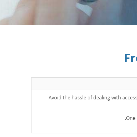
Fr
Avoid the hassle of dealing with acce
One 