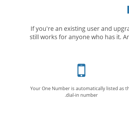
If you're an existing user and upg
still works for anyone who has it. A
Mobile
phone
Your One Number is automatically listed as t
dial-in number.