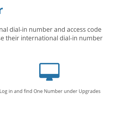
r
inal dial-in number and access code
se their international dial-in number
Computer
screen
Log in and find One Number under Upgrades.