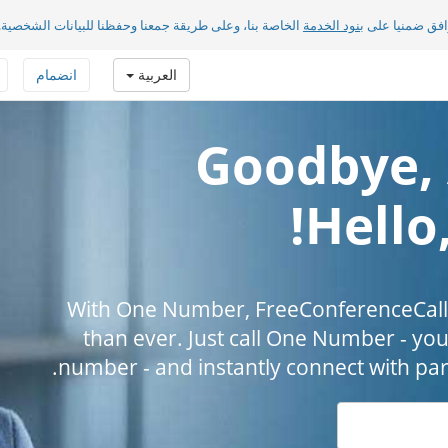
الخاصة بنا، وعلى طريقة جمعنا وحفظنا للبيانات الشخصية.
بنود الخدمة
بضغطك على «مو
انضمام
العربية
Goodbye, 
Hello
With One Number, FreeConferenceCall.
than ever. Just call One Number - you
number - and instantly connect with par