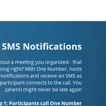
SMS Notifications
bout a meeting you organized - that
ing right? With One Number, hosts
 notifications and receive an SMS as
 participant connects to the call. You
(ahem) might never be late again.
p 1: Participants call One Number