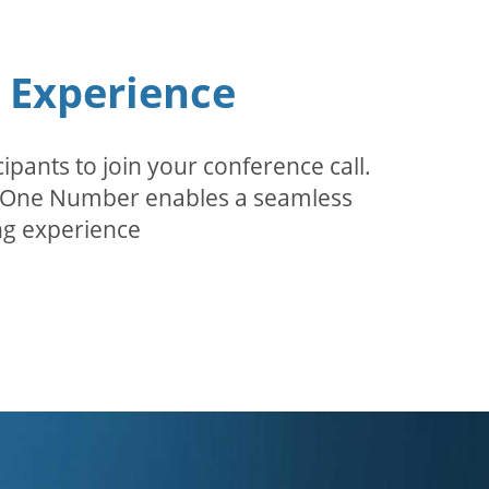
n Experience
pants to join your conference call.
r. One Number enables a seamless
g experience.