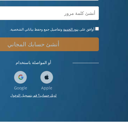
وتفاصيل جمع وحفظ بياناتي الشخصية.
بنود الخدمة
أوافق على
أنشئ حسابك المجاني
أو المواصلة باستخدام
Google
Apple
لديك حساب؟ قم بتسجيل الدخول