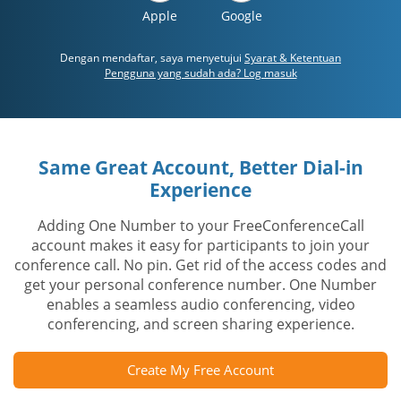
Apple
Google
Dengan mendaftar, saya menyetujui
Syarat & Ketentuan
Pengguna yang sudah ada? Log masuk
Same Great Account, Better Dial-in
Experience
Adding One Number to your FreeConferenceCall
account makes it easy for participants to join your
conference call. No pin. Get rid of the access codes and
get your personal conference number. One Number
enables a seamless audio conferencing, video
conferencing, and screen sharing experience.
Create My Free Account