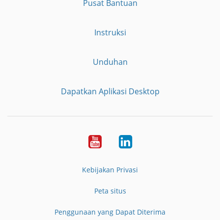
Pusat Bantuan
Instruksi
Unduhan
Dapatkan Aplikasi Desktop
YouTube
LinkedIn
Kebijakan Privasi
Peta situs
Penggunaan yang Dapat Diterima