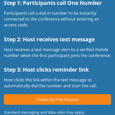
Step 1: Participants call One Number
Participants call a dial-in number to be instantly
connected to the conference without entering an
access code.
Step 2: Host receives text message
Host receives a text message alert to a verified mobile
number when the first participant joins the conference.
Step 3: Host clicks reminder link
Host clicks the link within the text message to
automatically dial the number and start the call.
Create My Free Account
Standard messaging and data rates may apply.