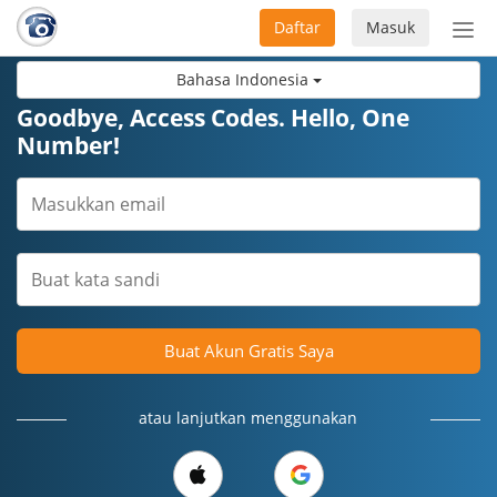
Daftar
Masuk
Sete
navi
Bahasa Indonesia
Goodbye, Access Codes. Hello, One
Number!
Buat Akun Gratis Saya
atau lanjutkan menggunakan