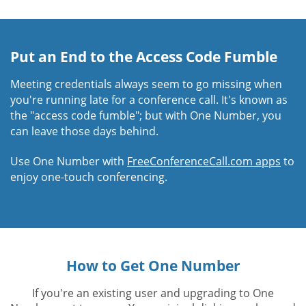
Put an End to the Access Code Fumble
Meeting credentials always seem to go missing when
you're running late for a conference call. It's known as
the "access code fumble"; but with One Number, you
can leave those days behind.
Use One Number with
FreeConferenceCall.com apps
to
enjoy one-touch conferencing.
How to Get One Number
If you're an existing user and upgrading to One