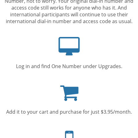
Number, not to worry. Your original dial-in number and
access code still works for anyone who has it. And
international participants will continue to use their
international dial-in number and access code as usual.
Computer
screen
Log in and find One Number under Upgrades.
Shopping
cart
Add it to your cart and purchase for just $3.95/month.
Mobile
phone