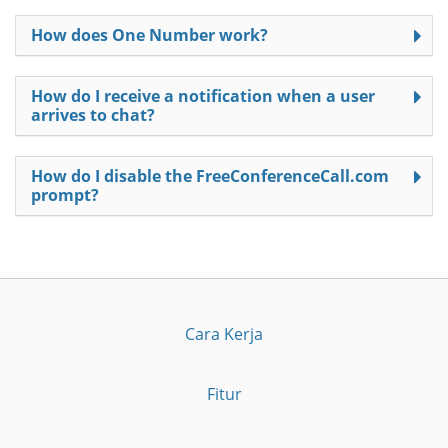
How does One Number work?
How do I receive a notification when a user
arrives to chat?
How do I disable the FreeConferenceCall.com
prompt?
Cara Kerja
Fitur