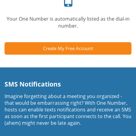
Your One Number is automatically listed as the dial-in
number.
Create My Free Account
SMS Notifications
Imagine forgetting about a meeting you organized -
that would be embarrassing right? With One Number,
hosts can enable texts notifications and receive an SMS
as soon as the first participant connects to the call. You
(ahem) might never be late again.