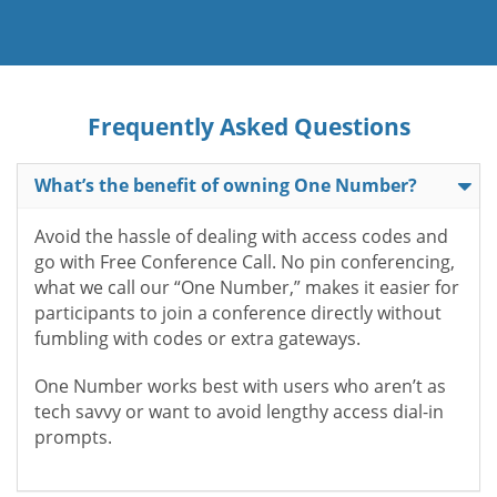
Frequently Asked Questions
What’s the benefit of owning One Number?
Avoid the hassle of dealing with access codes and
go with Free Conference Call. No pin conferencing,
what we call our “One Number,” makes it easier for
participants to join a conference directly without
fumbling with codes or extra gateways.
One Number works best with users who aren’t as
tech savvy or want to avoid lengthy access dial-in
prompts.