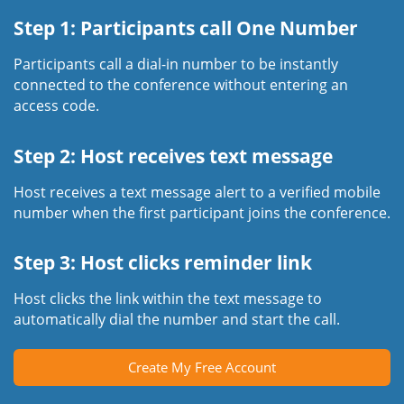
Step 1: Participants call One Number
Participants call a dial-in number to be instantly
connected to the conference without entering an
access code.
Step 2: Host receives text message
Host receives a text message alert to a verified mobile
number when the first participant joins the conference.
Step 3: Host clicks reminder link
Host clicks the link within the text message to
automatically dial the number and start the call.
Create My Free Account