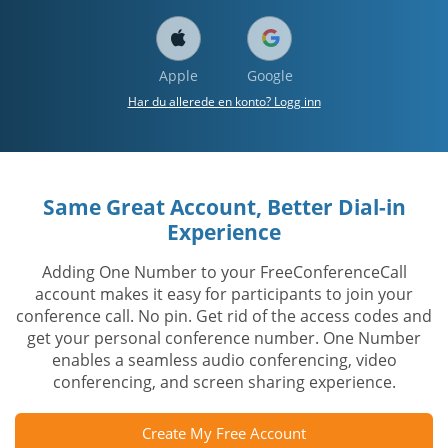
Apple
Google
Har du allerede en konto? Logg inn
Same Great Account, Better Dial-in
Experience
Adding One Number to your FreeConferenceCall
account makes it easy for participants to join your
conference call. No pin. Get rid of the access codes and
get your personal conference number. One Number
enables a seamless audio conferencing, video
conferencing, and screen sharing experience.
Create My Free Account