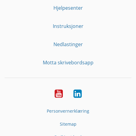
Hjelpesenter
Instruksjoner
Nedlastinger
Motta skrivebordsapp
YouTube
Linkedin
Personvernerklæring
Sitemap