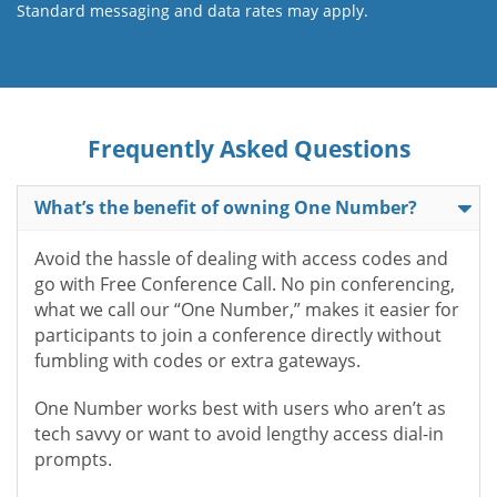
Standard messaging and data rates may apply.
Frequently Asked Questions
What’s the benefit of owning One Number?
Avoid the hassle of dealing with access codes and
go with Free Conference Call. No pin conferencing,
what we call our “One Number,” makes it easier for
participants to join a conference directly without
fumbling with codes or extra gateways.
One Number works best with users who aren’t as
tech savvy or want to avoid lengthy access dial-in
prompts.