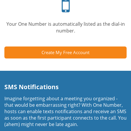
phone
Your One Number is automatically listed as the dial-in
number.
Create My Free Account
SMS Notifications
Imagine forgetting about a meeting you organized -
that would be embarrassing right? With One Number,
hosts can enable texts notifications and receive an SMS
as soon as the first participant connects to the call. You
(ahem) might never be late again.