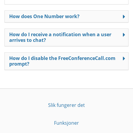
How does One Number work?
How do I receive a notification when a user
arrives to chat?
How do I disable the FreeConferenceCall.com
prompt?
Slik fungerer det
Funksjoner