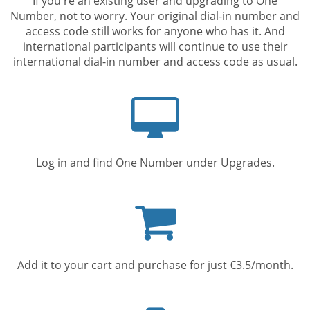
If you're an existing user and upgrading to One
Number, not to worry. Your original dial-in number and
access code still works for anyone who has it. And
international participants will continue to use their
international dial-in number and access code as usual.
Computer
screen
Log in and find One Number under Upgrades.
Shopping
cart
Add it to your cart and purchase for just €3.5/month.
Mobile