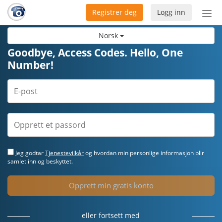
Registrer deg
Logg inn
Bytt
nav
Norsk
Goodbye, Access Codes. Hello, One
Number!
Jeg godtar
Tjenestevilkår
og hvordan min personlige informasjon blir
samlet inn og beskyttet.
Opprett min gratis konto
eller fortsett med