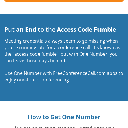
Put an End to the Access Code Fumble
Meeting credentials always seem to go missing when
you're running late for a conference call. It's known as
the "access code fumble"; but with One Number, you
can leave those days behind.
Use One Number with
FreeConferenceCall.com apps
to
enjoy one-touch conferencing.
How to Get One Number