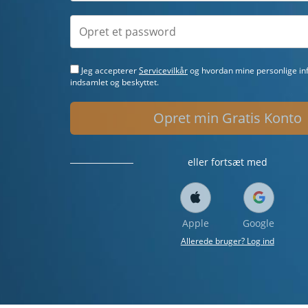
Jeg accepterer
Servicevilkår
og hvordan mine personlige inf
indsamlet og beskyttet.
Opret min Gratis Konto
eller fortsæt med
Apple
Google
Allerede bruger? Log ind