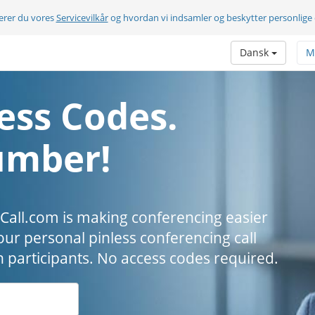
terer du vores
Servicevilkår
og hvordan vi indsamler og beskytter personlige
Dansk
M
ess Codes.
umber!
all.com is making conferencing easier
our personal pinless conferencing call
h participants. No access codes required.