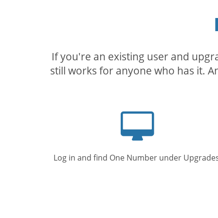
If you're an existing user and upg
still works for anyone who has it. A
Computer
screen
Log in and find One Number under Upgrades