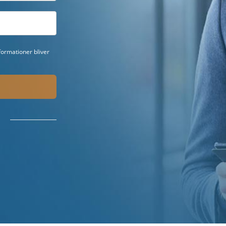
ormationer bliver