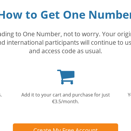
How to Get One Numbe
rading to One Number, not to worry. Your orig
nd international participants will continue to u
and access code as usual.
Shopping
cart
.
Add it to your cart and purchase for just
Y
€3.5/month.
Create My Free Account