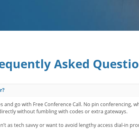
equently Asked Questi
r?
es and go with Free Conference Call. No pin conferencing, w
 directly without fumbling with codes or extra gateways.
t as tech savvy or want to avoid lengthy access dial-in pr