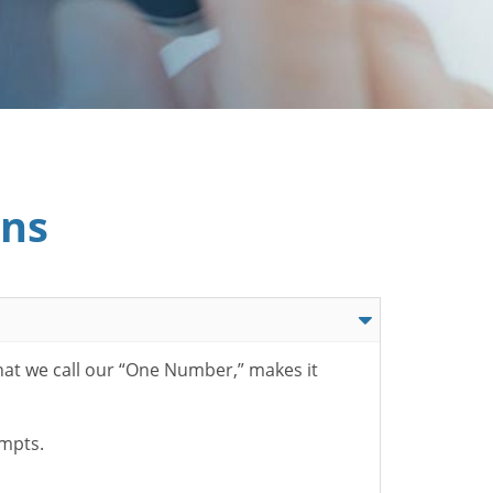
ons
hat we call our “One Number,” makes it
ompts.