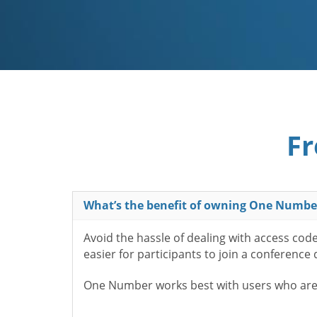
Fr
What’s the benefit of owning One Numbe
Avoid the hassle of dealing with access cod
easier for participants to join a conference
One Number works best with users who aren’