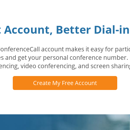
Account, Better Dial-i
erenceCall account makes it easy for partici
odes and get your personal conference numbe
encing, video conferencing, and screen sharin
Create My Free Account