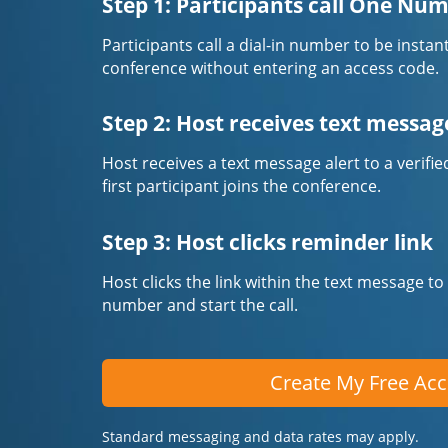
Step 1: Participants call One Nu
Participants call a dial-in number to be instan
conference without entering an access code.
Step 2: Host receives text messag
Host receives a text message alert to a veri
first participant joins the conference.
Step 3: Host clicks reminder link
Host clicks the link within the text message to
number and start the call.
Create My Free Ac
Standard messaging and data rates may apply.