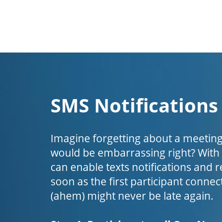
SMS Notifications
Imagine forgetting about a meeting
would be embarrassing right? Wit
can enable texts notifications and 
soon as the first participant connect
(ahem) might never be late again.