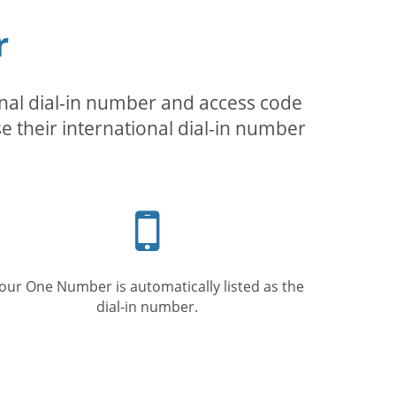
r
inal dial-in number and access code
se their international dial-in number
Mobile
phone
our One Number is automatically listed as the
dial-in number.