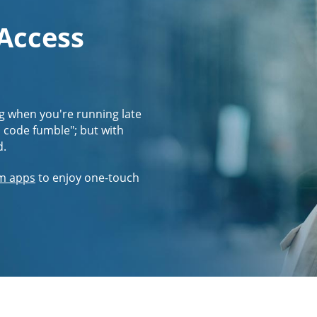
 Access
g when you're running late
s code fumble"; but with
d.
m apps
to enjoy one-touch