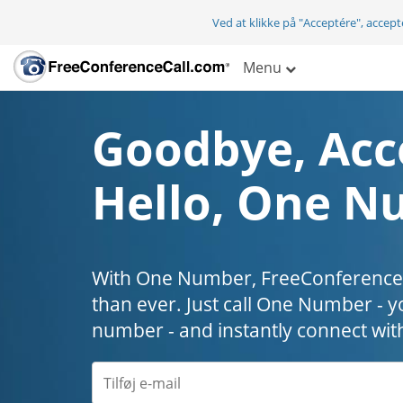
Ved at klikke på "Acceptére", accep
Menu
Goodbye, Acc
Hello, One N
With One Number, FreeConferenceC
than ever. Just call One Number - y
number - and instantly connect wit