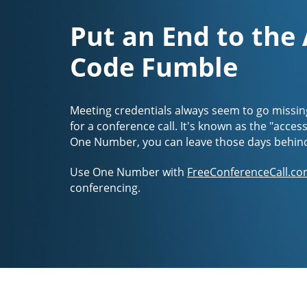
Put an End to the
Code Fumble
Meeting credentials always seem to go missin
for a conference call. It's known as the "acces
One Number, you can leave those days behin
Use One Number with
FreeConferenceCall.co
conferencing.