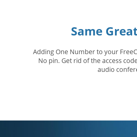
Same Great 
Adding One Number to your FreeConf
No pin. Get rid of the access c
audio confer