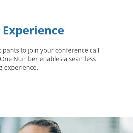
n Experience
pants to join your conference call.
r. One Number enables a seamless
g experience.