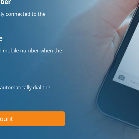
mber
tly connected to the
e
fied mobile number when the
 automatically dial the
count