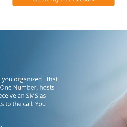
 you organized - that
h One Number, hosts
receive an SMS as
s to the call. You