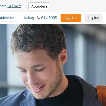
 data.
Læs mere
...
Acceptére
614 8005
ødeleder
Deltag
Registrer
Log ind