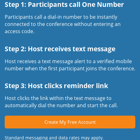
Step 1: Participants call One Number
Participants call a dial-in number to be instantly
connected to the conference without entering an
access code.
Step 2: Host receives text message
Host receives a text message alert to a verified mobile
number when the first participant joins the conference.
Step 3: Host clicks reminder link
Host clicks the link within the text message to
automatically dial the number and start the call.
Create My Free Account
Standard messaging and data rates may apply.