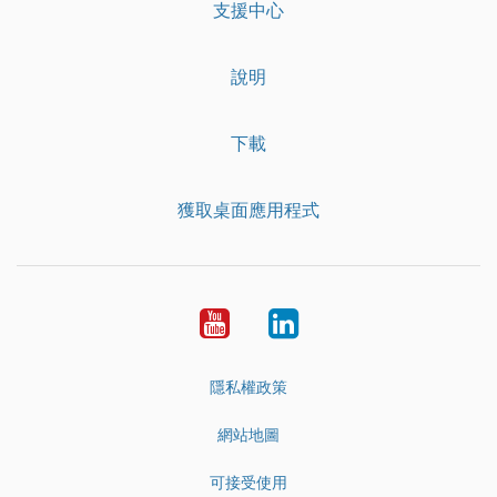
支援中心
說明
下載
獲取桌面應用程式
YouTube
LinkedIn
隱私權政策
網站地圖
可接受使用