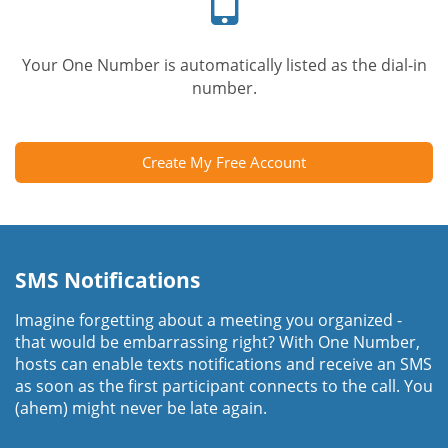
Your One Number is automatically listed as the dial-in
number.
Create My Free Account
SMS Notifications
Imagine forgetting about a meeting you organized -
that would be embarrassing right? With One Number,
hosts can enable texts notifications and receive an SMS
as soon as the first participant connects to the call. You
(ahem) might never be late again.