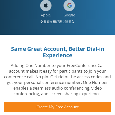
Apple
Google
您是現有用戶嗎？請登入
Same Great Account, Better Dial-in
Experience
Adding One Number to your FreeConferenceCall
account makes it easy for participants to join your
conference call. No pin. Get rid of the access codes and
get your personal conference number. One Number
enables a seamless audio conferencing, video
conferencing, and screen sharing experience.
Create My Free Account