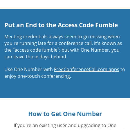
Put an End to the Access Code Fumble
Meeting credentials always seem to go missing when
you're running late for a conference call. It's known as
the "access code fumble"; but with One Number, you
can leave those days behind.
Use One Number with
FreeConferenceCall.com apps
to
enjoy one-touch conferencing.
How to Get One Number
If you're an existing user and upgrading to One