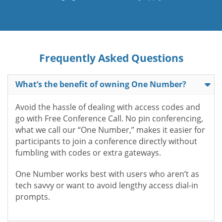
Frequently Asked Questions
What’s the benefit of owning One Number?
Avoid the hassle of dealing with access codes and
go with Free Conference Call. No pin conferencing,
what we call our “One Number,” makes it easier for
participants to join a conference directly without
fumbling with codes or extra gateways.
One Number works best with users who aren’t as
tech savvy or want to avoid lengthy access dial-in
prompts.