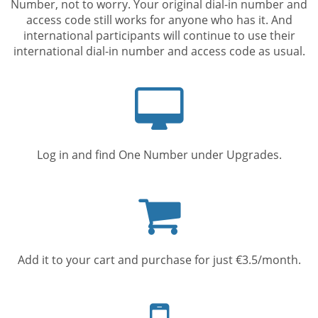
Number, not to worry. Your original dial-in number and
access code still works for anyone who has it. And
international participants will continue to use their
international dial-in number and access code as usual.
Computer
screen
Log in and find One Number under Upgrades.
Shopping
cart
Add it to your cart and purchase for just €3.5/month.
Mobile
phone