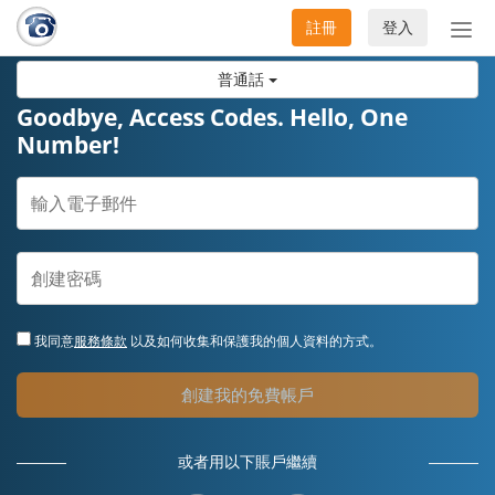
註冊
登入
切
換
普通話
導
航
Goodbye, Access Codes. Hello, One
Number!
我同意
服務條款
以及如何收集和保護我的個人資料的方式。
創建我的免費帳戶
或者用以下賬戶繼續