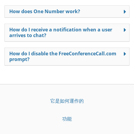
How does One Number work?
How do I receive a notification when a user
arrives to chat?
How do I disable the FreeConferenceCall.com
prompt?
它是如何運作的
功能