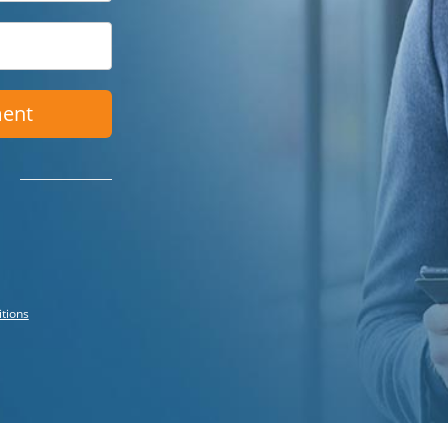
ment
itions