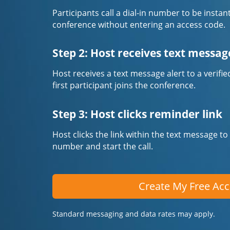
Participants call a dial-in number to be instan
conference without entering an access code.
Step 2: Host receives text messag
Host receives a text message alert to a veri
first participant joins the conference.
Step 3: Host clicks reminder link
Host clicks the link within the text message to
number and start the call.
Create My Free Ac
Standard messaging and data rates may apply.