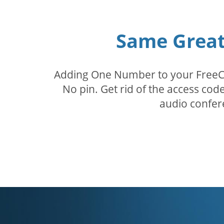
Same Great 
Adding One Number to your FreeConf
No pin. Get rid of the access c
audio confer