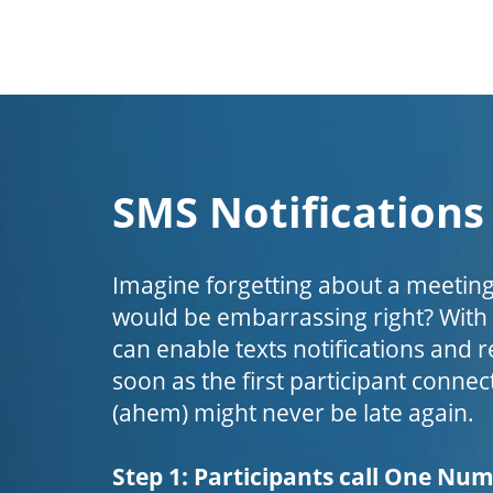
SMS Notifications
Imagine forgetting about a meeting
would be embarrassing right? Wit
can enable texts notifications and 
soon as the first participant connect
(ahem) might never be late again.
Step 1: Participants call One Nu