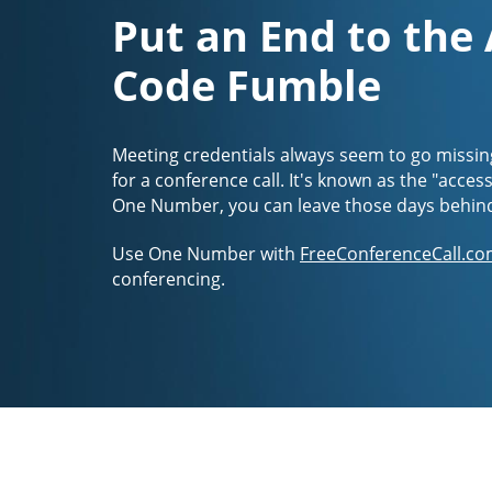
Put an End to the
Code Fumble
Meeting credentials always seem to go missin
for a conference call. It's known as the "acces
One Number, you can leave those days behin
Use One Number with
FreeConferenceCall.co
conferencing.