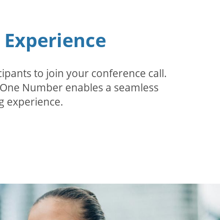
n Experience
pants to join your conference call.
r. One Number enables a seamless
g experience.