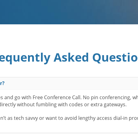
equently Asked Questi
r?
es and go with Free Conference Call. No pin conferencing, w
 directly without fumbling with codes or extra gateways.
t as tech savvy or want to avoid lengthy access dial-in pr