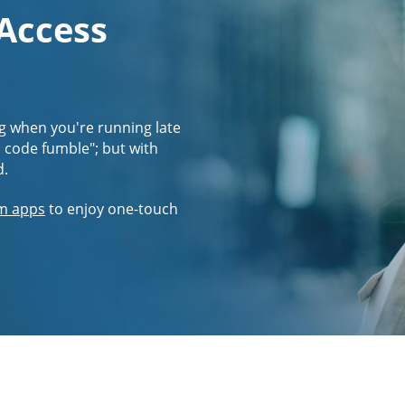
 Access
g when you're running late
s code fumble"; but with
d.
m apps
to enjoy one-touch