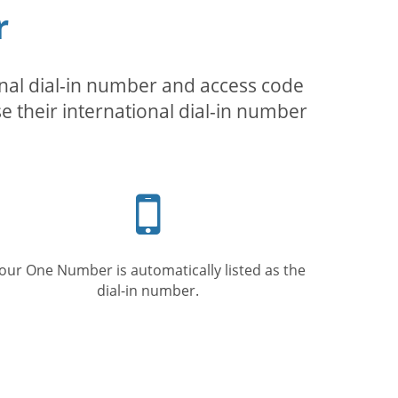
r
inal dial-in number and access code
se their international dial-in number
Mobile
phone
our One Number is automatically listed as the
dial-in number.