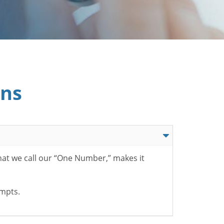
ons
hat we call our “One Number,” makes it
ompts.