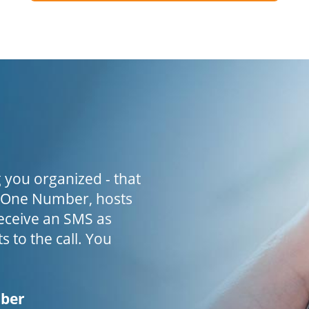
 you organized - that
h One Number, hosts
receive an SMS as
s to the call. You
mber