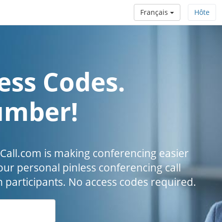
Français
Hôte
ess Codes.
umber!
all.com is making conferencing easier
our personal pinless conferencing call
h participants. No access codes required.