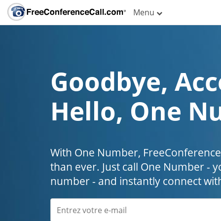
Menu
Goodbye, Acc
Hello, One N
With One Number, FreeConferenceC
than ever. Just call One Number - y
number - and instantly connect wit