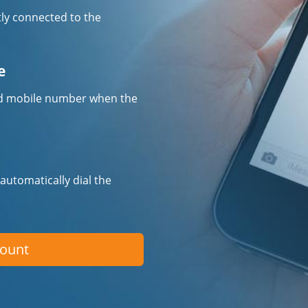
tly connected to the
e
fied mobile number when the
 automatically dial the
count