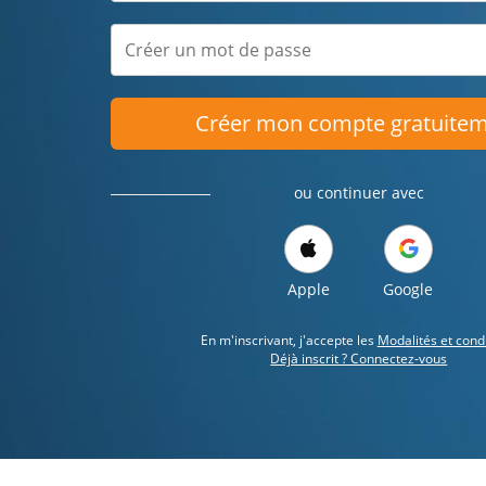
Créer mon compte gratuite
ou continuer avec
Apple
Google
En m'inscrivant, j'accepte les
Modalités et cond
Déjà inscrit ? Connectez-vous