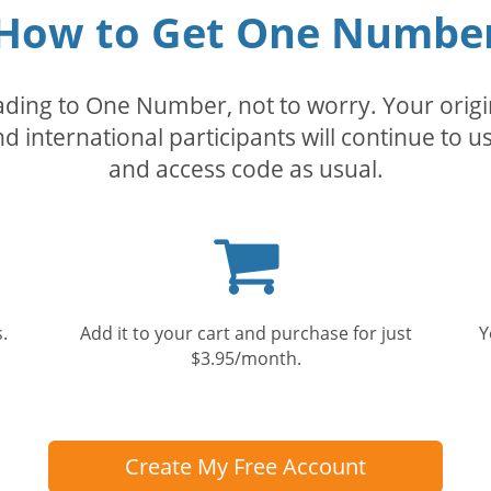
How to Get One Numbe
rading to One Number, not to worry. Your orig
nd international participants will continue to u
and access code as usual.
Shopping
cart
.
Add it to your cart and purchase for just
Y
$3.95/month.
Create My Free Account