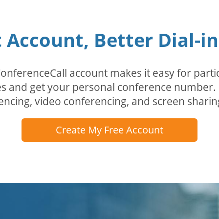
Account, Better Dial-i
erenceCall account makes it easy for partici
odes and get your personal conference numbe
encing, video conferencing, and screen sharin
Create My Free Account