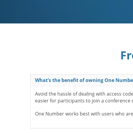
Fr
What’s the benefit of owning One Numbe
Avoid the hassle of dealing with access cod
easier for participants to join a conference
One Number works best with users who aren’