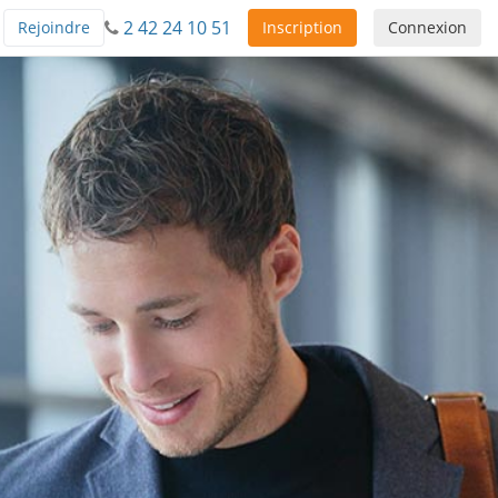
2 42 24 10 51
Rejoindre
Inscription
Connexion