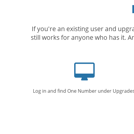
If you're an existing user and upg
still works for anyone who has it. A
Computer
screen
Log in and find One Number under Upgrades