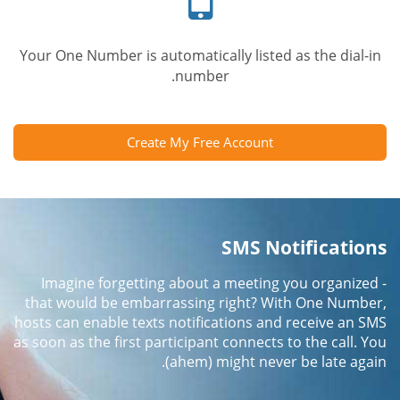
Your One Number is automatically listed as the dial-in
number.
Create My Free Account
SMS Notifications
Imagine forgetting about a meeting you organized -
that would be embarrassing right? With One Number,
hosts can enable texts notifications and receive an SMS
as soon as the first participant connects to the call. You
(ahem) might never be late again.