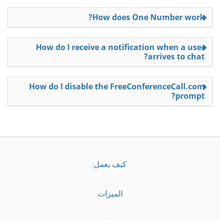
How does One Number work?
How do I receive a notification when a user
arrives to chat?
How do I disable the FreeConferenceCall.com
prompt?
كيف يعمل
الميزات