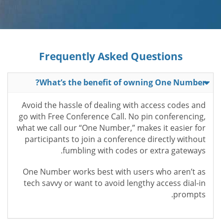
Frequently Asked Questions
What’s the benefit of owning One Number?
Avoid the hassle of dealing with access codes and
go with Free Conference Call. No pin conferencing,
what we call our “One Number,” makes it easier for
participants to join a conference directly without
fumbling with codes or extra gateways.
One Number works best with users who aren’t as
tech savvy or want to avoid lengthy access dial-in
prompts.