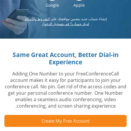
Google
Apple
الشروط والأحكام
إنشاء حساب جديد يتضمن موافقتك على
لديك حساب؟ قم بتسجيل الدخول
Same Great Account, Better Dial-in
Experience
Adding One Number to your FreeConferenceCall
account makes it easy for participants to join your
conference call. No pin. Get rid of the access codes and
get your personal conference number. One Number
enables a seamless audio conferencing, video
conferencing, and screen sharing experience.
Create My Free Account