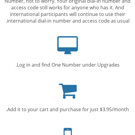
Number, not to worry. Your original dial-in number and
access code still works for anyone who has it. And
international participants will continue to use their
international dial-in number and access code as usual.
Computer
screen
Log in and find One Number under Upgrades.
Shopping
cart
Add it to your cart and purchase for just $3.95/month.
Mobile
phone