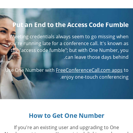
Put an End to the Access Code Fumble
Meeting credentials always seem to go missing when
you're running late for a conference call. It's known as
the "access code fumble"; but with One Number, you
can leave those days behind.
Use One Number with
FreeConferenceCall.com apps
to
enjoy one-touch conferencing.
How to Get One Number
If you're an existing user and upgrading to One