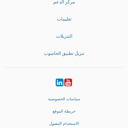
مركز الدعم
تعليمات
التنزيلات
تنزيل تطبيق الحاسوب
LinkedIn
Youtube
سياسات الخصوصية
خريطة الموقع
الاستخدام المقبول