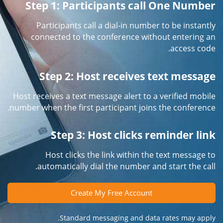
Step 1: Participants call One Number
Participants call a dial-in number to be instantly
connected to the conference without entering an
access code.
Step 2: Host receives text message
Host receives a text message alert to a verified mobile
number when the first participant joins the conference.
Step 3: Host clicks reminder link
Host clicks the link within the text message to
automatically dial the number and start the call.
Create My Free Account
Standard messaging and data rates may apply.