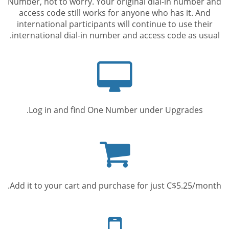
Number, not to worry. Your original dial-in number and
access code still works for anyone who has it. And
international participants will continue to use their
international dial-in number and access code as usual.
Computer
screen
Log in and find One Number under Upgrades.
Shopping
cart
Add it to your cart and purchase for just C$5.25/month.
Mobile
phone