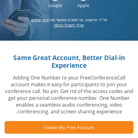
Google
Apple
תנאי שימוש
על ידי הרשמה, אני מסכים ומאשר את
יש לך חשבון? כניסה
Same Great Account, Better Dial-in
Experience
Adding One Number to your FreeConferenceCall
account makes it easy for participants to join your
conference call. No pin. Get rid of the access codes and
get your personal conference number. One Number
enables a seamless audio conferencing, video
conferencing, and screen sharing experience.
Create My Free Account