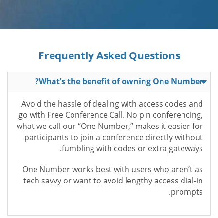
Frequently Asked Questions
What’s the benefit of owning One Number?
Avoid the hassle of dealing with access codes and
go with Free Conference Call. No pin conferencing,
what we call our “One Number,” makes it easier for
participants to join a conference directly without
fumbling with codes or extra gateways.
One Number works best with users who aren’t as
tech savvy or want to avoid lengthy access dial-in
prompts.