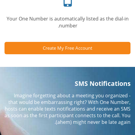
Your One Number is automatically listed as the dial-in
number.
Create My Free Account
SMS Notifications
Imagine forgetting about a meeting you organized -
that would be embarrassing right? With One Number,
hosts can enable texts notifications and receive an SMS
as soon as the first participant connects to the call. You
(ahem) might never be late again.