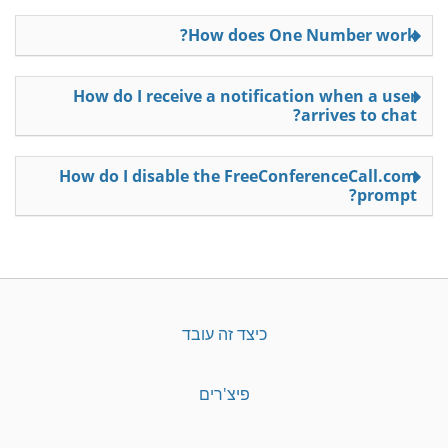
How does One Number work?
How do I receive a notification when a user
arrives to chat?
How do I disable the FreeConferenceCall.com
prompt?
כיצד זה עובד
פיצ'רים