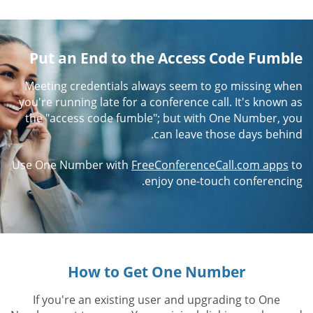
Put an End to the Access Code Fumble
Meeting credentials always seem to go missing when
you're running late for a conference call. It's known as
the "access code fumble"; but with One Number, you
can leave those days behind.
Use One Number with
FreeConferenceCall.com apps
to
enjoy one-touch conferencing.
How to Get One Number
If you're an existing user and upgrading to One