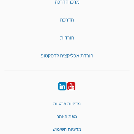
מרכז הדרכה
הדרכה
הורדות
הורדת אפליקציה לדסקטופ
LinkedIn
YouTube
מדיניות פרטיות
מפת האתר
מדיניות השימוש