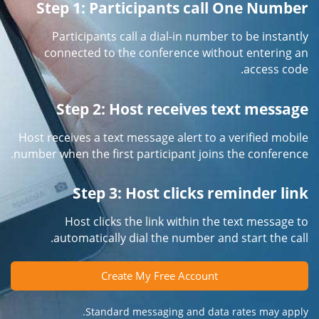
Step 1: Participants call One Number
Participants call a dial-in number to be instantly
connected to the conference without entering an
access code.
Step 2: Host receives text message
Host receives a text message alert to a verified mobile
number when the first participant joins the conference.
Step 3: Host clicks reminder link
Host clicks the link within the text message to
automatically dial the number and start the call.
Create My Free Account
Standard messaging and data rates may apply.