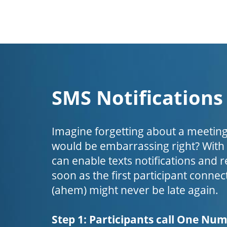
SMS Notifications
Imagine forgetting about a meeting
would be embarrassing right? Wit
can enable texts notifications and 
soon as the first participant connect
(ahem) might never be late again.
Step 1: Participants call One Nu