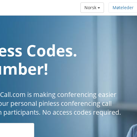
Norsk
Møteleder
ess Codes.
umber!
all.com is making conferencing easier
our personal pinless conferencing call
h participants. No access codes required.