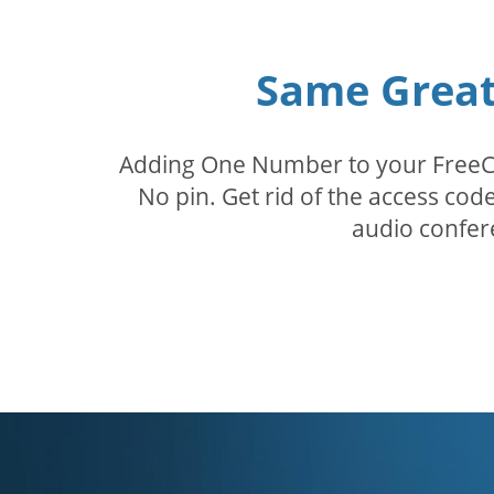
Same Great 
Adding One Number to your FreeConf
No pin. Get rid of the access c
audio confer