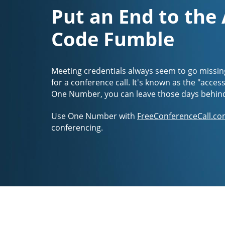
Put an End to the
Code Fumble
Meeting credentials always seem to go missin
for a conference call. It's known as the "acces
One Number, you can leave those days behin
Use One Number with
FreeConferenceCall.co
conferencing.