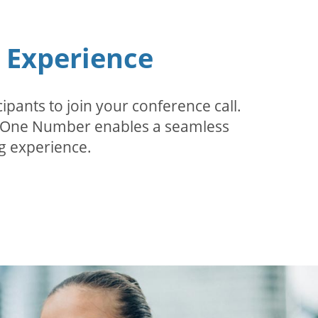
n Experience
pants to join your conference call.
r. One Number enables a seamless
g experience.