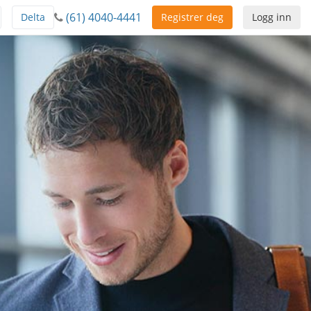
(61) 4040-4441
Delta
Registrer deg
Logg inn