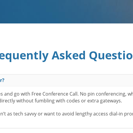
equently Asked Questi
r?
es and go with Free Conference Call. No pin conferencing, w
 directly without fumbling with codes or extra gateways.
t as tech savvy or want to avoid lengthy access dial-in pr