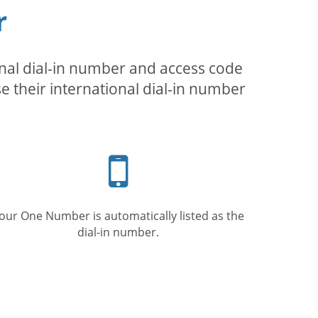
r
inal dial-in number and access code
se their international dial-in number
Mobile
phone
our One Number is automatically listed as the
dial-in number.