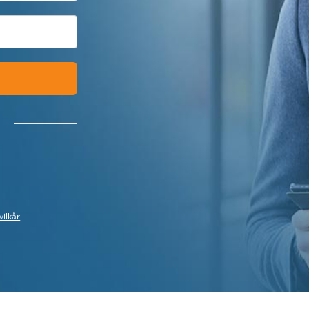
vilkår