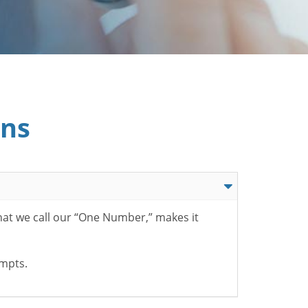
ons
hat we call our “One Number,” makes it
ompts.