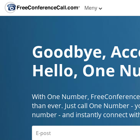
Meny
Goodbye, Acc
Hello, One N
With One Number, FreeConferenceC
than ever. Just call One Number - y
number - and instantly connect wit