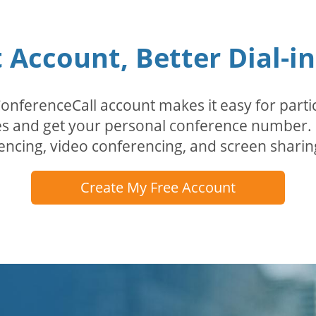
Account, Better Dial-i
erenceCall account makes it easy for partici
odes and get your personal conference numbe
encing, video conferencing, and screen sharin
Create My Free Account