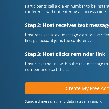
Participants call a dial-in number to be instan
conference without entering an access code.
Step 2: Host receives text messag
Host receives a text message alert to a veri
first participant joins the conference.
Step 3: Host clicks reminder link
Host clicks the link within the text message to
number and start the call.
Create My Free Ac
Standard messaging and data rates may apply.