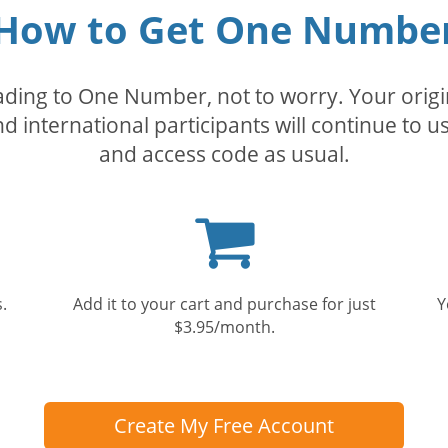
How to Get One Numbe
rading to One Number, not to worry. Your orig
nd international participants will continue to u
and access code as usual.
Shopping
cart
.
Add it to your cart and purchase for just
Y
$3.95/month.
Create My Free Account