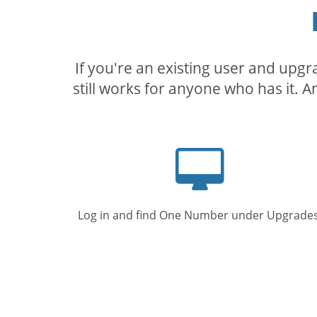
If you're an existing user and upg
still works for anyone who has it. A
Computer
screen
Log in and find One Number under Upgrades