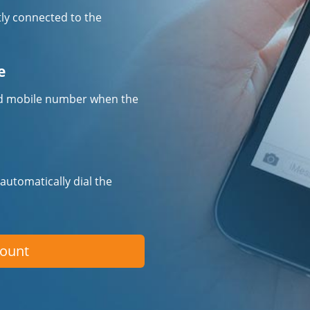
tly connected to the
e
fied mobile number when the
 automatically dial the
count