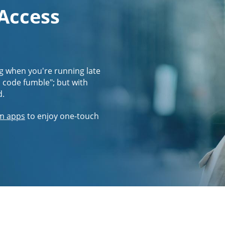
 Access
g when you're running late
s code fumble"; but with
d.
m apps
to enjoy one-touch