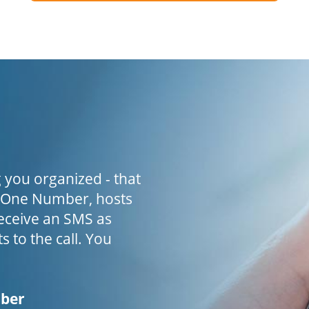
 you organized - that
h One Number, hosts
receive an SMS as
s to the call. You
mber