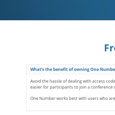
Fr
What’s the benefit of owning One Numbe
Avoid the hassle of dealing with access cod
easier for participants to join a conference
One Number works best with users who aren’