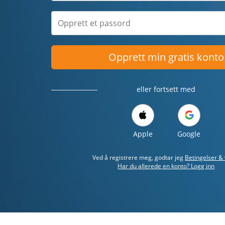
Opprett min gratis konto
eller fortsett med
Apple
Google
Ved å registrere meg, godtar jeg
Betingelser & 
Har du allerede en konto? Logg inn