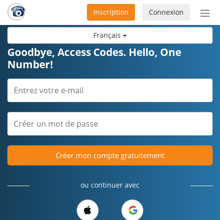
Inscription
Connexion
Acti
ou
Français
désa
la
Goodbye, Access Codes. Hello, One
nav
Number!
Créer mon compte gratuitement
ou continuer avec