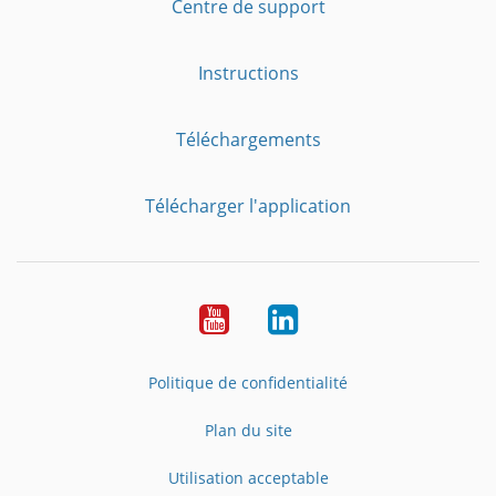
Centre de support
Instructions
Téléchargements
Télécharger l'application
YouTube
LinkedIn
Politique de confidentialité
Plan du site
Utilisation acceptable