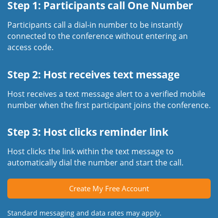
Step 1: Participants call One Number
Participants call a dial-in number to be instantly
connected to the conference without entering an
access code.
Step 2: Host receives text message
Host receives a text message alert to a verified mobile
number when the first participant joins the conference.
Step 3: Host clicks reminder link
Host clicks the link within the text message to
automatically dial the number and start the call.
Create My Free Account
Standard messaging and data rates may apply.