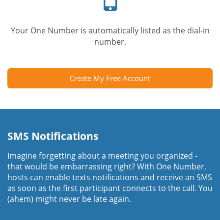
Your One Number is automatically listed as the dial-in
number.
Create My Free Account
SMS Notifications
Imagine forgetting about a meeting you organized -
that would be embarrassing right? With One Number,
hosts can enable texts notifications and receive an SMS
as soon as the first participant connects to the call. You
(ahem) might never be late again.