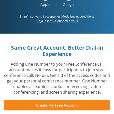
Apple
Google
En m'inscrivant, j'accepte les
Modalités et conditions
Déjà inscrit ? Connectez-vous
Same Great Account, Better Dial-in
Experience
Adding One Number to your FreeConferenceCall
account makes it easy for participants to join your
conference call. No pin. Get rid of the access codes and
get your personal conference number. One Number
enables a seamless audio conferencing, video
conferencing, and screen sharing experience.
Create My Free Account