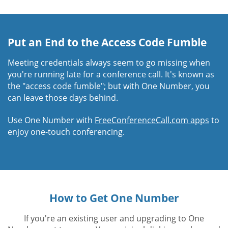
Put an End to the Access Code Fumble
Meeting credentials always seem to go missing when
you're running late for a conference call. It's known as
the "access code fumble"; but with One Number, you
can leave those days behind.
Use One Number with
FreeConferenceCall.com apps
to
enjoy one-touch conferencing.
How to Get One Number
If you're an existing user and upgrading to One