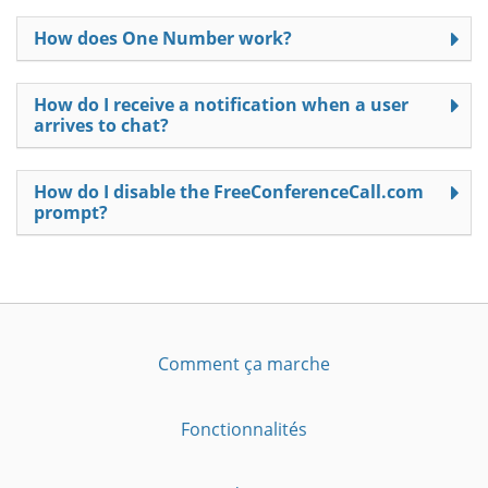
How does One Number work?
How do I receive a notification when a user
arrives to chat?
How do I disable the FreeConferenceCall.com
prompt?
Comment ça marche
Fonctionnalités