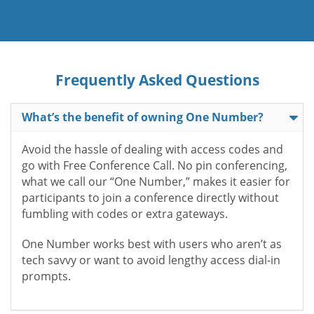
Frequently Asked Questions
What’s the benefit of owning One Number?
Avoid the hassle of dealing with access codes and
go with Free Conference Call. No pin conferencing,
what we call our “One Number,” makes it easier for
participants to join a conference directly without
fumbling with codes or extra gateways.
One Number works best with users who aren’t as
tech savvy or want to avoid lengthy access dial-in
prompts.