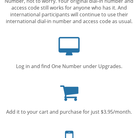
Number, not to worry. Your original dial-in number and
access code still works for anyone who has it. And
international participants will continue to use their
international dial-in number and access code as usual.
Computer
screen
Log in and find One Number under Upgrades.
Shopping
cart
Add it to your cart and purchase for just $3.95/month.
Mobile
phone