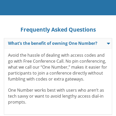
Frequently Asked Questions
What’s the benefit of owning One Number?
Avoid the hassle of dealing with access codes and
go with Free Conference Call. No pin conferencing,
what we call our “One Number,” makes it easier for
participants to join a conference directly without
fumbling with codes or extra gateways.
One Number works best with users who aren’t as
tech savvy or want to avoid lengthy access dial-in
prompts.