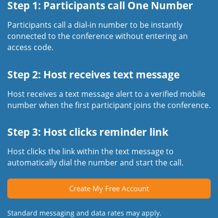
Step 1: Participants call One Number
Participants call a dial-in number to be instantly
connected to the conference without entering an
access code.
Step 2: Host receives text message
Host receives a text message alert to a verified mobile
number when the first participant joins the conference.
Step 3: Host clicks reminder link
Host clicks the link within the text message to
automatically dial the number and start the call.
Create My Free Account
Standard messaging and data rates may apply.