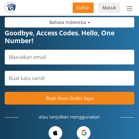
Daftar
Masuk
Sete
navi
Bahasa Indonesia
Goodbye, Access Codes. Hello, One
Number!
Buat Akun Gratis Saya
atau lanjutkan menggunakan