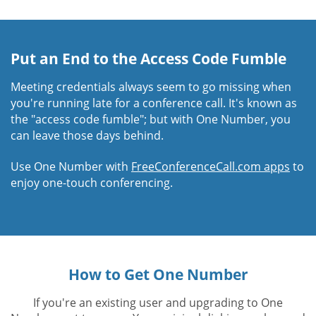
Put an End to the Access Code Fumble
Meeting credentials always seem to go missing when
you're running late for a conference call. It's known as
the "access code fumble"; but with One Number, you
can leave those days behind.
Use One Number with
FreeConferenceCall.com apps
to
enjoy one-touch conferencing.
How to Get One Number
If you're an existing user and upgrading to One