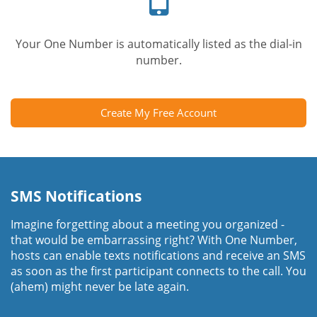
Your One Number is automatically listed as the dial-in
number.
Create My Free Account
SMS Notifications
Imagine forgetting about a meeting you organized -
that would be embarrassing right? With One Number,
hosts can enable texts notifications and receive an SMS
as soon as the first participant connects to the call. You
(ahem) might never be late again.