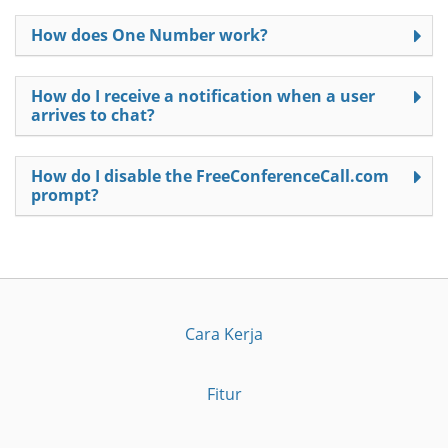
How does One Number work?
How do I receive a notification when a user
arrives to chat?
How do I disable the FreeConferenceCall.com
prompt?
Cara Kerja
Fitur