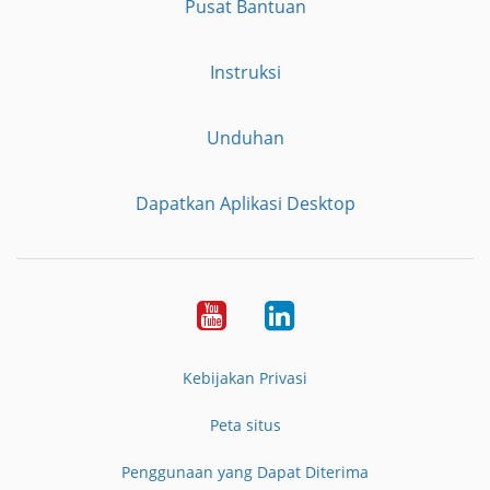
Pusat Bantuan
Instruksi
Unduhan
Dapatkan Aplikasi Desktop
YouTube
LinkedIn
Kebijakan Privasi
Peta situs
Penggunaan yang Dapat Diterima