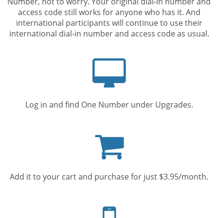
Number, not to worry. Your original dial-in number and
access code still works for anyone who has it. And
international participants will continue to use their
international dial-in number and access code as usual.
Computer
screen
Log in and find One Number under Upgrades.
Shopping
cart
Add it to your cart and purchase for just $3.95/month.
Mobile
phone