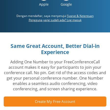
Apple
Google
Dengan mendaftar, saya menyetujui
Syarat & Ketentuan
Pengguna yang sudah ada? Log masuk
Same Great Account, Better Dial-in
Experience
Adding One Number to your FreeConferenceCall
account makes it easy for participants to join your
conference call. No pin. Get rid of the access codes and
get your personal conference number. One Number
enables a seamless audio conferencing, video
conferencing, and screen sharing experience.
Create My Free Account