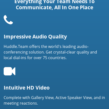
Everything Your Team Needs To
Communicate, All In One Place
Impressive Audio Quality
Huddle.Team offers the world's leading audio-
conferencing solution. Get crystal-clear quality and
local dial-ins for over 75 countries.
Intuitive HD Video
Complete with Gallery View, Active Speaker View, and in
meeting reactions.