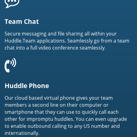
Team Chat
Secure messaging and file sharing all within your
Huddle.Team applications. Seamlessly go from a team
chat into a full video conference seamlessly.
Huddle Phone
Our cloud based virtual phone gives your team
members a second line on their computer or
smartphone that they can use to quickly call each
other for impromptu huddles. You can even upgrade
to enable outbound calling to any US number and
internationally.