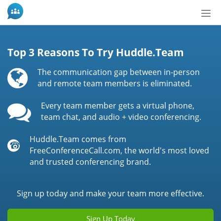
Bot
de
Nav
Top 3 Reasons To Try Huddle.Team
The communication gap between in-person
and remote team members is eliminated.
Every team member gets a virtual phone,
team chat, and audio + video conferencing.
Huddle.Team comes from
FreeConferenceCall.com, the world's most loved
and trusted conferencing brand.
Sign up today and make your team more effective.
Sign Up Today