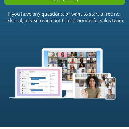
If you have any questions, or want to start a free no-
risk trial, please reach out to our wonderful sales team.