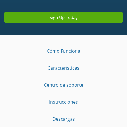
Sign Up Today
Cómo Funciona
Características
Centro de soporte
Instrucciones
Descargas