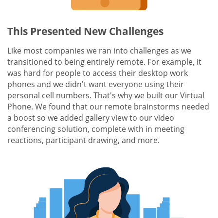
This Presented New Challenges
Like most companies we ran into challenges as we
transitioned to being entirely remote. For example, it
was hard for people to access their desktop work
phones and we didn't want everyone using their
personal cell numbers. That's why we built our Virtual
Phone. We found that our remote brainstorms needed
a boost so we added gallery view to our video
conferencing solution, complete with in meeting
reactions, participant drawing, and more.