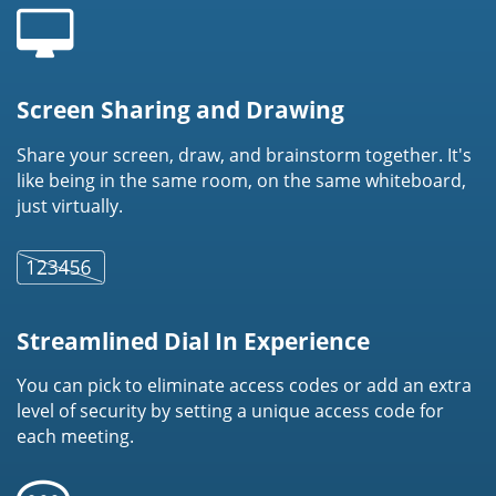
Screen Sharing and Drawing
Share your screen, draw, and brainstorm together. It's
like being in the same room, on the same whiteboard,
just virtually.
Streamlined Dial In Experience
You can pick to eliminate access codes or add an extra
level of security by setting a unique access code for
each meeting.