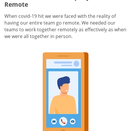
Remote
When covid-19 hit we were faced with the reality of
having our entire team go remote. We needed our
teams to work together remotely as effectively as when
we were all together in person.