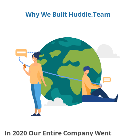
Why We Built Huddle.Team
In 2020 Our Entire Company Went