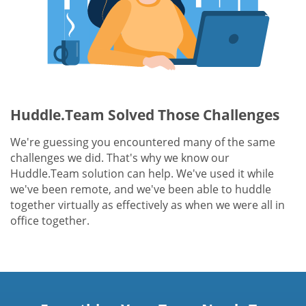
Huddle.Team Solved Those Challenges
We're guessing you encountered many of the same
challenges we did. That's why we know our
Huddle.Team solution can help. We've used it while
we've been remote, and we've been able to huddle
together virtually as effectively as when we were all in
office together.