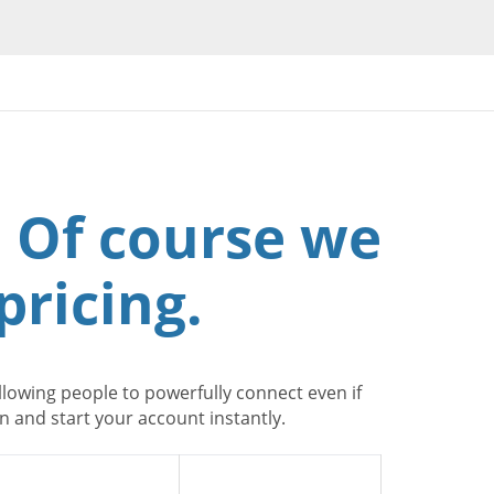
 Of course we
pricing.
lowing people to powerfully connect even if
 and start your account instantly.