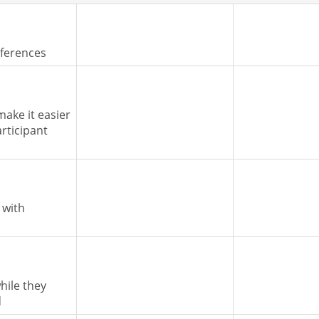
nferences
make it easier
articipant
 with
hile they
d