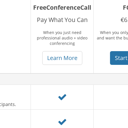
FreeConferenceCall
F
Pay What You Can
€6
When you just need
When you only
professional audio + video
and want the b
conferencing
Learn More
Start
cipants.