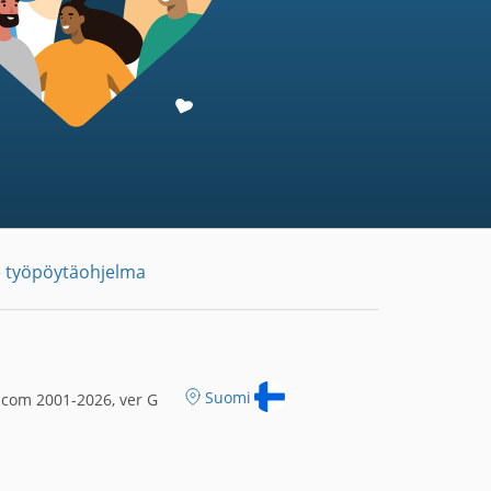
 työpöytäohjelma
Suomi
.com 2001-2026, ver G