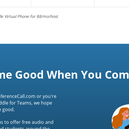
le Virtual Phone for $8/mo/host
me Good When You Co
ferenceCall.com or you're
ddle for Teams, we hope
e good.
s to offer free audio and
and students around the