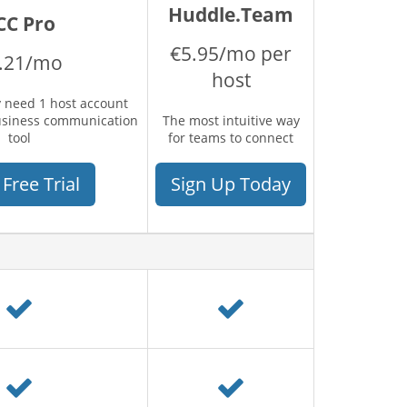
Huddle.Team
CC Pro
€5.95/mo per
.21/mo
host
 need 1 host account
usiness communication
The most intuitive way
tool
for teams to connect
 Free Trial
Sign Up Today