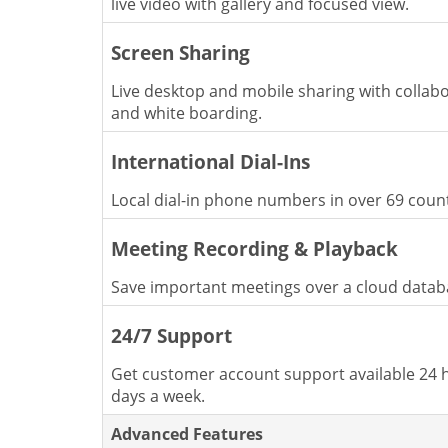
live video with gallery and focused view.
Screen Sharing
Live desktop and mobile sharing with collabo
and white boarding.
International Dial-Ins
Local dial-in phone numbers in over 69 count
Meeting Recording & Playback
Save important meetings over a cloud datab
24/7 Support
Get customer account support available 24 h
days a week.
Advanced Features