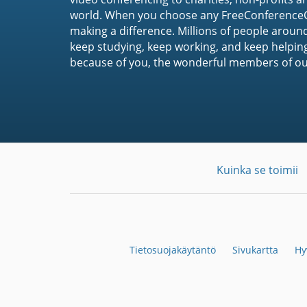
world. When you choose any FreeConferenceCa
making a difference. Millions of people around
keep studying, keep working, and keep helpin
because of you, the wonderful members of o
Kuinka se toimii
Tietosuojakäytäntö
Sivukartta
Hy