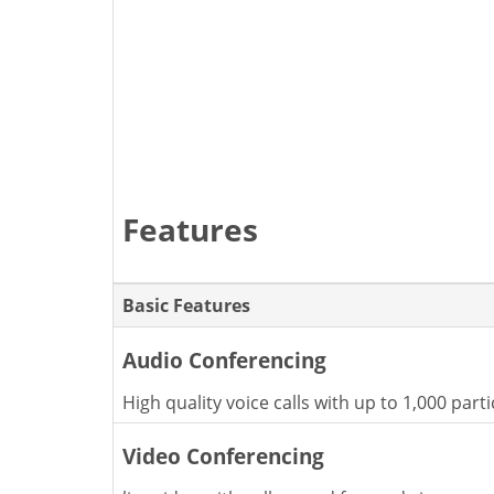
Features
Basic Features
Audio Conferencing
High quality voice calls with up to 1,000 parti
Video Conferencing