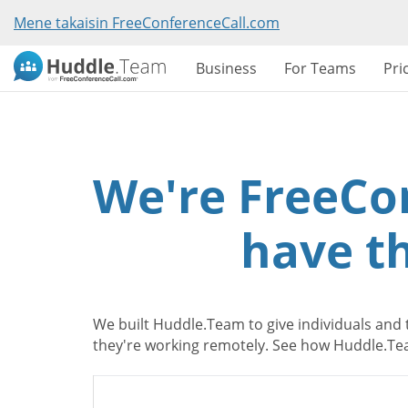
Mene takaisin FreeConferenceCall.com
Business
For Teams
Pri
We're FreeCo
have th
We built Huddle.Team to give individuals and 
they're working remotely. See how Huddle.Tea