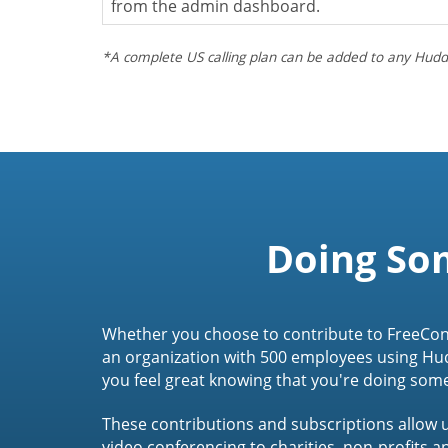
from the admin dashboard.
*A complete US calling plan can be added to any Hudd
Doing So
Whether you choose to contribute to FreeCon
an organization with 500 employees using Hu
you feel great knowing that you're doing som
These contributions and subscriptions allow u
video conferencing to charities, non-profits 