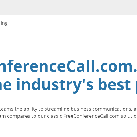
cing
nferenceCall.com.
e industry's best 
teams the ability to streamline business communications, al
m compares to our classic FreeConferenceCall.com solution