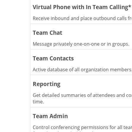
Virtual Phone with In Team Calling*
Receive inbound and place outbound calls f
Team Chat
Message privately one-on-one or in groups.
Team Contacts
Active database of all organization members
Reporting
Get detailed summaries of attendees and co
time.
Team Admin
Control conferencing permissions for all t