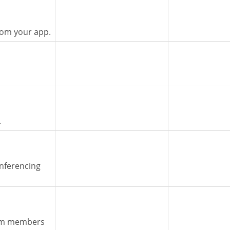
rom your app.
.
nferencing
eam members