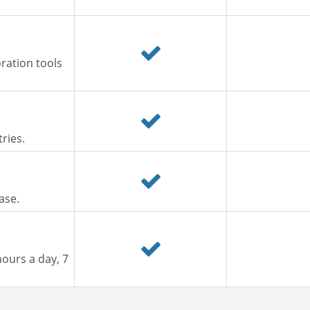
ration tools
ries.
ase.
ours a day, 7