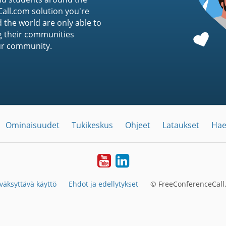
ll.com solution you're
 the world are only able to
g their communities
ur community.
Ominaisuudet
Tukikeskus
Ohjeet
Lataukset
Hae
YouTube
LinkedIn
väksyttävä käyttö
Ehdot ja edellytykset
© FreeConferenceCall