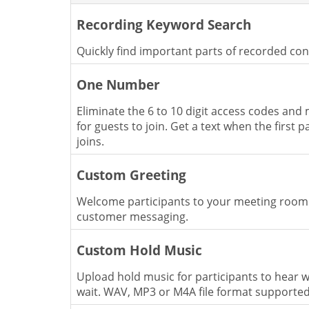
Recording Keyword Search
Quickly find important parts of recorded co
One Number
Eliminate the 6 to 10 digit access codes and 
for guests to join. Get a text when the first p
joins.
Custom Greeting
Welcome participants to your meeting room
customer messaging.
Custom Hold Music
Upload hold music for participants to hear w
wait. WAV, MP3 or M4A file format supporte