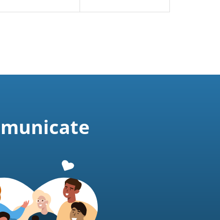
mmunicate