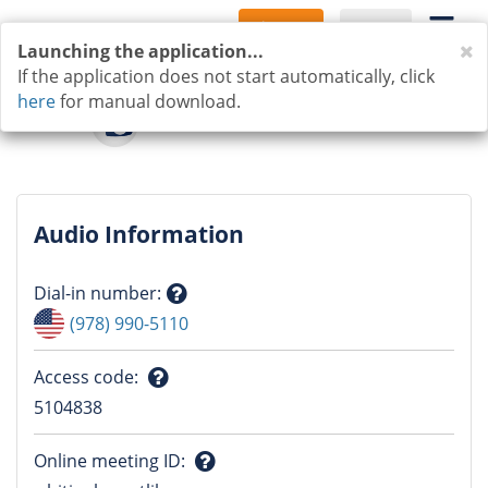
Sign Up
Log In
C
Launching the application...
If the application does not start automatically, click
here
for manual download.
Audio Information
Dial-in number
:
Question
(978) 990-5110
mark
Access code
:
Question
5104838
mark
Online meeting ID
: