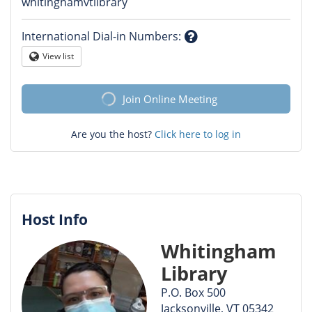
Question
whitinghamvtlibrary
mark
International Dial-in Numbers
:
Question
View list
Globe
mark
Join Online Meeting
Are you the host?
Click here to log in
Host Info
Whitingham
Library
P.O. Box 500
Jacksonville, VT 05342