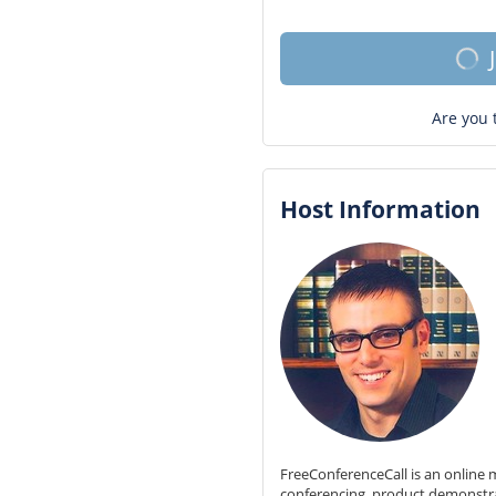
Are you 
Host Information
FreeConferenceCall is an online m
conferencing, product demonstr