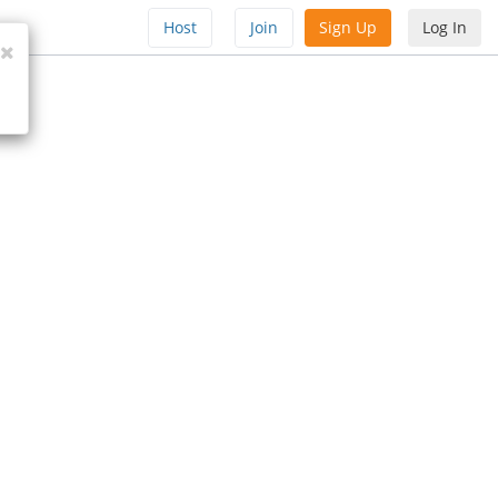
Host
Join
Sign Up
Log In
Close