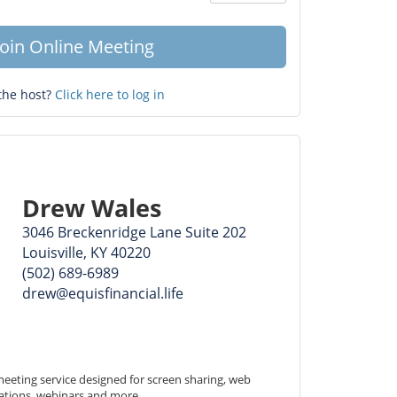
Question
mark
Join Online Meeting
the host?
Click here to log in
Drew Wales
3046 Breckenridge Lane Suite 202
Louisville, KY 40220
(502) 689-6989
drew@equisfinancial.life
eeting service designed for screen sharing, web 
ations, webinars and more.