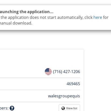
aunching the application...
f the application does not start automatically, click
here
for
anual download.
(716) 427-1206
n
469465
walesgroupequis
tion
bers
:
View list
Globe