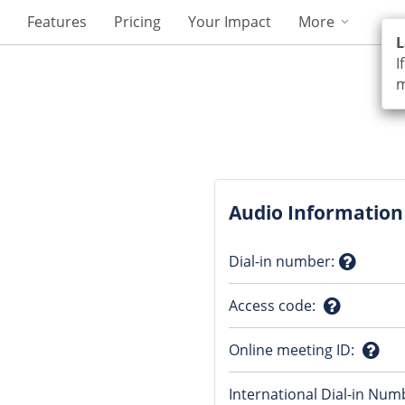
Features
Pricing
Your Impact
More
L
I
m
Audio Information
Dial-in number
:
Questio
Access code
:
mark
Question
Online meeting ID
:
mark
Ques
International Dial-in Num
mark