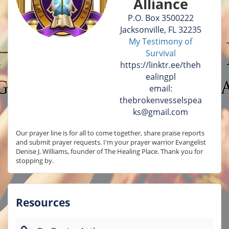
Alliance
P.O. Box 3500222
Jacksonville, FL 32235
My Testimony of
Survival
https://linktr.ee/theh
ealingpl
email:
thebrokenvesselspea
ks@gmail.com
Our prayer line is for all to come together, share praise reports 
and submit prayer requests. I'm your prayer warrior Evangelist 
Denise J. Williams, founder of The Healing Place. Thank you for 
stopping by.
Resources