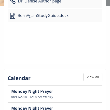
Dr. Denise Author page
BornAgainStudyGuide.docx
Calendar
View all
Monday Night Prayer
08/11/2026
-
12:00 AM
Weekly
Monday Night Prayer