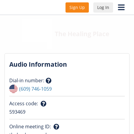
Sign Up
Log In
The Healing Place
Audio Information
Dial-in number
:
Question
(609) 746-1059
mark
Access code
:
Question
593469
mark
Online meeting ID
: