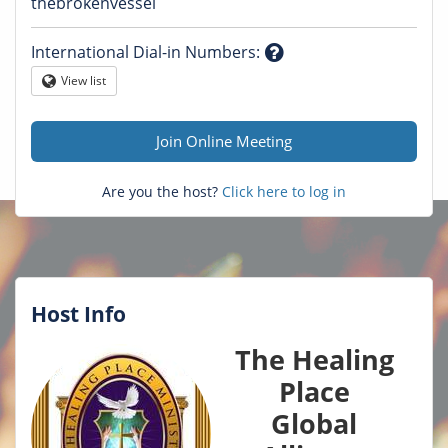
Question
thebrokenvessel
mark
International Dial-in Numbers
:
Question
View list
Globe
mark
Join Online Meeting
Are you the host?
Click here to log in
Host Info
The Healing
Place
Global