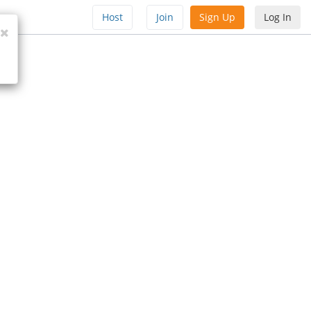
Host
Join
Sign Up
Log In
Close