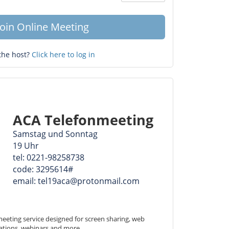
Question
mark
Join Online Meeting
the host?
Click here to log in
ACA Telefonmeeting
Samstag und Sonntag
19 Uhr
tel: 0221-98258738
code: 3295614#
email: tel19aca@protonmail.com
eeting service designed for screen sharing, web 
ations, webinars and more.