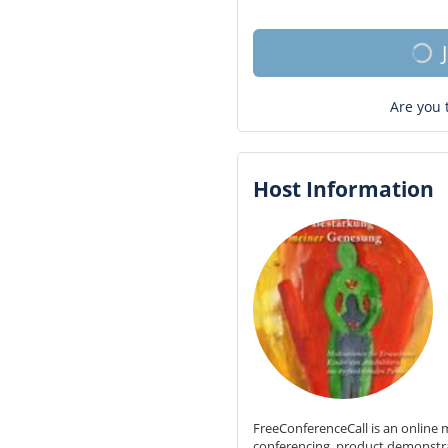
Are you 
Host Information
FreeConferenceCall is an online m
conferencing, product demonstr