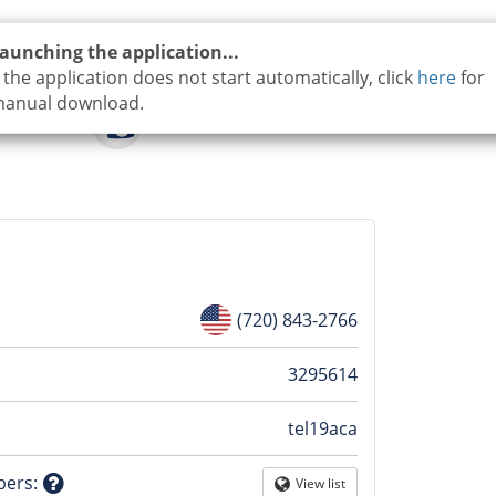
aunching the application...
f the application does not start automatically, click
here
for
anual download.
(720) 843-2766
n
3295614
tel19aca
tion
bers
:
View list
Globe