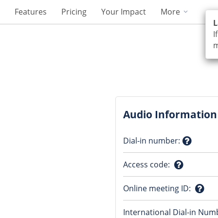
Features
Pricing
Your Impact
More
L
I
m
Audio Information
Dial-in number
:
Questio
Access code
:
mark
Question
Online meeting ID
:
mark
Ques
International Dial-in Num
mark