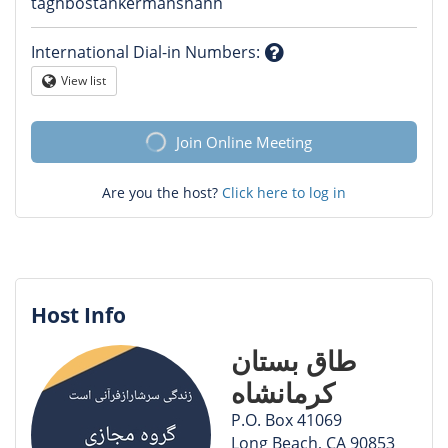
Question
taghbostankermanshahh
mark
International Dial-in Numbers
:
Question
View list
Globe
mark
Join Online Meeting
Are you the host?
Click here to log in
Host Info
طاق بستان
کرمانشاه
P.O. Box 41069
Long Beach, CA 90853