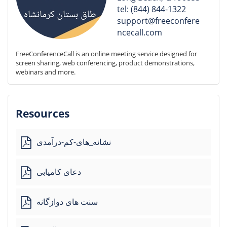
tel: (844) 844-1322
support@freeconfere
ncecall.com
FreeConferenceCall is an online meeting service designed for 
screen sharing, web conferencing, product demonstrations, 
webinars and more.
Resources
نشانه_های-کم-درآمدی
دعای کامیابی
سنت های دوازگانه