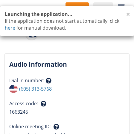
Sign Up
Log In
C
Launching the application...
If the application does not start automatically, click
here
for manual download.
Audio Information
Dial-in number
:
Question
(605) 313-5768
mark
Access code
:
Question
1663245
mark
Online meeting ID
: