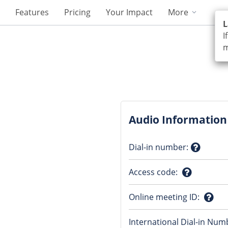
Features
Pricing
Your Impact
More
L
I
m
Audio Information
Dial-in number
:
Questio
Access code
:
mark
Question
Online meeting ID
:
mark
Ques
International Dial-in Num
mark