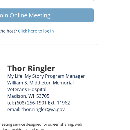
Question
mark
Join Online Meeting
the host?
Click here to log in
Thor Ringler
My Life, My Story Program Manager
William S. Middleton Memorial
Veterans Hospital
Madison, WI 53705
tel: (608) 256-1901 Ext. 11962
email: thor.ringler@va.gov
eeting service designed for screen sharing, web 
ations, webinars and more.