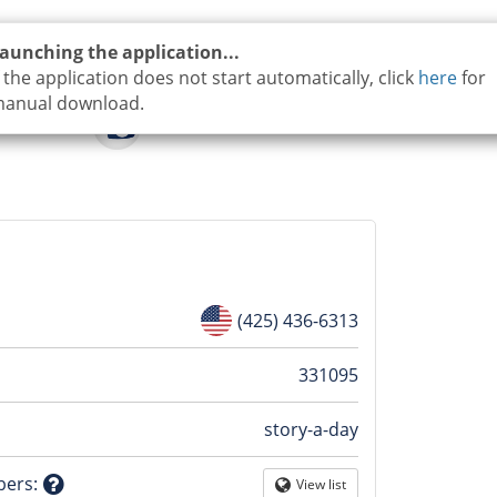
aunching the application...
f the application does not start automatically, click
here
for
anual download.
(425) 436-6313
n
331095
story-a-day
tion
bers
:
View list
Globe