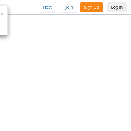
Host
Join
Sign Up
Log In
Close