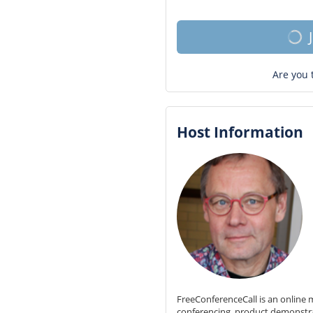
Are you 
Host Information
FreeConferenceCall is an online m
conferencing, product demonstr