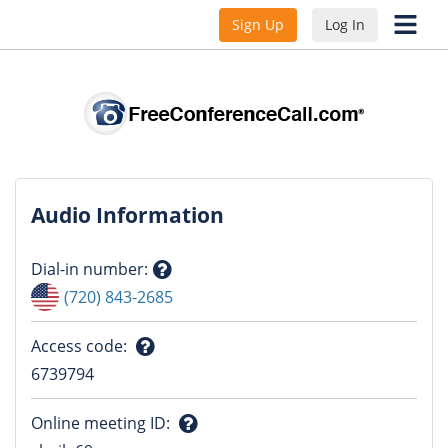
Sign Up
Log In
Audio Information
Dial-in number
:
Question
(720) 843-2685
mark
Access code
:
Question
6739794
mark
Online meeting ID
: