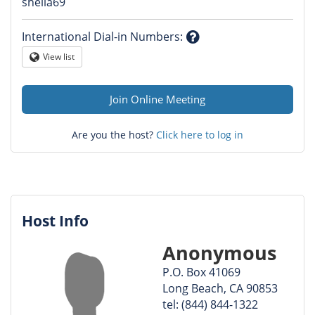
Question
sheila69
mark
International Dial-in Numbers
:
Question
View list
Globe
mark
Join Online Meeting
Are you the host?
Click here to log in
Host Info
Anonymous
P.O. Box 41069
Long Beach, CA 90853
tel: (844) 844-1322