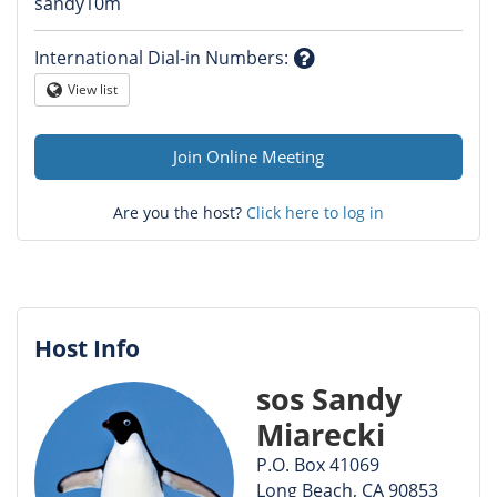
Question
sandy10m
mark
International Dial-in Numbers
:
Question
View list
Globe
mark
Join Online Meeting
Are you the host?
Click here to log in
Host Info
sos Sandy
Miarecki
P.O. Box 41069
Long Beach, CA 90853