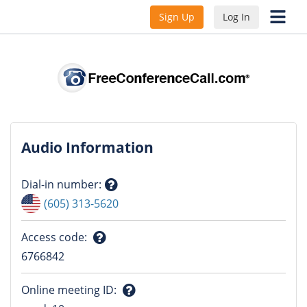
Sign Up
Log In
Audio Information
Dial-in number
:
Question
(605) 313-5620
mark
Access code
:
Question
6766842
mark
Online meeting ID
: