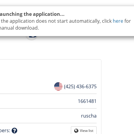
aunching the application...
f the application does not start automatically, click
here
for
anual download.
(425) 436-6375
n
1661481
ruscha
tion
bers
:
View list
Globe