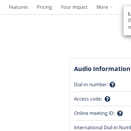
Features
Pricing
Your Impact
More
L
I
m
Audio Information
Dial-in number
:
Questio
Access code
:
mark
Question
Online meeting ID
:
mark
Ques
International Dial-in Num
mark