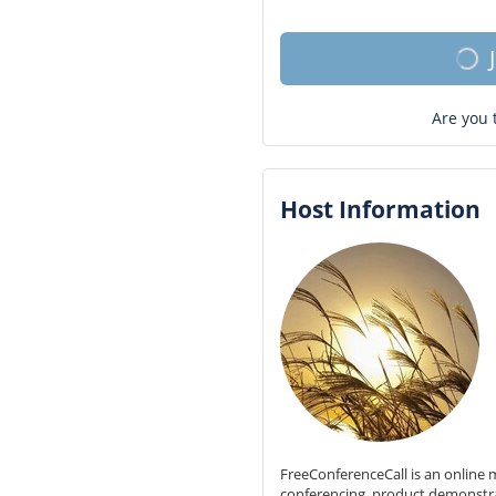
Are you 
Host Information
FreeConferenceCall is an online m
conferencing, product demonstr