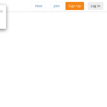
Host
Join
Sign Up
Log In
Close