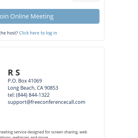
Question
mark
Join Online Meeting
the host?
Click here to log in
R S
P.O. Box 41069
Long Beach, CA 90853
tel: (844) 844-1322
support@freeconferencecall.com
eeting service designed for screen sharing, web 
ations, webinars and more.