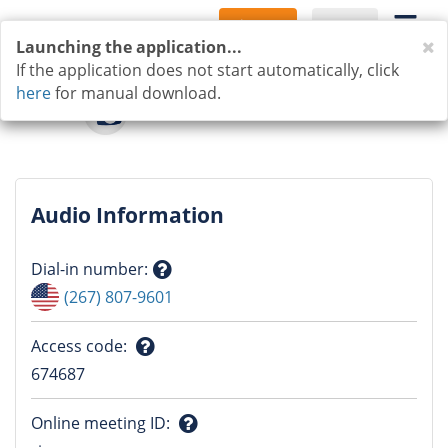
Sign Up
Log In
C
Launching the application...
If the application does not start automatically, click
here
for manual download.
Audio Information
Dial-in number
:
Question
(267) 807-9601
mark
Access code
:
Question
674687
mark
Online meeting ID
: