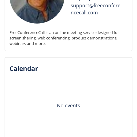
support@freeconfere
ncecall.com
FreeConferenceCall is an online meeting service designed for 
screen sharing, web conferencing, product demonstrations, 
webinars and more.
Calendar
No events