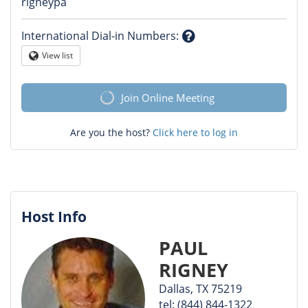
Question
rigneypa
mark
International Dial-in Numbers
:
Question
View list
Globe
mark
Join Online Meeting
Are you the host?
Click here to log in
Host Info
PAUL
RIGNEY
Dallas, TX 75219
tel: (844) 844-1322