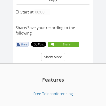
Start at
Share/Save your recording to the
following
Share
Show More
Features
Free Teleconferencing