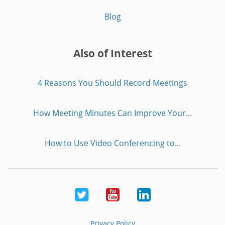
Blog
Also of Interest
4 Reasons You Should Record Meetings
How Meeting Minutes Can Improve Your...
How to Use Video Conferencing to...
Twitter
Youtube
LinkedIn
Privacy Policy