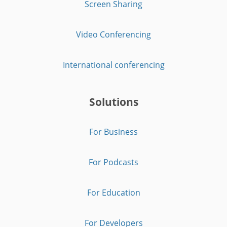
Screen Sharing
Video Conferencing
International conferencing
Solutions
For Business
For Podcasts
For Education
For Developers