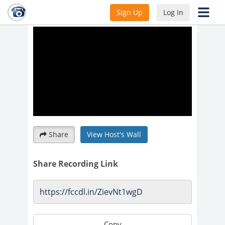
Pre-K-2nd/Lesson 2
Sign Up
Log In
Share
View Host's Wall
Share Recording Link
Copy