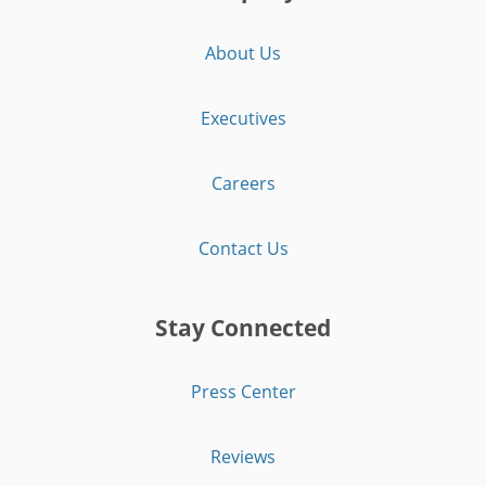
About Us
Executives
Careers
Contact Us
Stay Connected
Press Center
Reviews