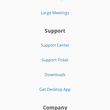
Large Meetings
Support
Support Center
Support Ticket
Downloads
Get Desktop App
Company