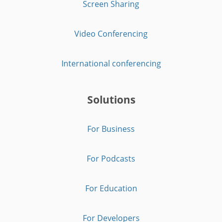
Screen Sharing
Video Conferencing
International conferencing
Solutions
For Business
For Podcasts
For Education
For Developers