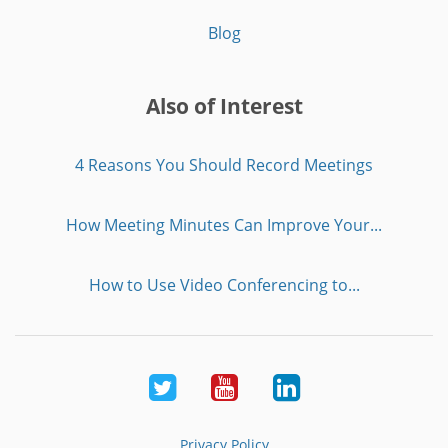
Blog
Also of Interest
4 Reasons You Should Record Meetings
How Meeting Minutes Can Improve Your...
How to Use Video Conferencing to...
Twitter
Youtube
LinkedIn
Privacy Policy