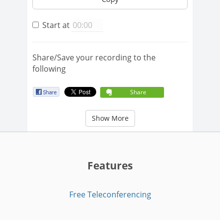
Start at
Share/Save your recording to the
following
Share
Show More
Features
Free Teleconferencing