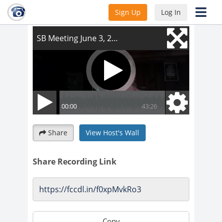
SB Meeting June 3, 2021
Sign Up
Log In
Share
View Host's Wall
Share Recording Link
Copy