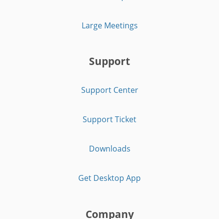
Large Meetings
Support
Support Center
Support Ticket
Downloads
Get Desktop App
Company