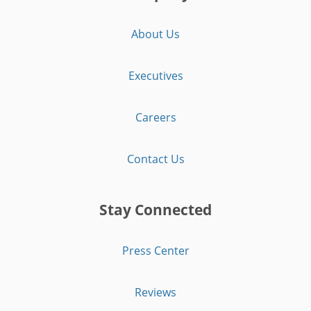
About Us
Executives
Careers
Contact Us
Stay Connected
Press Center
Reviews