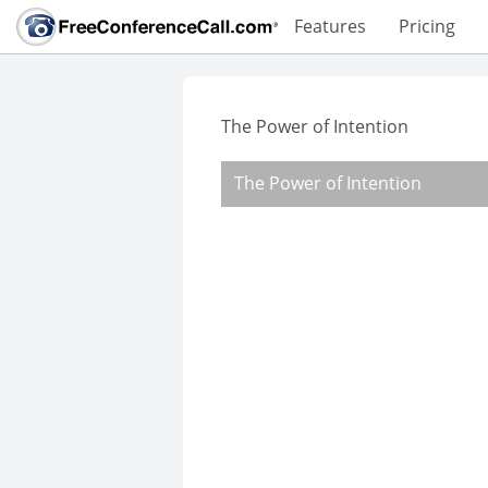
Features
Pricing
The Power of Intention