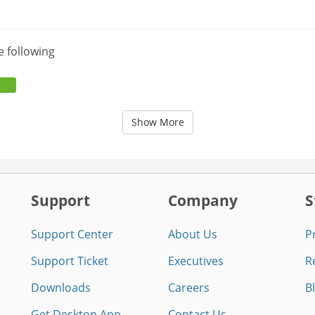
e following
Show More
Support
Company
S
Support Center
About Us
P
Support Ticket
Executives
R
Downloads
Careers
B
Get Desktop App
Contact Us