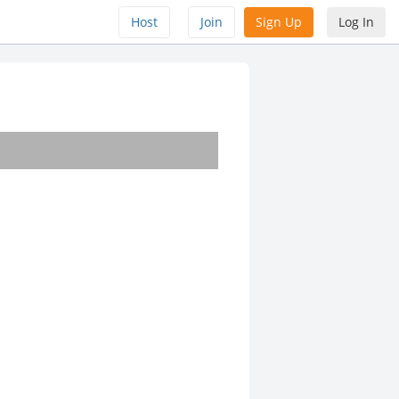
Host
Join
Sign Up
Log In