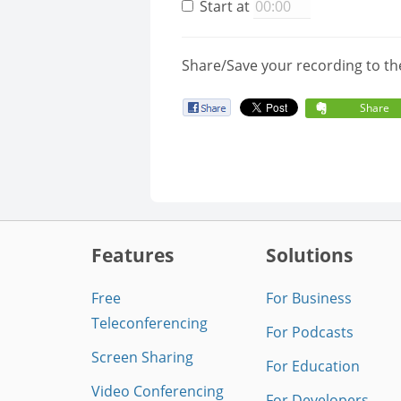
Start at
Share/Save your recording to th
Share
Features
Solutions
Free
For Business
Teleconferencing
For Podcasts
Screen Sharing
For Education
Video Conferencing
For Developers