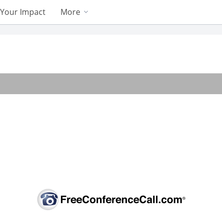
Your Impact
More