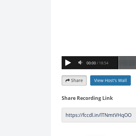
Share
View Host's Wall
Share Recording Link