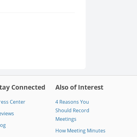
tay Connected
Also of Interest
ress Center
4 Reasons You
Should Record
eviews
Meetings
log
How Meeting Minutes