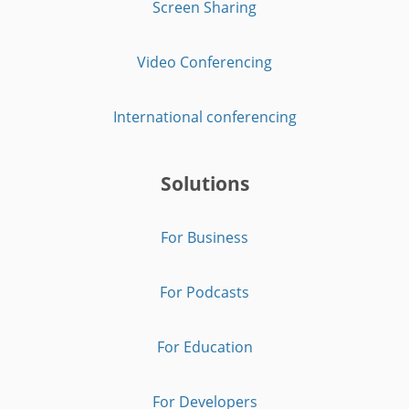
Screen Sharing
Video Conferencing
International conferencing
Solutions
For Business
For Podcasts
For Education
For Developers