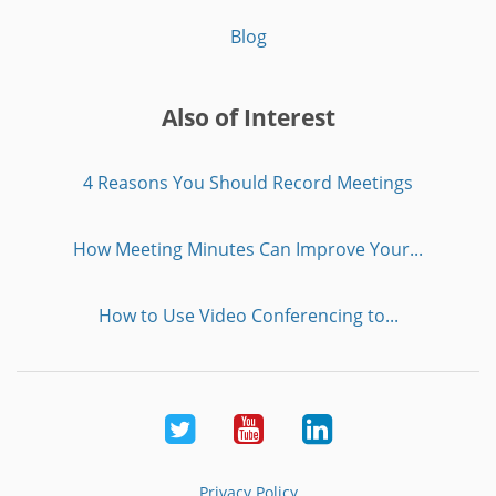
Blog
Also of Interest
4 Reasons You Should Record Meetings
How Meeting Minutes Can Improve Your...
How to Use Video Conferencing to...
Twitter
Youtube
LinkedIn
Privacy Policy