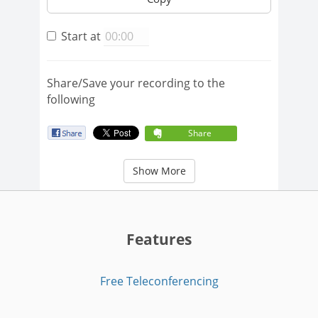
Start at
Share/Save your recording to the
following
Share
Show More
Features
Free Teleconferencing