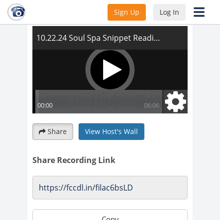
10.22.24 Soul Spa Snippet Reading
Sign Up
Log In
Share
View Host's Wall
Share Recording Link
Copy