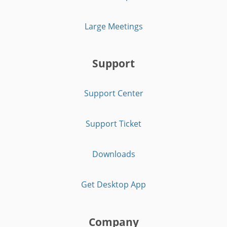
Large Meetings
Support
Support Center
Support Ticket
Downloads
Get Desktop App
Company