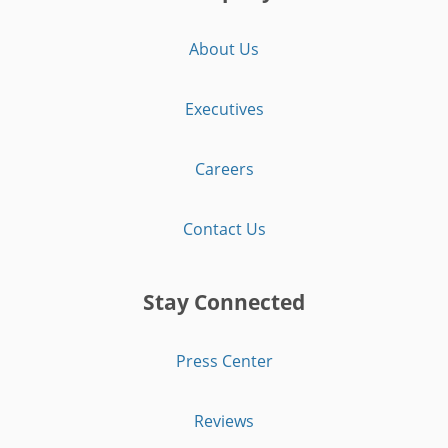
About Us
Executives
Careers
Contact Us
Stay Connected
Press Center
Reviews