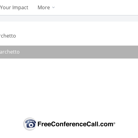
Your Impact
More
rchetto