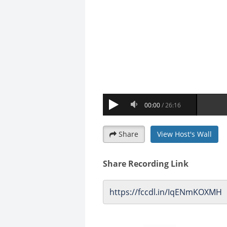
Share
View Host's Wall
Share Recording Link