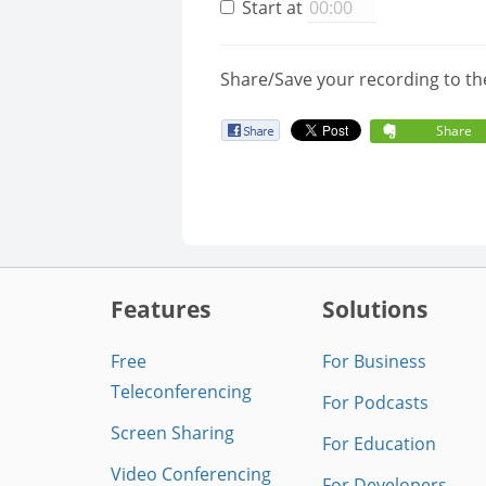
Start at
Share/Save your recording to th
Share
Features
Solutions
Free
For Business
Teleconferencing
For Podcasts
Screen Sharing
For Education
Video Conferencing
For Developers