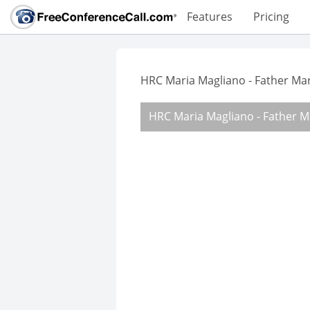
Features
Pricing
HRC Maria Magliano - Father Ma