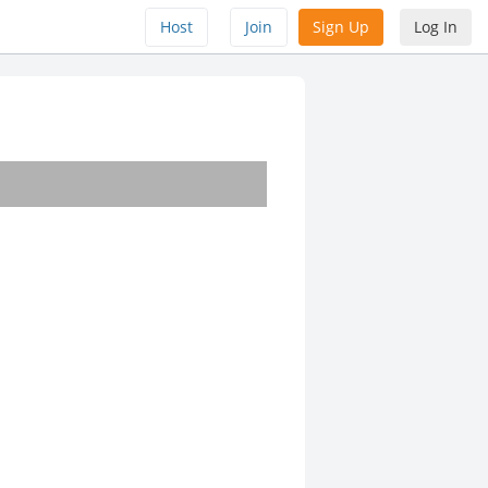
Host
Join
Sign Up
Log In