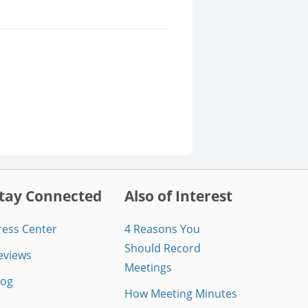
tay Connected
Also of Interest
ress Center
4 Reasons You
Should Record
eviews
Meetings
log
How Meeting Minutes