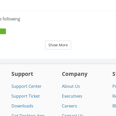
e following
Show More
Support
Company
S
Support Center
About Us
P
Support Ticket
Executives
R
Downloads
Careers
B
Get Desktop App
Contact Us