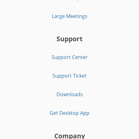
Large Meetings
Support
Support Center
Support Ticket
Downloads
Get Desktop App
Company