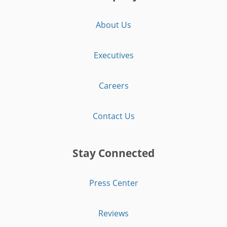
About Us
Executives
Careers
Contact Us
Stay Connected
Press Center
Reviews