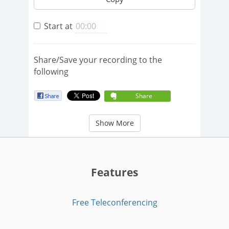
Start at
Share/Save your recording to the
following
Share
Show More
Features
Free Teleconferencing