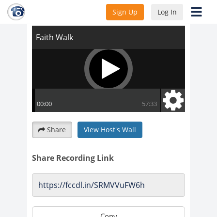
Faith Walk
Sign Up
Log In
Share
View Host's Wall
Share Recording Link
Copy