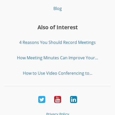
Blog
Also of Interest
4 Reasons You Should Record Meetings
How Meeting Minutes Can Improve Your...
How to Use Video Conferencing to...
Twitter
Youtube
LinkedIn
Privacy Policy