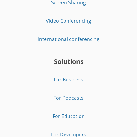
Screen Sharing
Video Conferencing
International conferencing
Solutions
For Business
For Podcasts
For Education
For Developers